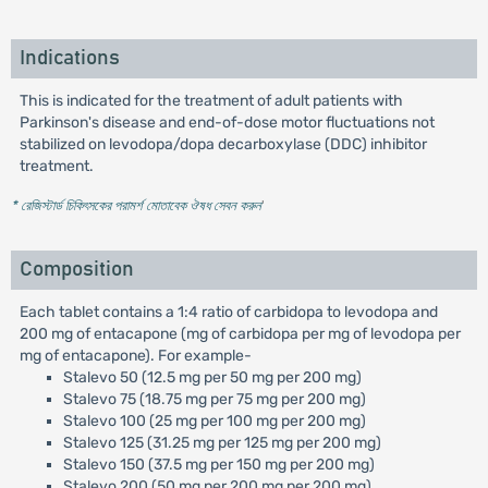
Indications
This is indicated for the treatment of adult patients with
Parkinson's disease and end-of-dose motor fluctuations not
stabilized on levodopa/dopa decarboxylase (DDC) inhibitor
treatment.
* রেজিস্টার্ড চিকিৎসকের পরামর্শ মোতাবেক ঔষধ সেবন করুন
'
Composition
Each tablet contains a 1:4 ratio of carbidopa to levodopa and
200 mg of entacapone (mg of carbidopa per mg of levodopa per
mg of entacapone). For example-
Stalevo 50 (12.5 mg per 50 mg per 200 mg)
Stalevo 75 (18.75 mg per 75 mg per 200 mg)
Stalevo 100 (25 mg per 100 mg per 200 mg)
Stalevo 125 (31.25 mg per 125 mg per 200 mg)
Stalevo 150 (37.5 mg per 150 mg per 200 mg)
Stalevo 200 (50 mg per 200 mg per 200 mg)