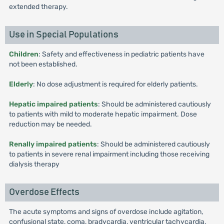
extended therapy.
Use in Special Populations
Children
: Safety and effectiveness in pediatric patients have
not been established.
Elderly
: No dose adjustment is required for elderly patients.
Hepatic impaired patients
: Should be administered cautiously
to patients with mild to moderate hepatic impairment. Dose
reduction may be needed.
Renally impaired patients
: Should be administered cautiously
to patients in severe renal impairment including those receiving
dialysis therapy
Overdose Effects
The acute symptoms and signs of overdose include agitation,
confusional state, coma, bradycardia, ventricular tachycardia,