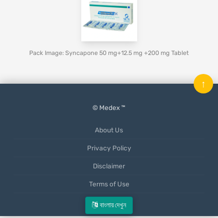
Pack Image: Syncapone 50 mg+12.5 mg +200 mg Tablet
↑
© Medex ™
About Us
Privacy Policy
Disclaimer
Terms of Use
Mobile App
বাংলায় দেখুন