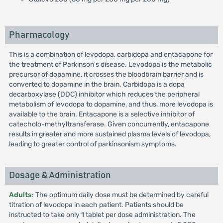
Pharmacology
This is a combination of levodopa, carbidopa and entacapone for
the treatment of Parkinson's disease. Levodopa is the metabolic
precursor of dopamine, it crosses the bloodbrain barrier and is
converted to dopamine in the brain. Carbidopa is a dopa
decarboxylase (DDC) inhibitor which reduces the peripheral
metabolism of levodopa to dopamine, and thus, more levodopa is
available to the brain. Entacapone is a selective inhibitor of
catecholo-methyltransferase. Given concurrently, entacapone
results in greater and more sustained plasma levels of levodopa,
leading to greater control of parkinsonism symptoms.
Dosage & Administration
Adults
: The optimum daily dose must be determined by careful
titration of levodopa in each patient. Patients should be
instructed to take only 1 tablet per dose administration. The