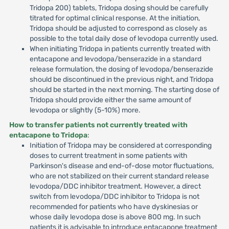
Tridopa 200) tablets, Tridopa dosing should be carefully
titrated for optimal clinical response. At the initiation,
Tridopa should be adjusted to correspond as closely as
possible to the total daily dose of levodopa currently used.
When initiating Tridopa in patients currently treated with
entacapone and levodopa/benserazide in a standard
release formulation, the dosing of levodopa/benserazide
should be discontinued in the previous night, and Tridopa
should be started in the next morning. The starting dose of
Tridopa should provide either the same amount of
levodopa or slightly (5-10%) more.
How to transfer patients not currently treated with
entacapone to Tridopa
:
Initiation of Tridopa may be considered at corresponding
doses to current treatment in some patients with
Parkinson's disease and end-of-dose motor fluctuations,
who are not stabilized on their current standard release
levodopa/DDC inhibitor treatment. However, a direct
switch from levodopa/DDC inhibitor to Tridopa is not
recommended for patients who have dyskinesias or
whose daily levodopa dose is above 800 mg. In such
patients it is advisable to introduce entacapone treatment