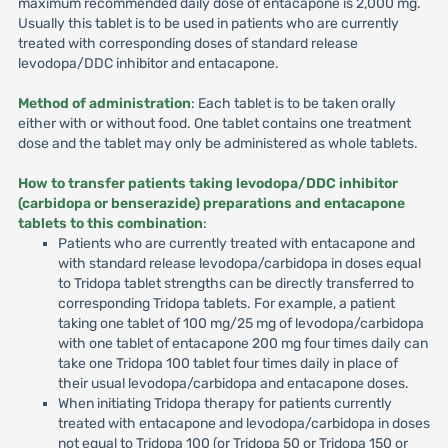
maximum recommended daily dose of entacapone is 2,000 mg.
Usually this tablet is to be used in patients who are currently
treated with corresponding doses of standard release
levodopa/DDC inhibitor and entacapone.
Method of administration
: Each tablet is to be taken orally
either with or without food. One tablet contains one treatment
dose and the tablet may only be administered as whole tablets.
How to transfer patients taking levodopa/DDC inhibitor
(carbidopa or benserazide) preparations and entacapone
tablets to this combination
:
Patients who are currently treated with entacapone and
with standard release levodopa/carbidopa in doses equal
to Tridopa tablet strengths can be directly transferred to
corresponding Tridopa tablets. For example, a patient
taking one tablet of 100 mg/25 mg of levodopa/carbidopa
with one tablet of entacapone 200 mg four times daily can
take one Tridopa 100 tablet four times daily in place of
their usual levodopa/carbidopa and entacapone doses.
When initiating Tridopa therapy for patients currently
treated with entacapone and levodopa/carbidopa in doses
not equal to Tridopa 100 (or Tridopa 50 or Tridopa 150 or