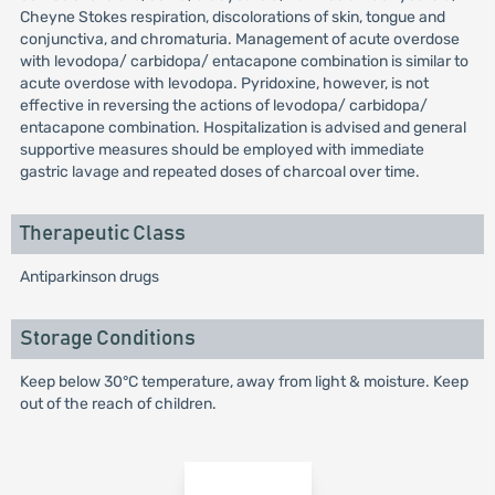
Cheyne Stokes respiration, discolorations of skin, tongue and
conjunctiva, and chromaturia. Management of acute overdose
with levodopa/ carbidopa/ entacapone combination is similar to
acute overdose with levodopa. Pyridoxine, however, is not
effective in reversing the actions of levodopa/ carbidopa/
entacapone combination. Hospitalization is advised and general
supportive measures should be employed with immediate
gastric lavage and repeated doses of charcoal over time.
Therapeutic Class
Antiparkinson drugs
Storage Conditions
Keep below 30°C temperature, away from light & moisture. Keep
out of the reach of children.