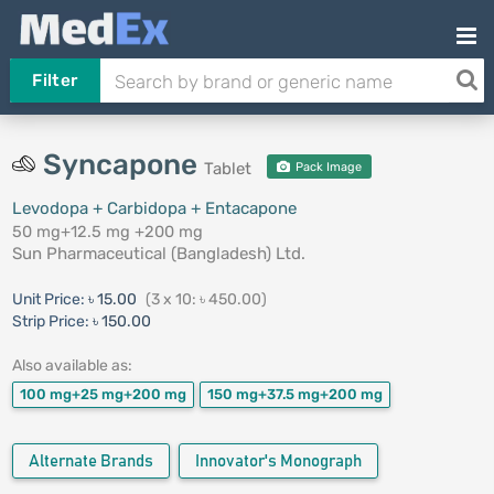
Filter
Syncapone
Tablet
Pack Image
Levodopa + Carbidopa + Entacapone
50 mg+12.5 mg +200 mg
Sun Pharmaceutical (Bangladesh) Ltd.
Unit Price:
৳ 15.00
(3 x 10: ৳ 450.00)
Strip Price:
৳ 150.00
Also available as:
100 mg+25 mg+200 mg
150 mg+37.5 mg+200 mg
Alternate Brands
Innovator's Monograph