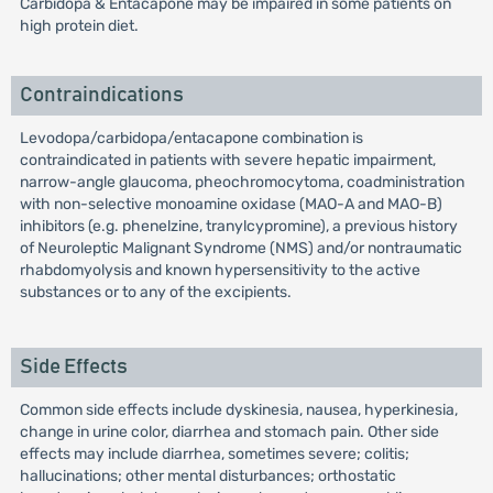
Carbidopa & Entacapone may be impaired in some patients on
high protein diet.
Contraindications
Levodopa/carbidopa/entacapone combination is
contraindicated in patients with severe hepatic impairment,
narrow-angle glaucoma, pheochromocytoma, coadministration
with non-selective monoamine oxidase (MAO-A and MAO-B)
inhibitors (e.g. phenelzine, tranylcypromine), a previous history
of Neuroleptic Malignant Syndrome (NMS) and/or nontraumatic
rhabdomyolysis and known hypersensitivity to the active
substances or to any of the excipients.
Side Effects
Common side effects include dyskinesia, nausea, hyperkinesia,
change in urine color, diarrhea and stomach pain. Other side
effects may include diarrhea, sometimes severe; colitis;
hallucinations; other mental disturbances; orthostatic