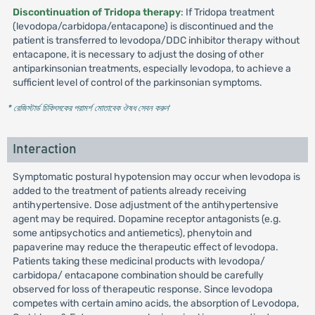
Discontinuation of Tridopa therapy
: If Tridopa treatment
(levodopa/carbidopa/entacapone) is discontinued and the
patient is transferred to levodopa/DDC inhibitor therapy without
entacapone, it is necessary to adjust the dosing of other
antiparkinsonian treatments, especially levodopa, to achieve a
sufficient level of control of the parkinsonian symptoms.
* রেজিস্টার্ড চিকিৎসকের পরামর্শ মোতাবেক ঔষধ সেবন করুন
'
Interaction
Symptomatic postural hypotension may occur when levodopa is
added to the treatment of patients already receiving
antihypertensive. Dose adjustment of the antihypertensive
agent may be required. Dopamine receptor antagonists (e.g.
some antipsychotics and antiemetics), phenytoin and
papaverine may reduce the therapeutic effect of levodopa.
Patients taking these medicinal products with levodopa/
carbidopa/ entacapone combination should be carefully
observed for loss of therapeutic response. Since levodopa
competes with certain amino acids, the absorption of Levodopa,