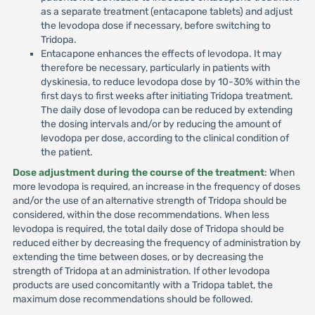
as a separate treatment (entacapone tablets) and adjust
the levodopa dose if necessary, before switching to
Tridopa.
Entacapone enhances the effects of levodopa. It may
therefore be necessary, particularly in patients with
dyskinesia, to reduce levodopa dose by 10-30% within the
first days to first weeks after initiating Tridopa treatment.
The daily dose of levodopa can be reduced by extending
the dosing intervals and/or by reducing the amount of
levodopa per dose, according to the clinical condition of
the patient.
Dose adjustment during the course of the treatment
: When
more levodopa is required, an increase in the frequency of doses
and/or the use of an alternative strength of Tridopa should be
considered, within the dose recommendations. When less
levodopa is required, the total daily dose of Tridopa should be
reduced either by decreasing the frequency of administration by
extending the time between doses, or by decreasing the
strength of Tridopa at an administration. If other levodopa
products are used concomitantly with a Tridopa tablet, the
maximum dose recommendations should be followed.