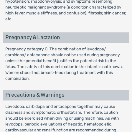
hypotension; rhabdomyolysis; and symptoms resembling
neuroleptic malignant syndrome (a condition characterized by
high fever, muscle stiffness, and confusion); fibrosis; skin cancer,
etc.
Pregnancy & Lactation
Pregnancy category C. The combination of levodopa/
carbidopa/ entacapone should not be used during pregnancy
unless the potential benefit justifies the potential risk to the
fetus. The safety of this combination in the infant is not known.
Women should not breast-feed during treatment with this
combination.
Precautions & Warnings
Levodopa, carbidopa and entacapone together may cause
dizziness and symptomatic orthostatism. Therefore, caution
should be exercised when driving or using machines. As with
levodopa, periodic evaluations of hepatic, hematopoietic,
cardiovascular and renal function are recommended during