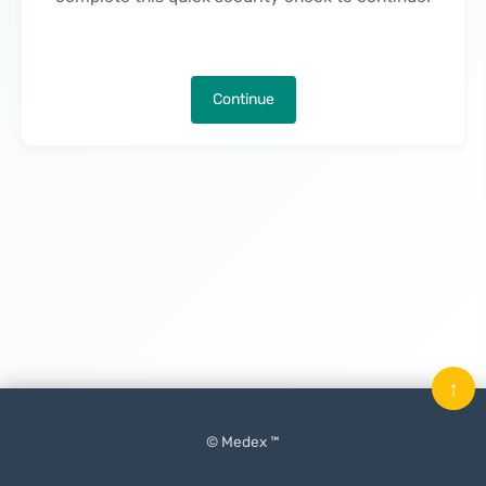
Continue
↑
© Medex ™