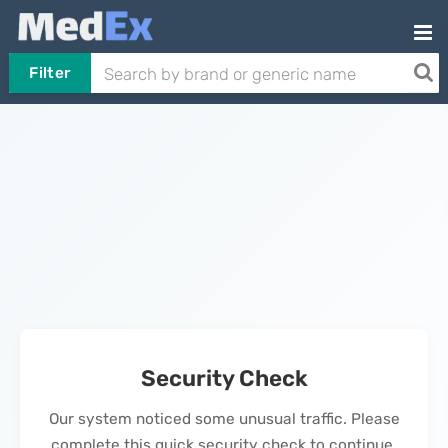
Filter
Security Check
Our system noticed some unusual traffic. Please
complete this quick security check to continue.