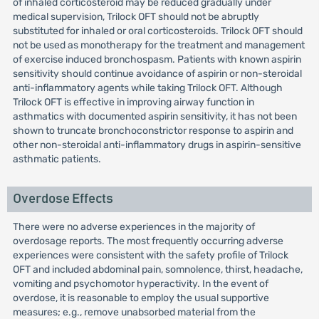
of inhaled corticosteroid may be reduced gradually under
medical supervision, Trilock OFT should not be abruptly
substituted for inhaled or oral corticosteroids. Trilock OFT should
not be used as monotherapy for the treatment and management
of exercise induced bronchospasm. Patients with known aspirin
sensitivity should continue avoidance of aspirin or non-steroidal
anti-inflammatory agents while taking Trilock OFT. Although
Trilock OFT is effective in improving airway function in
asthmatics with documented aspirin sensitivity, it has not been
shown to truncate bronchoconstrictor response to aspirin and
other non-steroidal anti-inflammatory drugs in aspirin-sensitive
asthmatic patients.
Overdose Effects
There were no adverse experiences in the majority of
overdosage reports. The most frequently occurring adverse
experiences were consistent with the safety profile of Trilock
OFT and included abdominal pain, somnolence, thirst, headache,
vomiting and psychomotor hyperactivity. In the event of
overdose, it is reasonable to employ the usual supportive
measures; e.g., remove unabsorbed material from the