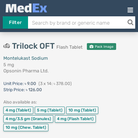
Filter
Trilock OFT
Flash Tablet
Pack Image
Montelukast Sodium
5 mg
Opsonin Pharma Ltd.
Unit Price:
৳ 9.00
(3 x 14: ৳ 378.00)
Strip Price:
৳ 126.00
Also available as:
4 mg
(Tablet)
5 mg
(Tablet)
10 mg
(Tablet)
4 mg/3.5 gm
(Granules)
4 mg
(Flash Tablet)
10 mg
(Chew. Tablet)