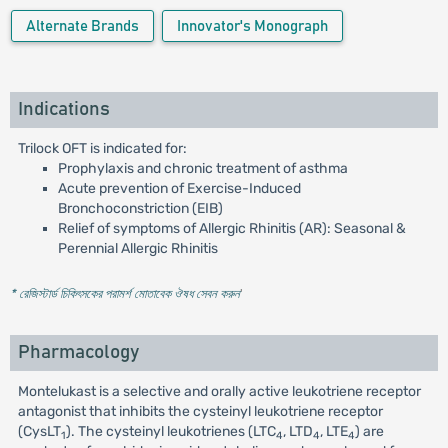
Alternate Brands
Innovator's Monograph
Indications
Trilock OFT is indicated for:
Prophylaxis and chronic treatment of asthma
Acute prevention of Exercise-Induced
Bronchoconstriction (EIB)
Relief of symptoms of Allergic Rhinitis (AR): Seasonal &
Perennial Allergic Rhinitis
* রেজিস্টার্ড চিকিৎসকের পরামর্শ মোতাবেক ঔষধ সেবন করুন
'
Pharmacology
Montelukast is a selective and orally active leukotriene receptor
antagonist that inhibits the cysteinyl leukotriene receptor
(CysLT
). The cysteinyl leukotrienes (LTC
, LTD
, LTE
) are
1
4
4
4