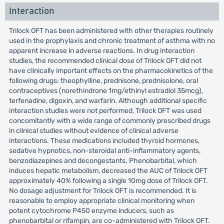
Interaction
Trilock OFT has been administered with other therapies routinely
used in the prophylaxis and chronic treatment of asthma with no
apparent increase in adverse reactions. In drug interaction
studies, the recommended clinical dose of Trilock OFT did not
have clinically important effects on the pharmacokinetics of the
following drugs: theophylline, prednisone, prednisolone, oral
contraceptives (norethindrone 1mg/ethinyl estradiol 35mcg),
terfenadine, digoxin, and warfarin. Although additional specific
interaction studies were not performed, Trilock OFT was used
concomitantly with a wide range of commonly prescribed drugs
in clinical studies without evidence of clinical adverse
interactions. These medications included thyroid hormones,
sedative hypnotics, non-steroidal anti-inflammatory agents,
benzodiazepines and decongestants. Phenobarbital, which
induces hepatic metabolism, decreased the AUC of Trilock OFT
approximately 40% following a single 10mg dose of Trilock OFT.
No dosage adjustment for Trilock OFT is recommended. It is
reasonable to employ appropriate clinical monitoring when
potent cytochrome P450 enzyme inducers, such as
phenobarbital or rifampin, are co-administered with Trilock OFT.