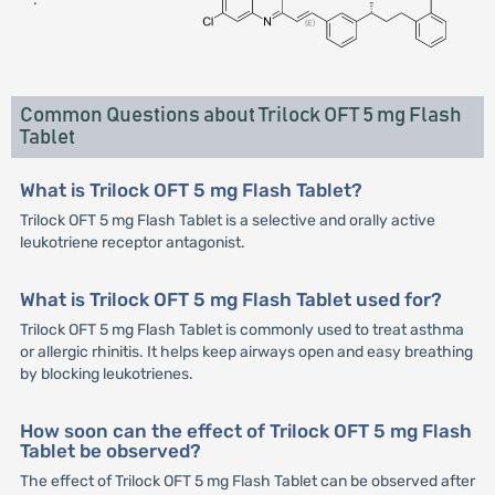
Common Questions about Trilock OFT 5 mg Flash
Tablet
What is Trilock OFT 5 mg Flash Tablet?
Trilock OFT 5 mg Flash Tablet is a selective and orally active
leukotriene receptor antagonist.
What is Trilock OFT 5 mg Flash Tablet used for?
Trilock OFT 5 mg Flash Tablet is commonly used to treat asthma
or allergic rhinitis. It helps keep airways open and easy breathing
by blocking leukotrienes.
How soon can the effect of Trilock OFT 5 mg Flash
Tablet be observed?
The effect of Trilock OFT 5 mg Flash Tablet can be observed after