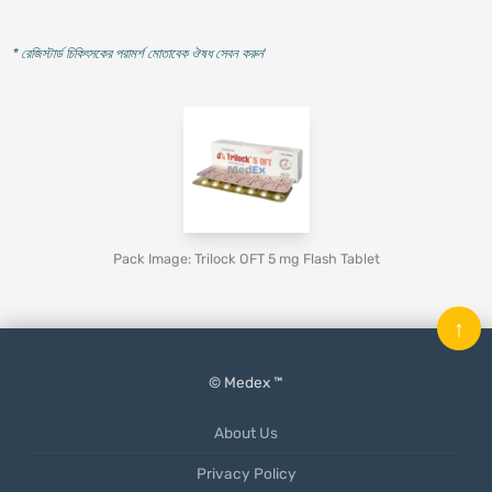
* রেজিস্টার্ড চিকিৎসকের পরামর্শ মোতাবেক ঔষধ সেবন করুন
'
Pack Image: Trilock OFT 5 mg Flash Tablet
↑
© Medex ™
About Us
Privacy Policy