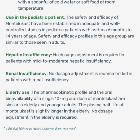
with a spoonful of cold water or soft food at room
temperature
Use in the pediatric patient
: The safety and efficacy of
Montelukast have been established in adequate and well-
controlled studies in pediatric patients with asthma 6 months to
14 years of age. Safety and efficacy profiles in this age group are
similar to those seen in adults.
Hepatic Insufficiency
: No dosage adjustment is required in
patients with mild-to-moderate hepatic insufficiency.
Renal Insufficiency
: No dosage adjustment is recommended in
patients with renal insufficiency.
Elderly use
: The pharmacokinetic profile and the oral
bioavailability of a single 10-mg oral dose of montelukast are
similar in elderly and younger adults. The plasma half-life of
montelukast is slightly longer in the elderly. No dosage
adjustment in the elderly is required.
* রেজিস্টার্ড চিকিৎসকের পরামর্শ মোতাবেক ঔষধ সেবন করুন
'