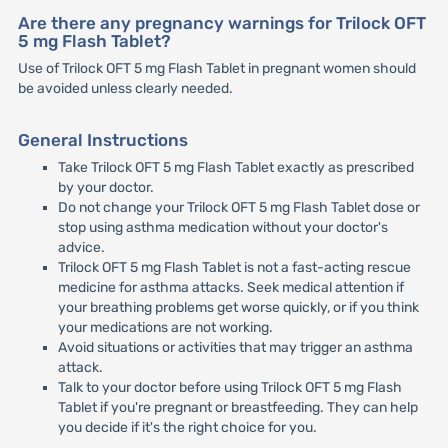
Are there any pregnancy warnings for Trilock OFT
5 mg Flash Tablet?
Use of Trilock OFT 5 mg Flash Tablet in pregnant women should
be avoided unless clearly needed.
General Instructions
Take Trilock OFT 5 mg Flash Tablet exactly as prescribed
by your doctor.
Do not change your Trilock OFT 5 mg Flash Tablet dose or
stop using asthma medication without your doctor's
advice.
Trilock OFT 5 mg Flash Tablet is not a fast-acting rescue
medicine for asthma attacks. Seek medical attention if
your breathing problems get worse quickly, or if you think
your medications are not working.
Avoid situations or activities that may trigger an asthma
attack.
Talk to your doctor before using Trilock OFT 5 mg Flash
Tablet if you're pregnant or breastfeeding. They can help
you decide if it's the right choice for you.