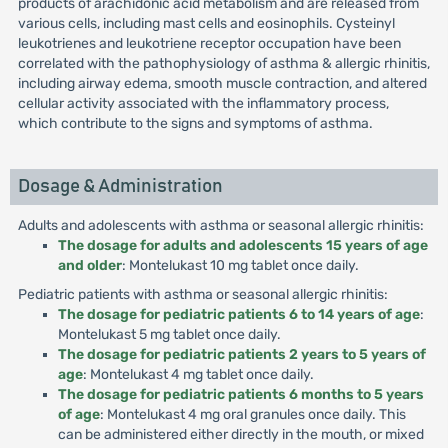
products of arachidonic acid metabolism and are released from
various cells, including mast cells and eosinophils. Cysteinyl
leukotrienes and leukotriene receptor occupation have been
correlated with the pathophysiology of asthma & allergic rhinitis,
including airway edema, smooth muscle contraction, and altered
cellular activity associated with the inflammatory process,
which contribute to the signs and symptoms of asthma.
Dosage & Administration
Adults and adolescents with asthma or seasonal allergic rhinitis:
The dosage for adults and adolescents 15 years of age
and older
: Montelukast 10 mg tablet once daily.
Pediatric patients with asthma or seasonal allergic rhinitis:
The dosage for pediatric patients 6 to 14 years of age
:
Montelukast 5 mg tablet once daily.
The dosage for pediatric patients 2 years to 5 years of
age
: Montelukast 4 mg tablet once daily.
The dosage for pediatric patients 6 months to 5 years
of age
: Montelukast 4 mg oral granules once daily. This
can be administered either directly in the mouth, or mixed