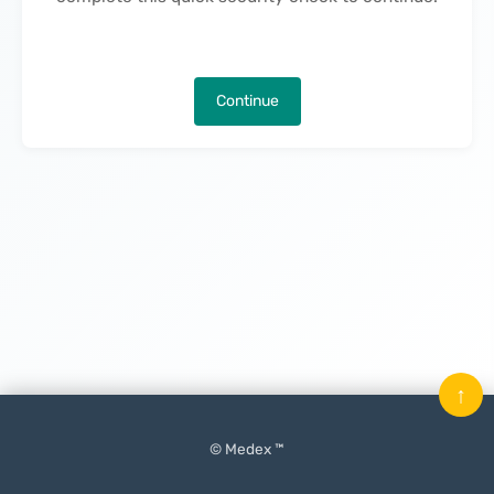
Continue
↑
© Medex ™