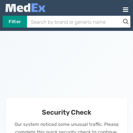
Filter
Security Check
Our system noticed some unusual traffic. Please
complete this quick security check to continue.