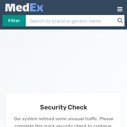
Filter
Security Check
Our system noticed some unusual traffic. Please
complete this quick security check to continue.