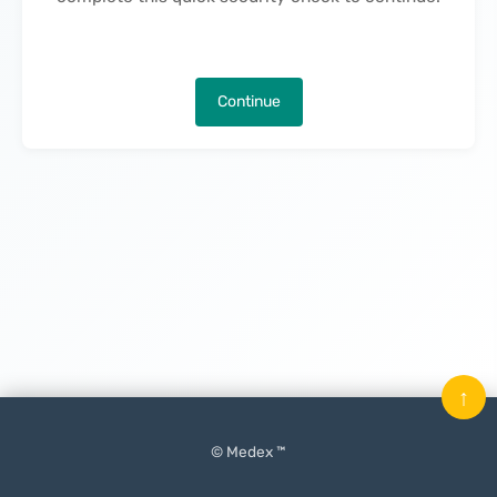
Continue
↑
© Medex ™