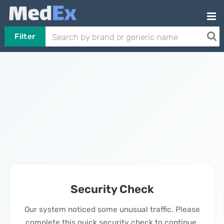
Filter
Security Check
Our system noticed some unusual traffic. Please
complete this quick security check to continue.