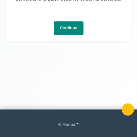
Continue
↑
© Medex ™