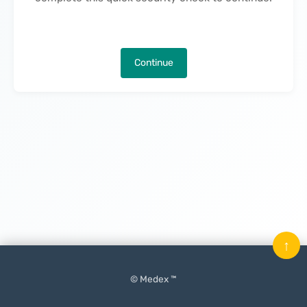
Continue
↑
© Medex ™