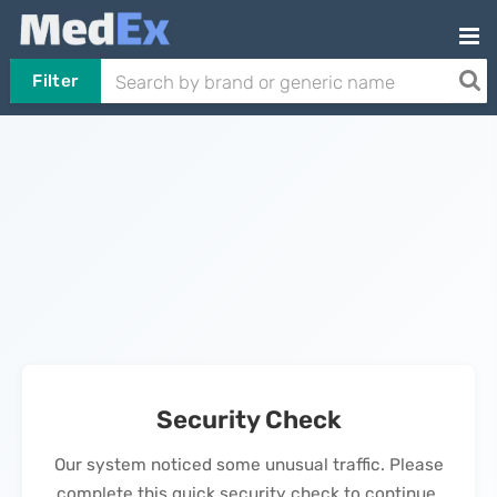
Filter
Security Check
Our system noticed some unusual traffic. Please
complete this quick security check to continue.