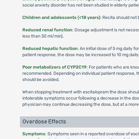
social anxiety disorder has not been studied in elderly patie
Children and adolescents (<18 years)
: Recita should not
Reduced renal function
: Dosage adjustment is not necess
less than 30 ml/min).
Reduced hepatic function
: An initial dose of 5 mg daily
patient response, the dose may be increased to 10 mg daily. 
Poor metabolizers of CYP2C19
: For patients who are know
recommended. Depending on individual patient response, t
should be avoided.
When stopping treatment with escitalopram the dose should 
intolerable symptoms occur following a decrease in the do
physician may continue decreasing the dose, but at a more 
Overdose Effects
Symptoms
: Symptoms seen in a reported overdose of escit