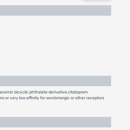
racemic bicyclic phthalate derivative citalopram.
o or very low affinity for serotonergic or other receptors