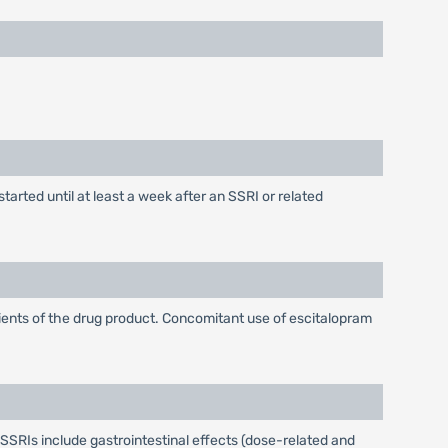
arted until at least a week after an SSRI or related
dients of the drug product. Concomitant use of escitalopram
SSRIs include gastrointestinal effects (dose-related and