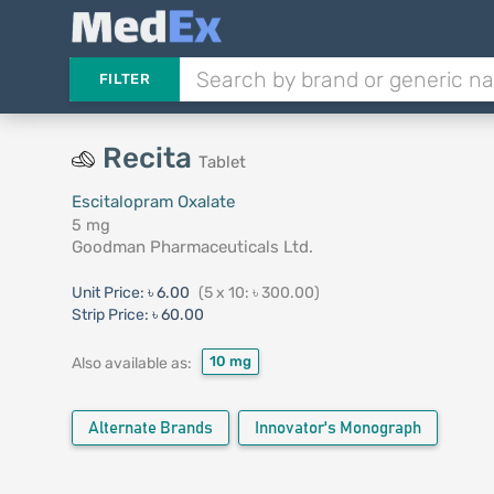
FILTER
Recita
Tablet
Escitalopram Oxalate
5 mg
Goodman Pharmaceuticals Ltd.
Unit Price:
৳ 6.00
(5 x 10: ৳ 300.00)
Strip Price:
৳ 60.00
10 mg
Also available as:
Alternate Brands
Innovator's Monograph