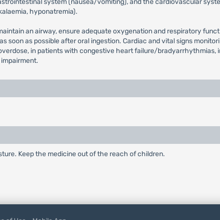
strointestinal system (nausea/vomiting), and the cardiovascular syste
okalaemia, hyponatremia).
d maintain an airway, ensure adequate oxygenation and respiratory funct
 as soon as possible after oral ingestion. Cardiac and vital signs mon
overdose, in patients with congestive heart failure/bradyarrhythmias, 
r impairment.
ture. Keep the medicine out of the reach of children.