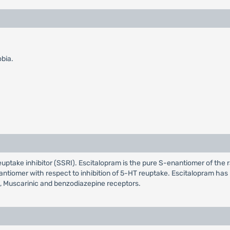
obia.
reuptake inhibitor (SSRI). Escitalopram is the pure S-enantiomer of the 
ntiomer with respect to inhibition of 5-HT reuptake. Escitalopram has n
, Muscarinic and benzodiazepine receptors.