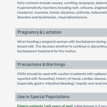
fairly common include nausea, vomiting, dyspepsia, abdomina
hypersensitivity reactions including rash, urticaria, angioe
headache, insomnia, tremor, dizziness, asthenia, hallucina
disorders and dyskinesias, visual disturbances.
Pregnancy & Lactation
When treating a pregnant woman with Escitalopram during the
breast milk. The decision whether to continue or discontinu
Escitalopram treatment for the mother.
Precautions & Warnings
SSRIs should be used with caution in patients with epilepsy
reported with fluoxetine), history of mania, cardiac disease
(especially gastro-lntestinal bleeding), hepatic and renal i
Use in Special Populations
Elderly patients (>65 years of age)
: Initial dosage is 5 m