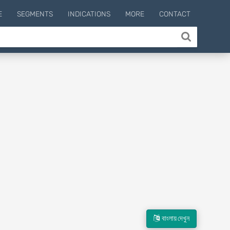
E
SEGMENTS
INDICATIONS
MORE
CONTACT
বাংলায় দেখুন