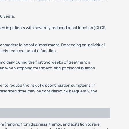
18 years.
sed in patients with severely reduced renal function (CLCR
ld or moderate hepatic impairment. Depending on individual
verely reduced hepatic function.
mg daily during the first two weeks of treatment is
en when stopping treatment. Abrupt discontinuation
r to reduce the risk of discontinuation symptoms. If
 prescribed dose may be considered. Subsequently, the
(ranging from dizziness, tremor, and agitation to rare