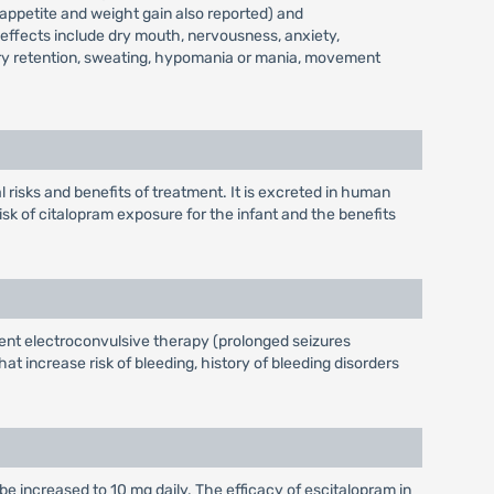
 appetite and weight gain also reported) and
e-effects include dry mouth, nervousness, anxiety,
nary retention, sweating, hypomania or mania, movement
 risks and benefits of treatment. It is excreted in human
isk of citalopram exposure for the infant and the benefits
rrent electroconvulsive therapy (prolonged seizures
at increase risk of bleeding, history of bleeding disorders
be increased to 10 mg daily. The efficacy of escitalopram in