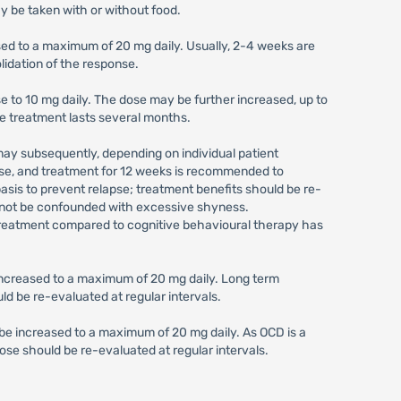
y be taken with or without food.
sed to a maximum of 20 mg daily. Usually, 2-4 weeks are
lidation of the response.
se to 10 mg daily. The dose may be further increased, up to
e treatment lasts several months.
may subsequently, depending on individual patient
urse, and treatment for 12 weeks is recommended to
sis to prevent relapse; treatment benefits should be re-
uld not be confounded with excessive shyness.
is treatment compared to cognitive behavioural therapy has
e increased to a maximum of 20 mg daily. Long term
d be re-evaluated at regular intervals.
y be increased to a maximum of 20 mg daily. As OCD is a
ose should be re-evaluated at regular intervals.