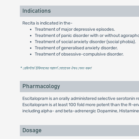
Indications
Recita is indicated in the-
Treatment of major depressive episodes.
Treatment of panic disorder with or without agoraph
Treatment of social anxiety disorder (social phobia).
Treatment of generalised anxiety disorder.
Treatment of obsessive-compulsive disorder.
* রেজিস্টার্ড চিকিৎসকের পরামর্শ মোতাবেক ঔষধ সেবন করুন
'
Pharmacology
Escitalopram is an orally administered selective serotonin 
Escitalopram is at least 100 fold more potent than the R-ena
including alpha- and beta-adrenergic Dopamine, Histamine
Dosage