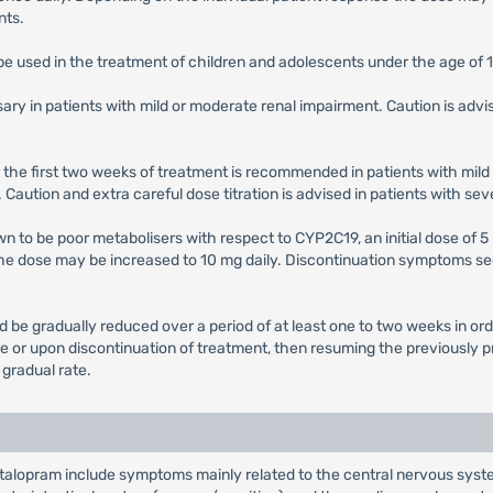
nts.
 be used in the treatment of children and adolescents under the age of 
ary in patients with mild or moderate renal impairment. Caution is advi
 for the first two weeks of treatment is recommended in patients with mi
Caution and extra careful dose titration is advised in patients with se
n to be poor metabolisers with respect to CYP2C19, an initial dose of 5 
he dose may be increased to 10 mg daily. Discontinuation symptoms se
be gradually reduced over a period of at least one to two weeks in orde
se or upon discontinuation of treatment, then resuming the previously
gradual rate.
alopram include symptoms mainly related to the central nervous system 