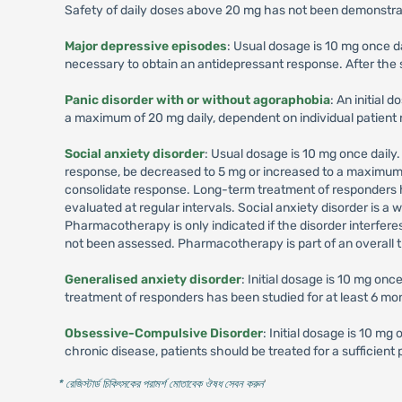
Safety of daily doses above 20 mg has not been demonstrate
Major depressive episodes
: Usual dosage is 10 mg once d
necessary to obtain an antidepressant response. After the s
Panic disorder with or without agoraphobia
: An initial
a maximum of 20 mg daily, dependent on individual patient
Social anxiety disorder
: Usual dosage is 10 mg once daily
response, be decreased to 5 mg or increased to a maximum o
consolidate response. Long-term treatment of responders ha
evaluated at regular intervals. Social anxiety disorder is 
Pharmacotherapy is only indicated if the disorder interfere
not been assessed. Pharmacotherapy is part of an overall t
Generalised anxiety disorder
: Initial dosage is 10 mg on
treatment of responders has been studied for at least 6 mo
Obsessive-Compulsive Disorder
: Initial dosage is 10 m
chronic disease, patients should be treated for a sufficien
* রেজিস্টার্ড চিকিৎসকের পরামর্শ মোতাবেক ঔষধ সেবন করুন
'