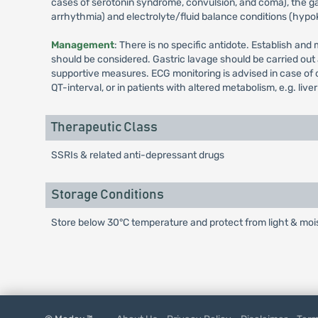
cases of serotonin syndrome, convulsion, and coma), the ga
arrhythmia) and electrolyte/fluid balance conditions (hyp
Management
: There is no specific antidote. Establish an
should be considered. Gastric lavage should be carried out
supportive measures. ECG monitoring is advised in case of 
QT-interval, or in patients with altered metabolism, e.g. live
Therapeutic Class
SSRIs & related anti-depressant drugs
Storage Conditions
Store below 30°C temperature and protect from light & mois