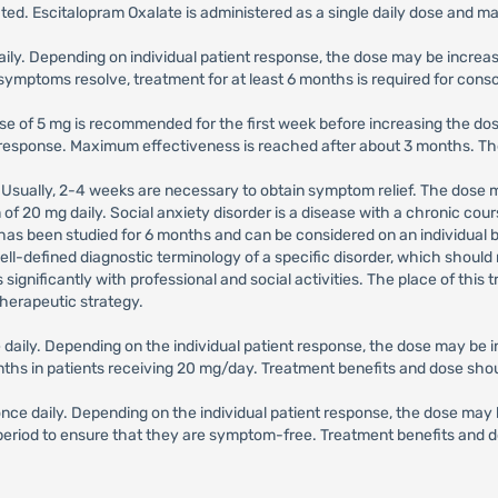
d. Escitalopram Oxalate is administered as a single daily dose and ma
aily. Depending on individual patient response, the dose may be increa
ymptoms resolve, treatment for at least 6 months is required for conso
 dose of 5 mg is recommended for the first week before increasing the do
 response. Maximum effectiveness is reached after about 3 months. Th
. Usually, 2-4 weeks are necessary to obtain symptom relief. The dose 
f 20 mg daily. Social anxiety disorder is a disease with a chronic co
s been studied for 6 months and can be considered on an individual ba
a well-defined diagnostic terminology of a specific disorder, which sho
s significantly with professional and social activities. The place of th
herapeutic strategy.
ce daily. Depending on the individual patient response, the dose may b
nths in patients receiving 20 mg/day. Treatment benefits and dose shoul
g once daily. Depending on the individual patient response, the dose ma
t period to ensure that they are symptom-free. Treatment benefits and d