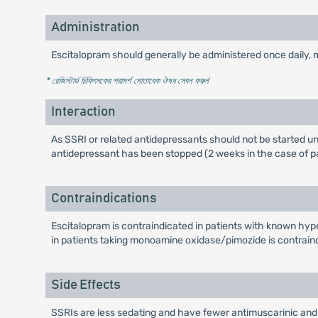
Administration
Escitalopram should generally be administered once daily, 
* রেজিস্টার্ড চিকিৎসকের পরামর্শ মোতাবেক ঔষধ সেবন করুন
'
Interaction
As SSRI or related antidepressants should not be started unt
antidepressant has been stopped (2 weeks in the case of paro
Contraindications
Escitalopram is contraindicated in patients with known hype
in patients taking monoamine oxidase/pimozide is contrain
Side Effects
SSRIs are less sedating and have fewer antimuscarinic and c