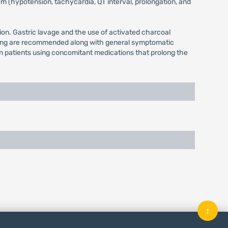
m (hypotension, tachycardia, QT interval, prolongation, and
ion. Gastric lavage and the use of activated charcoal
itoring are recommended along with general symptomatic
in patients using concomitant medications that prolong the
↑