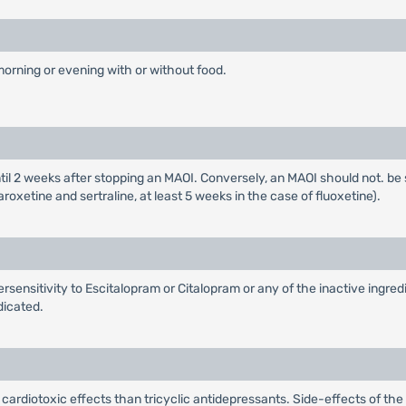
morning or evening with or without food.
il 2 weeks after stopping an MAOI. Conversely, an MAOI should not. be st
xetine and sertraline, at least 5 weeks in the case of fluoxetine).
rsensitivity to Escitalopram or Citalopram or any of the inactive ingre
dicated.
ardiotoxic effects than tricyclic antidepressants. Side-effects of the 