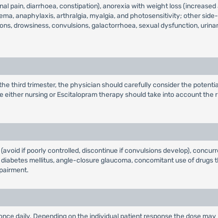
l pain, diarrhoea, constipation), anorexia with weight loss (increased
dema, anaphylaxis, arthralgia, myalgia, and photosensitivity; other sid
tions, drowsiness, convulsions, galactorrhoea, sexual dysfunction, uri
 third trimester, the physician should carefully consider the potential
e either nursing or Escitalopram therapy should take into account the r
 (avoid if poorly controlled, discontinue if convulsions develop), concu
, diabetes mellitus, angle-closure glaucoma, concomitant use of drugs th
mpairment.
g once daily. Depending on the individual patient response the dose may 