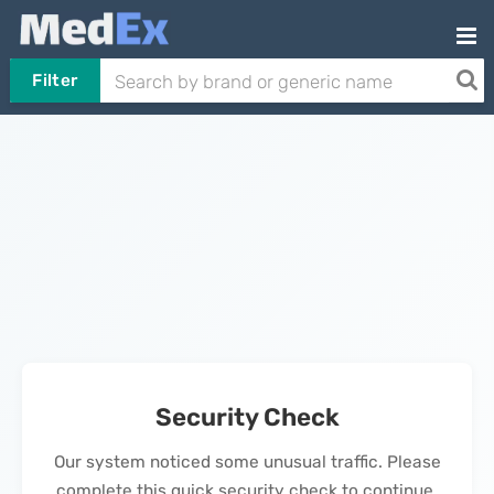
Filter
Security Check
Our system noticed some unusual traffic. Please
complete this quick security check to continue.