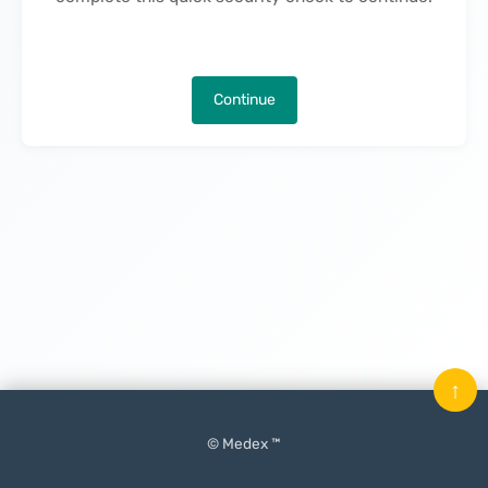
Continue
↑
© Medex ™