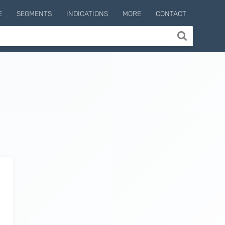
E
SEGMENTS
INDICATIONS
MORE
CONTACT