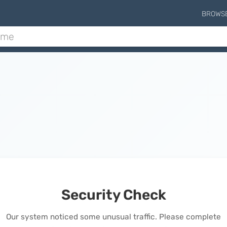
BROWS
Security Check
Our system noticed some unusual traffic. Please complete