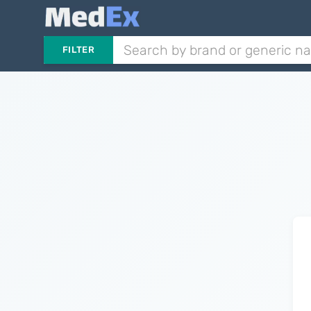
FILTER