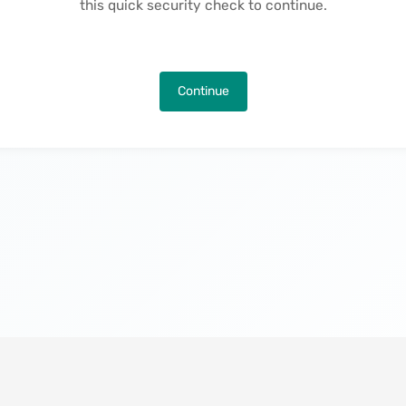
this quick security check to continue.
Continue