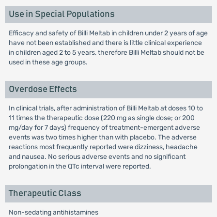
Use in Special Populations
Efficacy and safety of Billi Meltab in children under 2 years of age
have not been established and there is little clinical experience
in children aged 2 to 5 years, therefore Billi Meltab should not be
used in these age groups.
Overdose Effects
In clinical trials, after administration of Billi Meltab at doses 10 to
11 times the therapeutic dose (220 mg as single dose; or 200
mg/day for 7 days) frequency of treatment-emergent adverse
events was two times higher than with placebo. The adverse
reactions most frequently reported were dizziness, headache
and nausea. No serious adverse events and no significant
prolongation in the QTc interval were reported.
Therapeutic Class
Non-sedating antihistamines