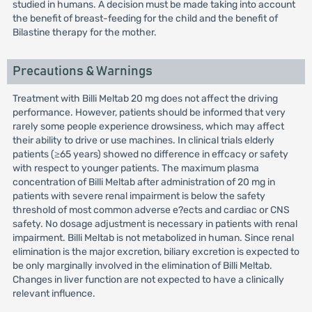
studied in humans. A decision must be made taking into account
the benefit of breast-feeding for the child and the benefit of
Bilastine therapy for the mother.
Precautions & Warnings
Treatment with Billi Meltab 20 mg does not affect the driving
performance. However, patients should be informed that very
rarely some people experience drowsiness, which may affect
their ability to drive or use machines. In clinical trials elderly
patients (≥65 years) showed no difference in effcacy or safety
with respect to younger patients. The maximum plasma
concentration of Billi Meltab after administration of 20 mg in
patients with severe renal impairment is below the safety
threshold of most common adverse e?ects and cardiac or CNS
safety. No dosage adjustment is necessary in patients with renal
impairment. Billi Meltab is not metabolized in human. Since renal
elimination is the major excretion, biliary excretion is expected to
be only marginally involved in the elimination of Billi Meltab.
Changes in liver function are not expected to have a clinically
relevant influence.