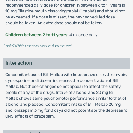
recommended daily dose for children in between 6 to 11 years is
10 mg Bilastine mouth dissolving tablet (1 tablet) and should not
be exceeded. If a dose is missed, the next scheduled dose
should be taken. An extra dose should not be taken.
Children between 2 to 11 years
: 4 ml once daily.
* রেজিস্টার্ড চিকিৎসকের পরামর্শ মোতাবেক ঔষধ সেবন করুন
'
Interaction
Concomitant use of Billi Meltab with ketoconazole, erythromycin,
cyclosporine or diltiazem increases the concentration of Billi
Meltab. But these changes do not appear to affect the safety
profile of any of the drugs. Intake of alcohol and 20 mg Billi
Meltab shows same psychomotor performance similar to that of
alcohol and placebo. Concomitant intake of Billi Meltab 20 mg
and lorazepam 3 mg for 8 days did not potentiate the depressant
CNS effects of lorazepam.