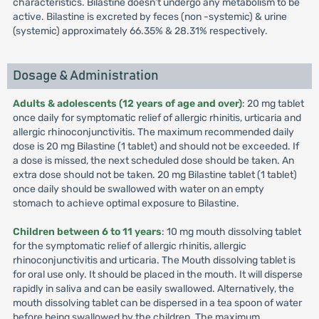
characteristics. Bilastine doesn’t undergo any metabolism to be
active. Bilastine is excreted by feces (non -systemic) & urine
(systemic) approximately 66.35% & 28.31% respectively.
Dosage & Administration
Adults & adolescents (12 years of age and over)
: 20 mg tablet
once daily for symptomatic relief of allergic rhinitis, urticaria and
allergic rhinoconjunctivitis. The maximum recommended daily
dose is 20 mg Bilastine (1 tablet) and should not be exceeded. If
a dose is missed, the next scheduled dose should be taken. An
extra dose should not be taken. 20 mg Bilastine tablet (1 tablet)
once daily should be swallowed with water on an empty
stomach to achieve optimal exposure to Bilastine.
Children between 6 to 11 years
: 10 mg mouth dissolving tablet
for the symptomatic relief of allergic rhinitis, allergic
rhinoconjunctivitis and urticaria. The Mouth dissolving tablet is
for oral use only. It should be placed in the mouth. It will disperse
rapidly in saliva and can be easily swallowed. Alternatively, the
mouth dissolving tablet can be dispersed in a tea spoon of water
before being swallowed by the children. The maximum