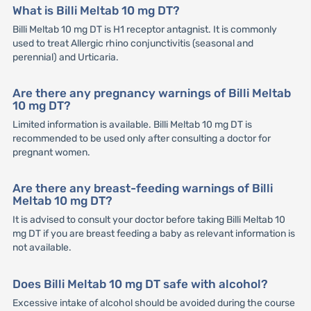
What is Billi Meltab 10 mg DT?
Billi Meltab 10 mg DT is H1 receptor antagnist. It is commonly
used to treat Allergic rhino conjunctivitis (seasonal and
perennial) and Urticaria.
Are there any pregnancy warnings of Billi Meltab
10 mg DT?
Limited information is available. Billi Meltab 10 mg DT is
recommended to be used only after consulting a doctor for
pregnant women.
Are there any breast-feeding warnings of Billi
Meltab 10 mg DT?
It is advised to consult your doctor before taking Billi Meltab 10
mg DT if you are breast feeding a baby as relevant information is
not available.
Does Billi Meltab 10 mg DT safe with alcohol?
Excessive intake of alcohol should be avoided during the course