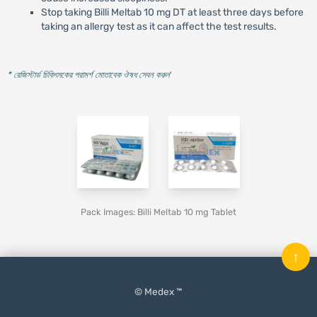
Stop taking Billi Meltab 10 mg DT at least three days before
taking an allergy test as it can affect the test results.
* রেজিস্টার্ড চিকিৎসকের পরামর্শ মোতাবেক ঔষধ সেবন করুন
'
Pack Images: Billi Meltab 10 mg Tablet
↑
© Medex ™