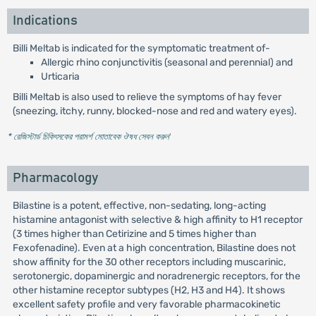
Indications
Billi Meltab is indicated for the symptomatic treatment of-
Allergic rhino conjunctivitis (seasonal and perennial) and
Urticaria
Billi Meltab is also used to relieve the symptoms of hay fever
(sneezing, itchy, runny, blocked-nose and red and watery eyes).
* রেজিস্টার্ড চিকিৎসকের পরামর্শ মোতাবেক ঔষধ সেবন করুন
'
Pharmacology
Bilastine is a potent, effective, non-sedating, long-acting
histamine antagonist with selective & high affinity to H1 receptor
(3 times higher than Cetirizine and 5 times higher than
Fexofenadine). Even at a high concentration, Bilastine does not
show affinity for the 30 other receptors including muscarinic,
serotonergic, dopaminergic and noradrenergic receptors, for the
other histamine receptor subtypes (H2, H3 and H4). It shows
excellent safety profile and very favorable pharmacokinetic