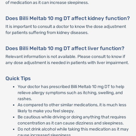
of medication as it can increase sleepiness.
Does Billi Meltab 10 mg DT affect kidney function?
It is important to consult a doctor to know the dose adjustment
for patients suffering from kidney diseases.
Does Billi Meltab 10 mg DT affect liver function?
Relevant information is not available. Please consult to know if
any dose adjustment is needed in patients with liver impairment.
Quick Tips
Your doctor has prescribed Billi Meltab 10 mg DT to help
relieve allergy symptoms such as itching, swelling, and
rashes.
As compared to other similar medications, it is much less
likely to make you feel sleepy.
Be cautious while driving or doing anything that requires
concentration as it can cause dizziness and sleepiness.
Do not drink alcohol while taking this medication as it may
cause increased sleepiness.