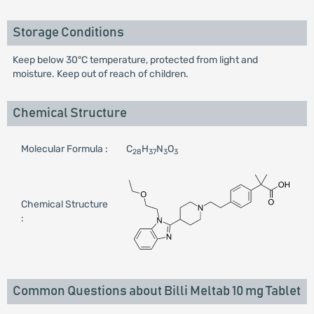
Storage Conditions
Keep below 30°C temperature, protected from light and
moisture. Keep out of reach of children.
Chemical Structure
Molecular Formula :
C
H
N
O
28
37
3
3
Chemical Structure
:
Common Questions about Billi Meltab 10 mg Tablet