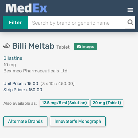
Filter
Billi Meltab
Tablet
Images
Bilastine
10 mg
Beximco Pharmaceuticals Ltd.
Unit Price:
৳ 15.00
(3 x 10: ৳ 450.00)
Strip Price:
৳ 150.00
12.5 mg/5 ml
(Solution)
20 mg
(Tablet)
Also available as:
Alternate Brands
Innovator's Monograph