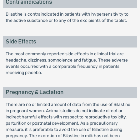
Contraindications
Bilastine is contraindicated in patients with hypersensitivity to
the active substance or to any of the excipients of the tablet.
Side Effects
The most commonly reported side effects in clinical trial are
headache, dizziness, somnolence and fatigue. These adverse
events occurred with a comparable frequency in patients
receiving placebo.
Pregnancy & Lactation
There are no or limited amount of data from the use of Bilastine
in pregnant women. Animal studies do not indicate direct or
indirect harmful effects with respect to reproductive toxicity,
parturition or postnatal development. As a precautionary
measure, it is preferable to avoid the use of Bilastine during
pregnancy. The excretion of Bilastine in milk has not been