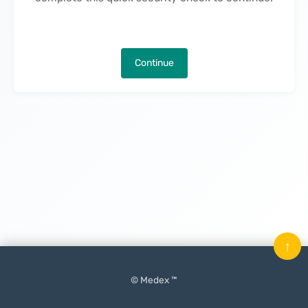
Continue
↑
© Medex ™