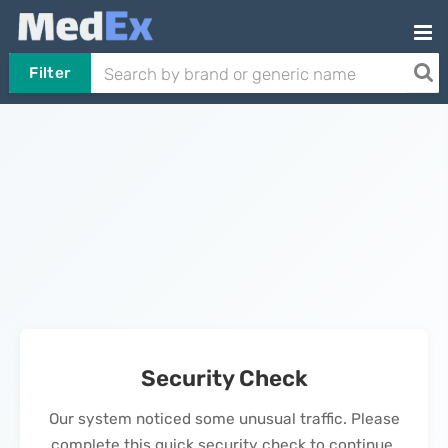
Filter
Security Check
Our system noticed some unusual traffic. Please
complete this quick security check to continue.