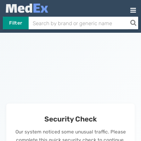
Filter
Security Check
Our system noticed some unusual traffic. Please
complete this quick security check to continue.