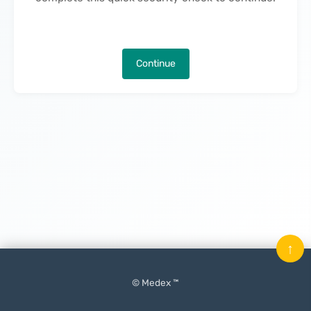
Continue
↑
© Medex ™