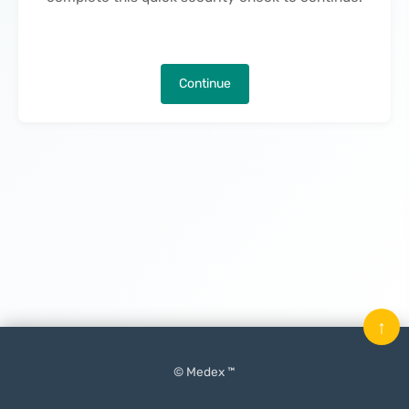
Continue
↑
© Medex ™