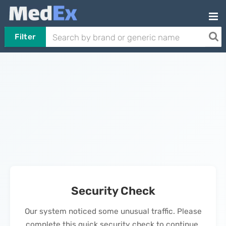
Filter
Security Check
Our system noticed some unusual traffic. Please
complete this quick security check to continue.