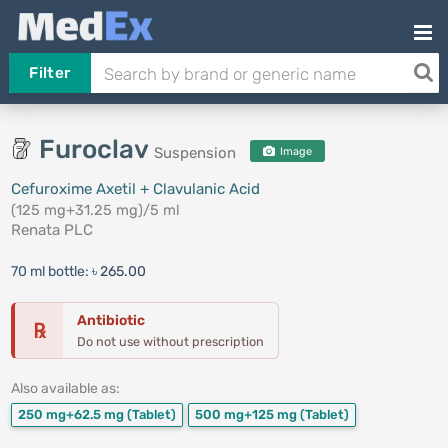
Filter
Furoclav
Suspension
Image
Cefuroxime Axetil + Clavulanic Acid
(125 mg+31.25 mg)/5 ml
Renata PLC
70 ml bottle:
৳ 265.00
Antibiotic
℞
Do not use without prescription
Also available as:
250 mg+62.5 mg
(Tablet)
500 mg+125 mg
(Tablet)