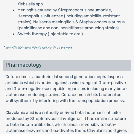
Klebsiella spp.
Meningitis caused by Streptococcus pneumoniae,
Haemophilus influenzae (including ampicillin-resistant
strains), Neisseria meningitidis & Staphylococcus aureus
(penicillinase and non-penicillinase producing strains)
Switch therapy (Injectable to oral)
* রেজিস্টার্ড চিকিৎসকের পরামর্শ মোতাবেক ঔষধ সেবন করুন
'
Pharmacology
Cefuroxime is a bactericidal second generation cephalosporin
antibiotic which is active against a wide range of Gram-positive
and Gram-negative susceptible organisms including many beta-
lactamase producing strains. Cefuroxime inhibits bacterial cell
wall synthesis by interfering with the transpeptidation process.
Clavulanic acid is a naturally derived beta lactamase inhibitor
produced by Streptomyces clavuligerus. It has similar structure
to beta lactam antibiotics which binds irreversibly to beta-
lactamase enzymes and inactivates them. Clavulanic acid gives