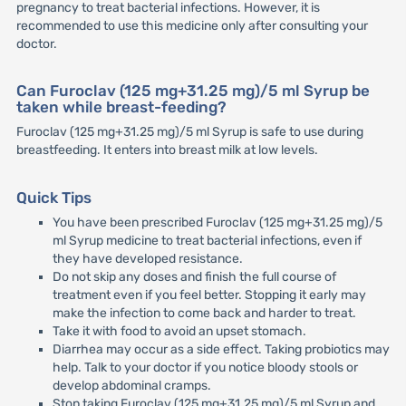
pregnancy to treat bacterial infections. However, it is
recommended to use this medicine only after consulting your
doctor.
Can Furoclav (125 mg+31.25 mg)/5 ml Syrup be
taken while breast-feeding?
Furoclav (125 mg+31.25 mg)/5 ml Syrup is safe to use during
breastfeeding. It enters into breast milk at low levels.
Quick Tips
You have been prescribed Furoclav (125 mg+31.25 mg)/5
ml Syrup medicine to treat bacterial infections, even if
they have developed resistance.
Do not skip any doses and finish the full course of
treatment even if you feel better. Stopping it early may
make the infection to come back and harder to treat.
Take it with food to avoid an upset stomach.
Diarrhea may occur as a side effect. Taking probiotics may
help. Talk to your doctor if you notice bloody stools or
develop abdominal cramps.
Stop taking Furoclav (125 mg+31.25 mg)/5 ml Syrup and