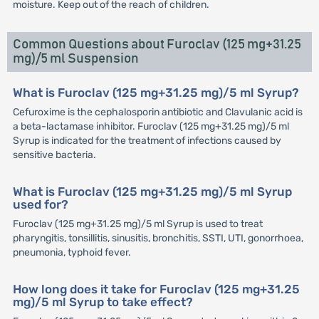
moisture. Keep out of the reach of children.
Common Questions about Furoclav (125 mg+31.25
mg)/5 ml Suspension
What is Furoclav (125 mg+31.25 mg)/5 ml Syrup?
Cefuroxime is the cephalosporin antibiotic and Clavulanic acid is
a beta-lactamase inhibitor. Furoclav (125 mg+31.25 mg)/5 ml
Syrup is indicated for the treatment of infections caused by
sensitive bacteria.
What is Furoclav (125 mg+31.25 mg)/5 ml Syrup
used for?
Furoclav (125 mg+31.25 mg)/5 ml Syrup is used to treat
pharyngitis, tonsillitis, sinusitis, bronchitis, SSTI, UTI, gonorrhoea,
pneumonia, typhoid fever.
How long does it take for Furoclav (125 mg+31.25
mg)/5 ml Syrup to take effect?