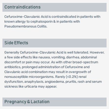
Contraindications
Cefuroxime-Clavulanic Acid is contraindicated in patients with
known allergy to cephalosporin & in patients with
Pseudomembranous Colitis.
Side Effects
Generally Cefuroxime-Clavulanic Acid is well tolerated. However,
a few side effects like nausea, vomiting, diarrhea, abdominal
discomfort or pain may occur. As with other broad-spectrum
antibiotics, prolonged administration of Cefuroxime and
Clavulanic acid combination may result in overgrowth of
nonsusceptible microorganisms. Rarely (<0.2%) renal
dysfunction, anaphylaxis, angioedema, pruritis, rash and serum
sickness like urticaria may appear.
Pregnancy & Lactation