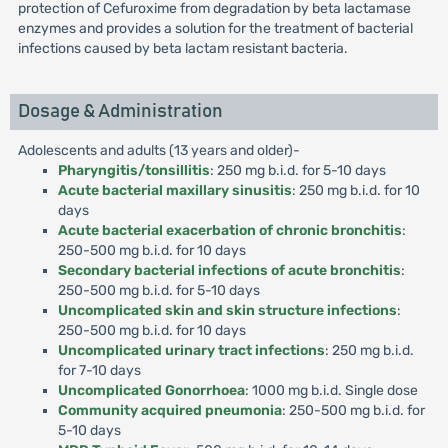
protection of Cefuroxime from degradation by beta lactamase
enzymes and provides a solution for the treatment of bacterial
infections caused by beta lactam resistant bacteria.
Dosage & Administration
Adolescents and adults (13 years and older)-
Pharyngitis/tonsillitis
: 250 mg b.i.d. for 5-10 days
Acute bacterial maxillary sinusitis
: 250 mg b.i.d. for 10
days
Acute bacterial exacerbation of chronic bronchitis
:
250-500 mg b.i.d. for 10 days
Secondary bacterial infections of acute bronchitis
:
250-500 mg b.i.d. for 5-10 days
Uncomplicated skin and skin structure infections
:
250-500 mg b.i.d. for 10 days
Uncomplicated urinary tract infections
: 250 mg b.i.d.
for 7-10 days
Uncomplicated Gonorrhoea
: 1000 mg b.i.d. Single dose
Community acquired pneumonia
: 250-500 mg b.i.d. for
5-10 days