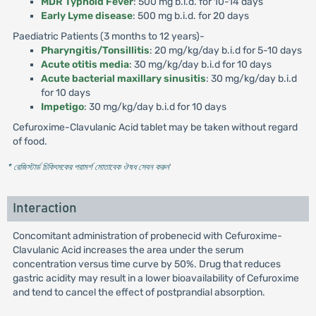
MDR Typhoid Fever
: 500 mg b.i.d. for 10-14 days
Early Lyme disease
: 500 mg b.i.d. for 20 days
Paediatric Patients (3 months to 12 years)-
Pharyngitis/Tonsillitis
: 20 mg/kg/day b.i.d for 5-10 days
Acute otitis media
: 30 mg/kg/day b.i.d for 10 days
Acute bacterial maxillary sinusitis
: 30 mg/kg/day b.i.d
for 10 days
Impetigo
: 30 mg/kg/day b.i.d for 10 days
Cefuroxime-Clavulanic Acid tablet may be taken without regard
of food.
* রেজিস্টার্ড চিকিৎসকের পরামর্শ মোতাবেক ঔষধ সেবন করুন
'
Interaction
Concomitant administration of probenecid with Cefuroxime-
Clavulanic Acid increases the area under the serum
concentration versus time curve by 50%. Drug that reduces
gastric acidity may result in a lower bioavailability of Cefuroxime
and tend to cancel the effect of postprandial absorption.