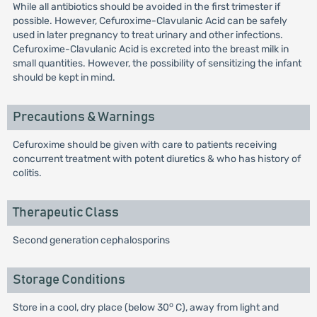
While all antibiotics should be avoided in the first trimester if
possible. However, Cefuroxime-Clavulanic Acid can be safely
used in later pregnancy to treat urinary and other infections.
Cefuroxime-Clavulanic Acid is excreted into the breast milk in
small quantities. However, the possibility of sensitizing the infant
should be kept in mind.
Precautions & Warnings
Cefuroxime should be given with care to patients receiving
concurrent treatment with potent diuretics & who has history of
colitis.
Therapeutic Class
Second generation cephalosporins
Storage Conditions
o
Store in a cool, dry place (below 30
C), away from light and