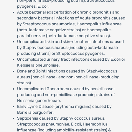
non-penicillinase-producing strains), Streptococcus
pyogenes, E. coli.
Acute bacterial exacerbation of chronic bronchitis and
secondary bacterial infections of Acute bronchitis caused
by Streptococcus pneumoniae, Haemophilus influenzae
(beta-lactamase negative strains) or Haemophilus
parainfluenzae (beta-lactamase negative strains).
Uncomplicated skin and skin-structure infections caused
by Staphylococcus aureus (including beta-lactamase
producing strains) or Streptococcus pyogenes.
Uncomplicated urinary tract infections caused by E.coli or
Klebsiella pneumoniae.
Bone and Joint Infections caused by Staphylococcus
aureus (penicillinase- and non-penicillinase-producing
strains).
Uncomplicated Gonorrhoea caused by penicillinase-
producing and non-penicillinase producing strains of
Neisseria gonorrhoeae.
Early Lyme Disease (erythema migrans) caused by
Borrelia burgdorferi.
Septicemia caused by Staphylococcus aureus,
Streptococcus pneumoniae, E.coli, Haemophilus
influenzae (including ampicillin-resistant strains) &