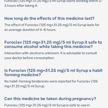
Furoclav (125 mg+31.25 mg)/5 ml Syrup starts working within 2-
3 hours after taking it.
How long do the effects of this medicine last?
The effect of Furoclav (125 mg+31.25 mg)/5 ml Syrup lasts for
an average duration of 4-8 hours.
Furoclav (125 mg+31.25 mg)/5 ml Syrup it safe to
consume alcohol while taking this medicine?
Interaction with alcohol is unknown. It is advisable to consult
your doctor before consumption.
Is Furoclav (125 mg+31.25 mg)/5 ml Syrup a habit
forming medicine?
No habit-forming tendencies were reported for Furoclav (125
mg+31.25 mg)/5 ml Syrup.
Can this medicine be taken during pregnancy?
Furoclav (125 mg+31.25 mg)/5 ml Syrup is safe to use in