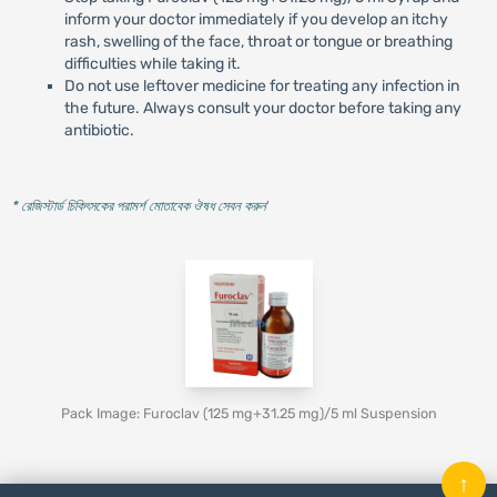
inform your doctor immediately if you develop an itchy
rash, swelling of the face, throat or tongue or breathing
difficulties while taking it.
Do not use leftover medicine for treating any infection in
the future. Always consult your doctor before taking any
antibiotic.
* রেজিস্টার্ড চিকিৎসকের পরামর্শ মোতাবেক ঔষধ সেবন করুন
'
Pack Image: Furoclav (125 mg+31.25 mg)/5 ml Suspension
↑