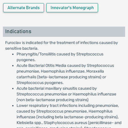
Alternate Brands
Innovator's Monograph
Indications
Furoclav is indicated for the treatment of infections caused by
sensitive bacteria.
Pharyngitis/Tonsillitis caused by Streptococcus
pyogenes.
Acute Bacterial Otitis Media caused by Streptococcus
pneumoniae, Haemophilus influenzae, Moraxella
catarrhalis (beta-lactamase producing strains) or
Streptococcus pyogenes.
Acute bacterial maxillary sinusitis caused by
Streptococcus pneumoniae or Haemophilus influenzae
(non beta-lactamase producing strains)
Lower respiratory tract infections including pneumoniae,
caused by Streptococcus pneumoniae, Haemophilus
influenzae (including beta lactamase-producing strains),
Klebsiella spp., Staphylococcus aureus (penicillinase- and