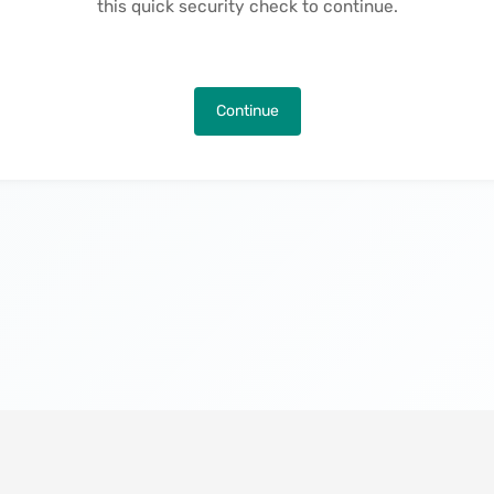
this quick security check to continue.
Continue