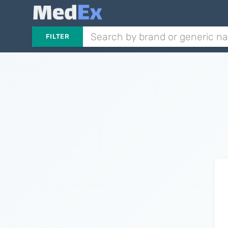
FILTER