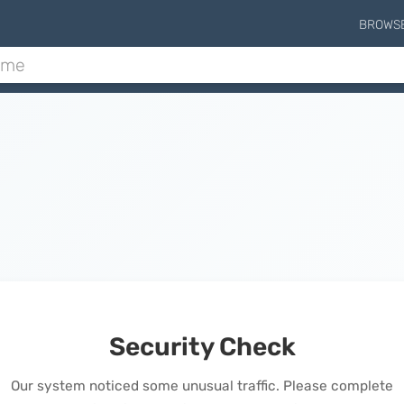
BROWS
Security Check
Our system noticed some unusual traffic. Please complete