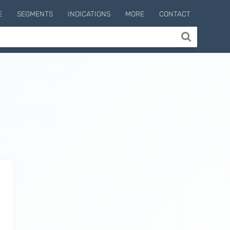
E
SEGMENTS
INDICATIONS
MORE
CONTACT