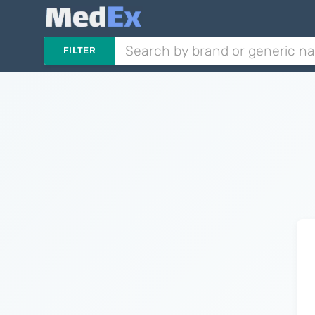
FILTER