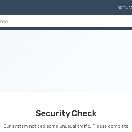
BROWS
Security Check
Our system noticed some unusual traffic. Please complete