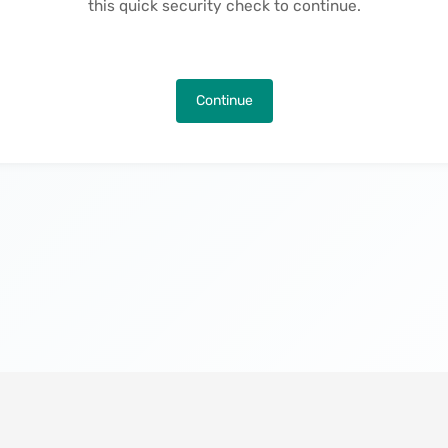
this quick security check to continue.
Continue