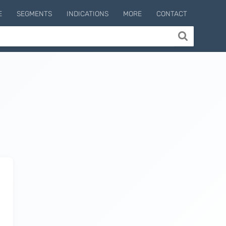
E
SEGMENTS
INDICATIONS
MORE
CONTACT