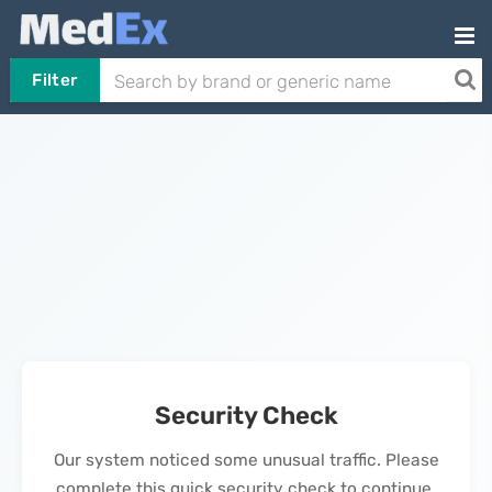
Filter
Security Check
Our system noticed some unusual traffic. Please
complete this quick security check to continue.