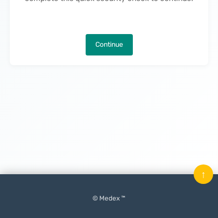
Continue
↑
© Medex ™