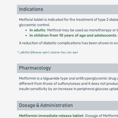
Indications
Metforal tablet is indicated for the treatment of type 2 di
glycaemic control.
In adults
: Metforal may be used as monotherapy or in
In children from 10 years of age and adolescents
A reduction of diabetic complications has been shown in over
* রেজিস্টার্ড চিকিৎসকের পরামর্শ মোতাবেক ঔষধ সেবন করুন
'
Pharmacology
Metformin is a biguanide type oral antihyperglycemic drug 
different from those of sulfonylureas and it does not pro
insulin sensitivity by an increase in peripheral glucose uptak
Dosage & Administration
Metformin immediate release tablet
: Dosage of Metformi