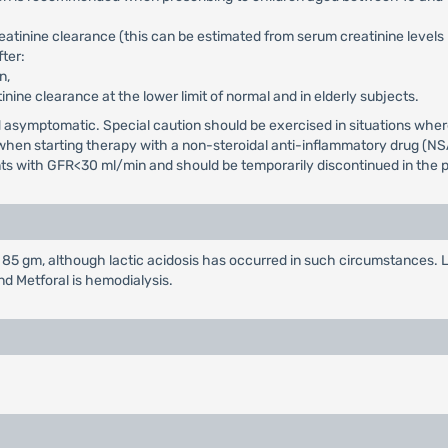
reatinine clearance (this can be estimated from serum creatinine level
ter:
n,
tinine clearance at the lower limit of normal and in elderly subjects.
and asymptomatic. Special caution should be exercised in situations wh
d when starting therapy with a non-steroidal anti-inflammatory drug (NS
ents with GFR<30 ml/min and should be temporarily discontinued in the p
85 gm, although lactic acidosis has occurred in such circumstances. L
nd Metforal is hemodialysis.