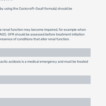
s by using the Cockcroft-Gault formula) should be
ere renal function may become impaired, for example when
AID). GFR should be assessed before treatment initiation
resence of conditions that alter renal function.
actic acidosis is a medical emergency and must be treated