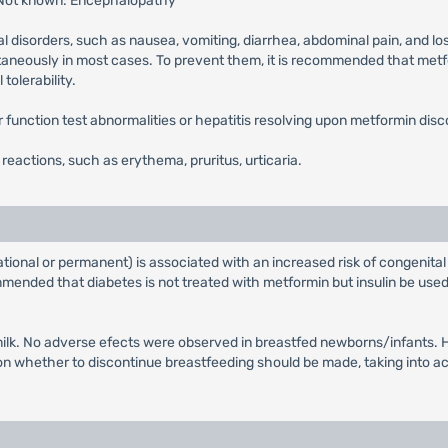
 Not known: Encephalopathy
l disorders, such as nausea, vomiting, diarrhea, abdominal pain, and lo
ntaneously in most cases. To prevent them, it is recommended that metfor
tolerability.
ver function test abnormalities or hepatitis resolving upon metformin disc
n reactions, such as erythema, pruritus, urticaria.
tional or permanent) is associated with an increased risk of congenital
ended that diabetes is not treated with metformin but insulin be used 
ilk. No adverse efects were observed in breastfed newborns/infants. Ho
whether to discontinue breastfeeding should be made, taking into acco