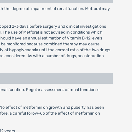
ith the degree of impairment of renal function. Metforal may
stopped 2-3 days before surgery and clinical investigations
 The use of Metforal is not advised in conditions which
should have an annual estimation of Vitamin B-12 levels
uld be monitored because combined therapy may cause
ity of hypoglycaemia until the correct ratio of the two drugs
e considered. As with a number of drugs, an interaction
enal function. Regular assessment of renal function is
d. No effect of metformin on growth and puberty has been
fore, a careful follow-up of the effect of metformin on
12 years.