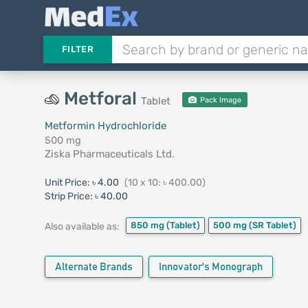
FILTER
Metforal
Tablet
Pack Image
Metformin Hydrochloride
500 mg
Ziska Pharmaceuticals Ltd.
Unit Price:
৳ 4.00
(10 x 10: ৳ 400.00)
Strip Price:
৳ 40.00
850 mg
(Tablet)
500 mg
(SR Tablet)
Also available as:
Alternate Brands
Innovator's Monograph