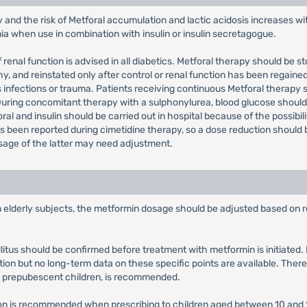
y and the risk of Metforal accumulation and lactic acidosis increases w
mia when use in combination with insulin or insulin secretagogue.
 renal function is advised in all diabetics. Metforal therapy should be 
and reinstated only after control or renal function has been regained.
 infections or trauma. Patients receiving continuous Metforal therapy 
 During concomitant therapy with a sulphonylurea, blood glucose sho
ral and insulin should be carried out in hospital because of the possibil
 been reported during cimetidine therapy, so a dose reduction should b
osage of the latter may need adjustment.
in elderly subjects, the metformin dosage should be adjusted based on r
llitus should be confirmed before treatment with metformin is initiate
tion but no long-term data on these specific points are available. There
y prepubescent children, is recommended.
tion is recommended when prescribing to children aged between 10 and 