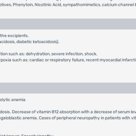
ptives, Phenytoin, Nicotinic Acid, sympathomimetics, calcium channel b
 the excipients.
cidosis, diabetic ketoacidosis).
ction such as: dehydration, severe infection, shock.
xia such as: cardiac or respiratory failure, recent myocardial infarcti
olytic anemia
cidosis. Decrease of vitamin B12 absorption with a decrease of serum le
galoblastic anemia. Cases of peripheral neuropathy in patients with v