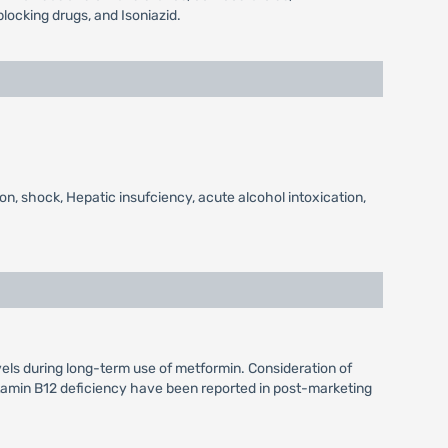
locking drugs, and Isoniazid.
on, shock, Hepatic insufciency, acute alcohol intoxication,
vels during long-term use of metformin. Consideration of
itamin B12 deficiency have been reported in post-marketing