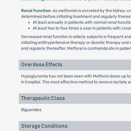
Renal function
: As metformin is excreted by the kidney, c
determined before initiating treatment and regularly thereaf
At least annually in patients with normal renal functio
At least two to four times a year in patients with crea
Decreased renal function in elderly subjects is frequent 
initiating antihypertensive therapy or diuretic therapy an
and regularly thereafter. Metforal is contraindicate in pati
Overdose Effects
Hypoglycemia has not been seen with Metforal doses up to 
in hospital. The most effective method to remove lactate a
Therapeutic Class
Biguanides
Storage Conditions