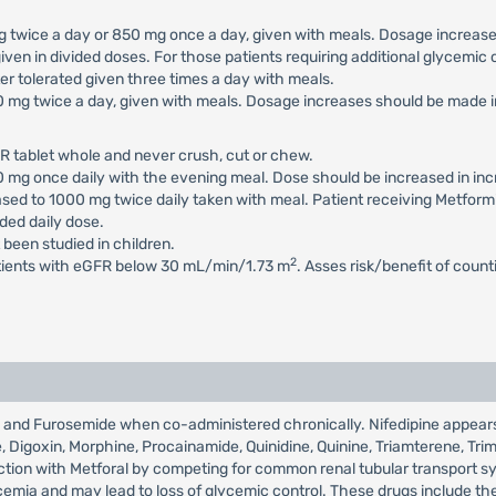
 mg twice a day or 850 mg once a day, given with meals. Dosage increa
iven in divided doses. For those patients requiring additional glycemi
 tolerated given three times a day with meals.
500 mg twice a day, given with meals. Dosage increases should be mad
R tablet whole and never crush, cut or chew.
500 mg once daily with the evening meal. Dose should be increased in 
eased to 1000 mg twice daily taken with meal. Patient receiving Metfor
ed daily dose.
 been studied in children.
2
atients with eGFR below 30 mL/min/1.73 m
. Asses risk/benefit of coun
ral and Furosemide when co-administered chronically. Nifedipine appear
de, Digoxin, Morphine, Procainamide, Quinidine, Quinine, Triamterene, Tr
raction with Metforal by competing for common renal tubular transport s
mia and may lead to loss of glycemic control. These drugs include the t