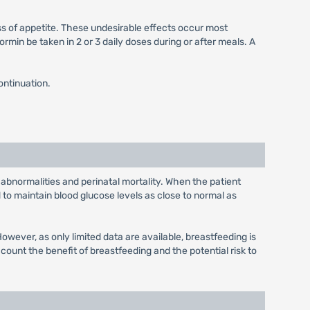
ss of appetite. These undesirable effects occur most
min be taken in 2 or 3 daily doses during or after meals. A
ontinuation.
 abnormalities and perinatal mortality. When the patient
to maintain blood glucose levels as close to normal as
wever, as only limited data are available, breastfeeding is
unt the benefit of breastfeeding and the potential risk to