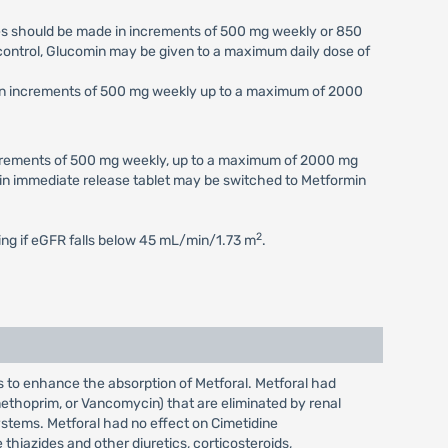
ses should be made in increments of 500 mg weekly or 850
c control, Glucomin may be given to a maximum daily dose of
e in increments of 500 mg weekly up to a maximum of 2000
increments of 500 mg weekly, up to a maximum of 2000 mg
min immediate release tablet may be switched to Metformin
2
ting if eGFR falls below 45 mL/min/1.73 m
.
s to enhance the absorption of Metforal. Metforal had
imethoprim, or Vancomycin) that are eliminated by renal
ystems. Metforal had no effect on Cimetidine
hiazides and other diuretics, corticosteroids,