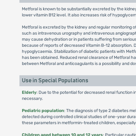
Metforal is known to be substantially excreted by the kidne
lower vitamin B12 level. It also increases risk of hypoglyce
Metforal is excreted by the kidney and regular monitoring of
such as intravenous urography and intravenous angiography, 
may cause dehydration or in patients suffering from serious
because of reports of decreased Vitamin B-12 absorption.
hypoglycaemia. Stabilization of diabetic patients with Metfo
has been obtained. Reduced renal clearance of Metforal has
between Metforal and anticoagulants is a possibility and d
Use in Special Populations
Elderly
: Due to the potential for decreased renal function 
necessary.
Pediatric population
: The diagnosis of type 2 diabetes me
detected during controlled clinical studies of one-year dura
these parameters in metformin-treated children, especiall
Children aged between 10 and 12 years
: Particular cau