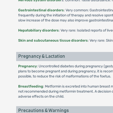
Nervous system disorder
s: Common: Taste disturbance.
Gastrointestinal disorders
: Very common: Gastrointestina
frequently during the initiation of therapy and resolve spo
slow increase of the dose may also improve gastrointestinal 
Hepatobiliary disorders
: Very rare: Isolated reports of li
Skin and subcutaneous tissue disorders
: Very rare: Ski
Pregnancy & Lactation
Pregnancy
: Uncontrolled diabetes during pregnancy (gesta
plans to become pregnant and during pregnancy, it is recomm
possible, to reduce the risk of malformations of the foetus.
Breastfeeding
: Metformin is excreted into human breast m
not recommended during metformin treatment. A decision on 
adverse effects on the child.
Precautions & Warnings