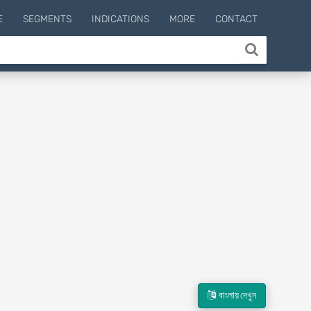
E
SEGMENTS
INDICATIONS
MORE
CONTACT
বাংলায় দেখুন