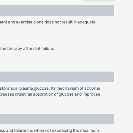
ement and exercise alone does not result in adequate
ne therapy after diet failure.
stprandial plasma glucose. Its mechanism of action is
reases intestinal absorption of glucose and improves
eness and tolerance, while not exceeding the maximum