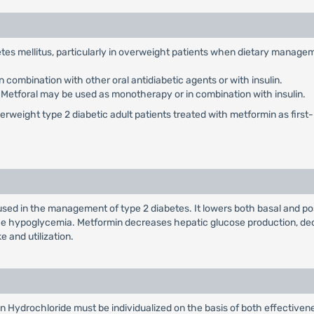
abetes mellitus, particularly in overweight patients when dietary manag
 combination with other oral antidiabetic agents or with insulin.
: Metforal may be used as monotherapy or in combination with insulin.
weight type 2 diabetic adult patients treated with metformin as first-li
used in the management of type 2 diabetes. It lowers both basal and po
duce hypoglycemia. Metformin decreases hepatic glucose production, dec
e and utilization.
n Hydrochloride must be individualized on the basis of both effectiv