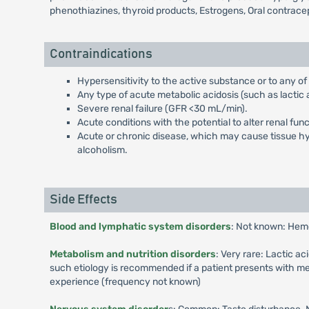
phenothiazines, thyroid products, Estrogens, Oral contrace
Contraindications
Hypersensitivity to the active substance or to any of
Any type of acute metabolic acidosis (such as lactic a
Severe renal failure (GFR <30 mL/min).
Acute conditions with the potential to alter renal fun
Acute or chronic disease, which may cause tissue hypo
alcoholism.
Side Effects
Blood and lymphatic system disorders
: Not known: Hem
Metabolism and nutrition disorders
: Very rare: Lactic a
such etiology is recommended if a patient presents with me
experience (frequency not known)