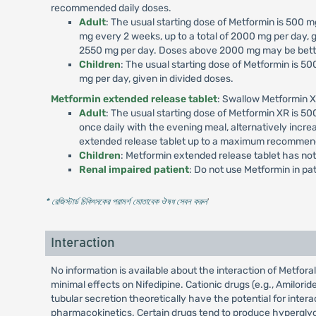
recommended daily doses.
Adult
: The usual starting dose of Metformin is 500
mg every 2 weeks, up to a total of 2000 mg per day, g
2550 mg per day. Doses above 2000 mg may be better
Children
: The usual starting dose of Metformin is 
mg per day, given in divided doses.
Metformin extended release tablet
: Swallow Metformin X
Adult
: The usual starting dose of Metformin XR is 
once daily with the evening meal, alternatively incr
extended release tablet up to a maximum recommend
Children
: Metformin extended release tablet has not
Renal impaired patient
: Do not use Metformin in p
* রেজিস্টার্ড চিকিৎসকের পরামর্শ মোতাবেক ঔষধ সেবন করুন
'
Interaction
No information is available about the interaction of Metfo
minimal effects on Nifedipine. Cationic drugs (e.g., Amilori
tubular secretion theoretically have the potential for inte
pharmacokinetics. Certain drugs tend to produce hyperglyce