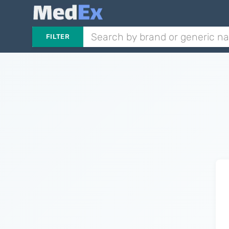
FILTER