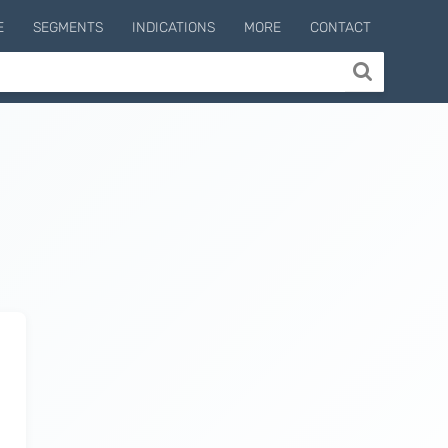
E
SEGMENTS
INDICATIONS
MORE
CONTACT