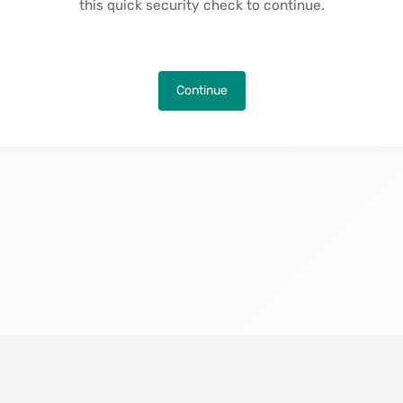
this quick security check to continue.
Continue