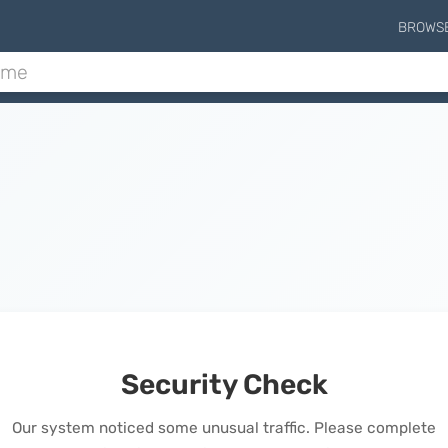
BROWS
Security Check
Our system noticed some unusual traffic. Please complete