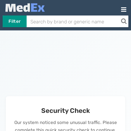
Filter
Security Check
Our system noticed some unusual traffic. Please
complete this quick security check to continue.