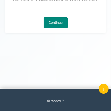
Continue
↑
© Medex ™