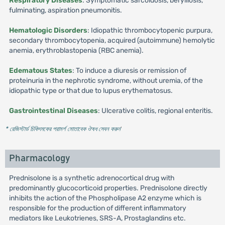
Respiratory Diseases
: Symptomatic sarcoidosis, berylliosis,
fulminating, aspiration pneumonitis.
Hematologic Disorders
: Idiopathic thrombocytopenic purpura,
secondary thrombocytopenia, acquired (autoimmune) hemolytic
anemia, erythroblastopenia (RBC anemia).
Edematous States
: To induce a diuresis or remission of
proteinuria in the nephrotic syndrome, without uremia, of the
idiopathic type or that due to lupus erythematosus.
Gastrointestinal Diseases
: Ulcerative colitis, regional enteritis.
* রেজিস্টার্ড চিকিৎসকের পরামর্শ মোতাবেক ঔষধ সেবন করুন
'
Pharmacology
Prednisolone is a synthetic adrenocortical drug with
predominantly glucocorticoid properties. Prednisolone directly
inhibits the action of the Phospholipase A2 enzyme which is
responsible for the production of different inflammatory
mediators like Leukotrienes, SRS-A, Prostaglandins etc.