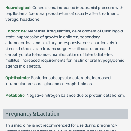
Neurological
: Convulsions, increased intracranial pressure with
papilledema (cerebral pseudo-tumor) usually after treatment,
vertigo, headache.
Endocrine
: Menstrual irregularities, development of Cushingoid
state, suppression of growth in children, secondary
adrenocortical and pituitary unresponsiveness, particularly in
times of stress as in trauma surgery or illness, decreased
carbohydrate tolerance, manifestations of latent diabetes
mellitus, increased requirements for insulin or oral hypoglycemic
agents in diabetics.
Ophthalmic
: Posterior subcapsular cataracts, increased
intraocular pressure, glaucoma, exophthalmos.
Metabolic
: Negative nitrogen balance due to protein catabolism.
Pregnancy & Lactation
This medicine is not recommended for use during pregnancy