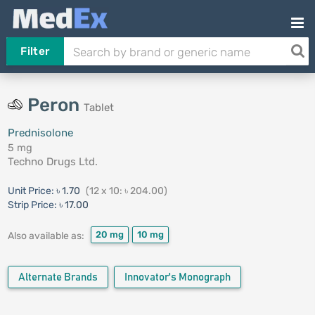
Filter
Peron
Tablet
Prednisolone
5 mg
Techno Drugs Ltd.
Unit Price:
৳ 1.70
(12 x 10: ৳ 204.00)
Strip Price:
৳ 17.00
20 mg
10 mg
Also available as:
Alternate Brands
Innovator's Monograph