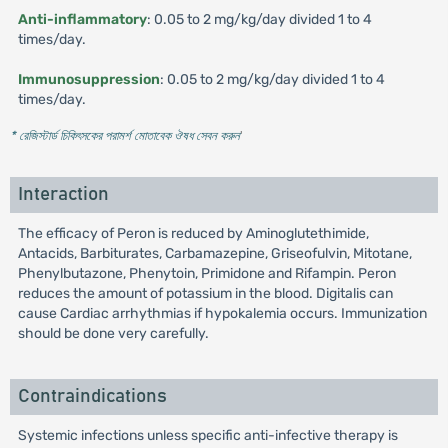
Anti-inflammatory
: 0.05 to 2 mg/kg/day divided 1 to 4
times/day.
Immunosuppression
: 0.05 to 2 mg/kg/day divided 1 to 4
times/day.
* রেজিস্টার্ড চিকিৎসকের পরামর্শ মোতাবেক ঔষধ সেবন করুন
'
Interaction
The efficacy of Peron is reduced by Aminoglutethimide,
Antacids, Barbiturates, Carbamazepine, Griseofulvin, Mitotane,
Phenylbutazone, Phenytoin, Primidone and Rifampin. Peron
reduces the amount of potassium in the blood. Digitalis can
cause Cardiac arrhythmias if hypokalemia occurs. Immunization
should be done very carefully.
Contraindications
Systemic infections unless specific anti-infective therapy is