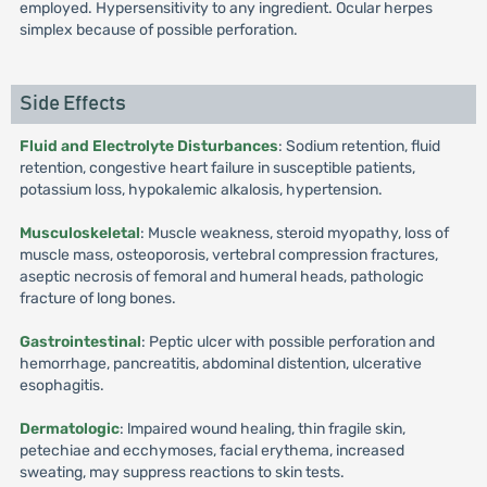
employed. Hypersensitivity to any ingredient. Ocular herpes
simplex because of possible perforation.
Side Effects
Fluid and Electrolyte Disturbances
: Sodium retention, fluid
retention, congestive heart failure in susceptible patients,
potassium loss, hypokalemic alkalosis, hypertension.
Musculoskeletal
: Muscle weakness, steroid myopathy, loss of
muscle mass, osteoporosis, vertebral compression fractures,
aseptic necrosis of femoral and humeral heads, pathologic
fracture of long bones.
Gastrointestinal
: Peptic ulcer with possible perforation and
hemorrhage, pancreatitis, abdominal distention, ulcerative
esophagitis.
Dermatologic
: lmpaired wound healing, thin fragile skin,
petechiae and ecchymoses, facial erythema, increased
sweating, may suppress reactions to skin tests.