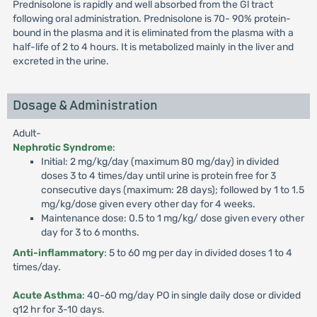
Prednisolone is rapidly and well absorbed from the Gl tract
following oral administration. Prednisolone is 70- 90% protein-
bound in the plasma and it is eliminated from the plasma with a
half-life of 2 to 4 hours. It is metabolized mainly in the liver and
excreted in the urine.
Dosage & Administration
Adult-
Nephrotic Syndrome
:
Initial: 2 mg/kg/day (maximum 80 mg/day) in divided
doses 3 to 4 times/day until urine is protein free for 3
consecutive days (maximum: 28 days); followed by 1 to 1.5
mg/kg/dose given every other day for 4 weeks.
Maintenance dose: 0.5 to 1 mg/kg/ dose given every other
day for 3 to 6 months.
Anti-inflammatory
: 5 to 60 mg per day in divided doses 1 to 4
times/day.
Acute Asthma
: 40-60 mg/day PO in single daily dose or divided
q12 hr for 3-10 days.