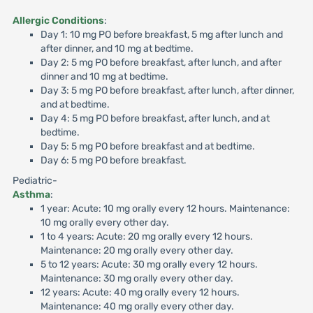
Allergic Conditions
:
Day 1: 10 mg PO before breakfast, 5 mg after lunch and
after dinner, and 10 mg at bedtime.
Day 2: 5 mg PO before breakfast, after lunch, and after
dinner and 10 mg at bedtime.
Day 3: 5 mg PO before breakfast, after lunch, after dinner,
and at bedtime.
Day 4: 5 mg PO before breakfast, after lunch, and at
bedtime.
Day 5: 5 mg PO before breakfast and at bedtime.
Day 6: 5 mg PO before breakfast.
Pediatric-
Asthma
:
1 year: Acute: 10 mg orally every 12 hours. Maintenance:
10 mg orally every other day.
1 to 4 years: Acute: 20 mg orally every 12 hours.
Maintenance: 20 mg orally every other day.
5 to 12 years: Acute: 30 mg orally every 12 hours.
Maintenance: 30 mg orally every other day.
12 years: Acute: 40 mg orally every 12 hours.
Maintenance: 40 mg orally every other day.