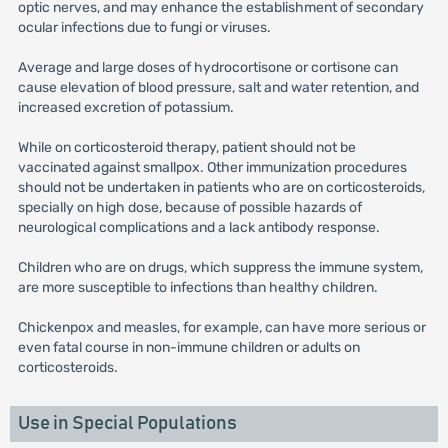
optic nerves, and may enhance the establishment of secondary
ocular infections due to fungi or viruses.
Average and large doses of hydrocortisone or cortisone can
cause elevation of blood pressure, salt and water retention, and
increased excretion of potassium.
While on corticosteroid therapy, patient should not be
vaccinated against smallpox. Other immunization procedures
should not be undertaken in patients who are on corticosteroids,
specially on high dose, because of possible hazards of
neurological complications and a lack antibody response.
Children who are on drugs, which suppress the immune system,
are more susceptible to infections than healthy children.
Chickenpox and measles, for example, can have more serious or
even fatal course in non-immune children or adults on
corticosteroids.
Use in Special Populations