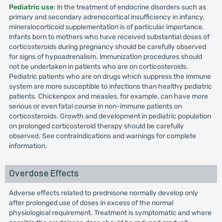
Pediatric use
: ln the treatment of endocrine disorders such as
primary and secondary adrenocortical insufficiency in infancy,
mineralocorticoid supplementation is of particular importance.
lnfants born to mothers who have received substantial doses of
corticosteroids during pregnancy should be carefully observed
for signs of hypoadrenalism. lmmunization procedures should
not be undertaken in patients who are on corticosteroids.
Pediatric patients who are on drugs which suppress the immune
system are more susceptible to infections than healthy pediatric
patients. Chickenpox and measles, for example, can have more
serious or even fatal course in non-immune patients on
corticosteroids. Growth and development in pediatric population
on prolonged corticosteroid therapy should be carefully
observed. See contraindications and warnings for complete
information.
Overdose Effects
Adverse effects related to prednisone normally develop only
after prolonged use of doses in excess of the normal
physiological requirement. Treatment is symptomatic and where