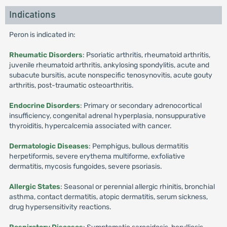
Indications
Peron is indicated in:
Rheumatic Disorders
: Psoriatic arthritis, rheumatoid arthritis,
juvenile rheumatoid arthritis, ankylosing spondylitis, acute and
subacute bursitis, acute nonspecific tenosynovitis, acute gouty
arthritis, post-traumatic osteoarthritis.
Endocrine Disorders
: Primary or secondary adrenocortical
insufficiency, congenital adrenal hyperplasia, nonsuppurative
thyroiditis, hypercalcemia associated with cancer.
Dermatologic Diseases
: Pemphigus, bullous dermatitis
herpetiformis, severe erythema multiforme, exfoliative
dermatitis, mycosis fungoides, severe psoriasis.
Allergic States
: Seasonal or perennial allergic rhinitis, bronchial
asthma, contact dermatitis, atopic dermatitis, serum sickness,
drug hypersensitivity reactions.