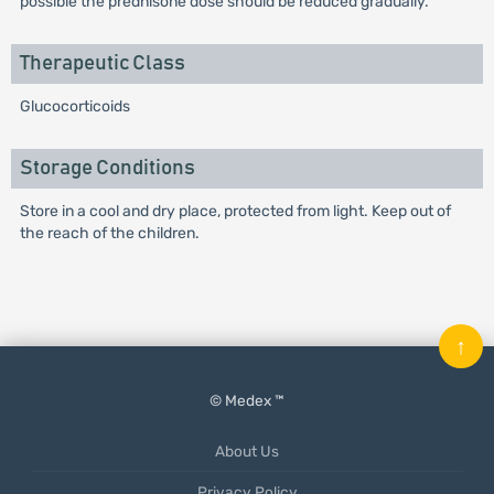
possible the prednisone dose should be reduced gradually.
Therapeutic Class
Glucocorticoids
Storage Conditions
Store in a cool and dry place, protected from light. Keep out of
the reach of the children.
↑
© Medex ™
About Us
Privacy Policy