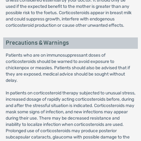
unless considered essential by your doctor. It should only be
used if the expected benefit to the mother is greater than any
possible risk to the foetus. Corticosteroids appear in breast milk
and could suppress growth, interfere with endogenous
corticosteroid production or cause other unwanted effects.
Precautions & Warnings
Patients who are on immunosuppressant doses of
corticosteroids should be warned to avoid exposure to
chickenpox or measles. Patients should also be advised that if
they are exposed, medical advice should be sought without
delay.
ln patients on corticosteroid therapy subjected to unusual stress,
increased dosage of rapidly acting corticosteroids before, during
and after the stressful situation is indicated. Corticosteroids may
mask some signs of infection, and new infections may appear
during their use. There may be decreased resistance and
inability to localize infection when corticosteroids are used.
Prolonged use of corticosteroids may produce posterior
subcapsular cataracts, glaucoma with possible damage to the