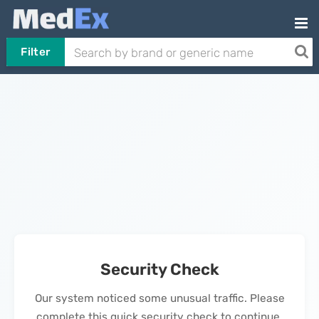
Filter
Security Check
Our system noticed some unusual traffic. Please
complete this quick security check to continue.