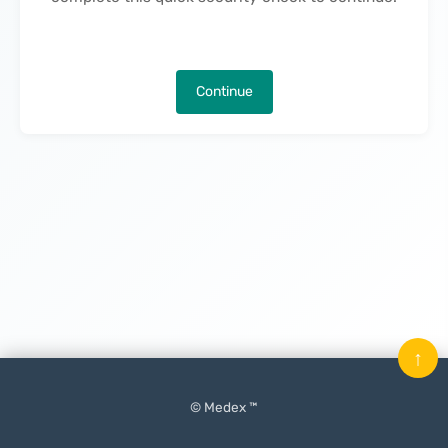
Continue
↑
© Medex ™