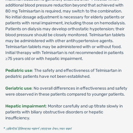
additional blood pressure reduction beyond that achieved with
80 mg Telmisartan is required, may switch to the combination.
No initial dosage adjustment is necessary for elderly patients or
patients with renal impairment, including those on hemodialysis.
Patients on dialysis may develop orthostatic hypotension; their
blood pressure should be closely monitored. Telmisartan tablets
may be administered with other antihypertensive agents.
Telmisartan tablets may be administered with or without food.
Initial therapy with Telmisartan is not recommended in patients
≥75 years old or with hepatic impairment.
Pediatric use
: The safety and effectiveness of Telmisartan in
pediatric patients have not been established.
Geriatric use
: No overall differences in effectiveness and safety
were observed in these patients compared to younger patients.
Hepatic impairment
: Monitor carefully and up titrate slowly in
patients with biliary obstructive disorders or hepatic
insufficiency.
* রেজিস্টার্ড চিকিৎসকের পরামর্শ মোতাবেক ঔষধ সেবন করুন
'