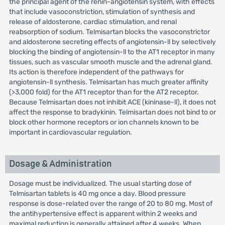
the principal agent of the renin-angiotensin system, with effects
that include vasoconstriction, stimulation of synthesis and
release of aldosterone, cardiac stimulation, and renal
reabsorption of sodium. Telmisartan blocks the vasoconstrictor
and aldosterone secreting effects of angiotensin-ll by selectively
blocking the binding of angiotensin-ll to the AT1 receptor in many
tissues, such as vascular smooth muscle and the adrenal gland.
Its action is therefore independent of the pathways for
angiotensin-ll synthesis. Telmisartan has much greater affinity
(>3,000 fold) for the AT1 receptor than for the AT2 receptor.
Because Telmisartan does not inhibit ACE (kininase-ll), it does not
affect the response to bradykinin. Telmisartan does not bind to or
block other hormone receptors or ion channels known to be
important in cardiovascular regulation.
Dosage & Administration
Dosage must be individualized. The usual starting dose of
Telmisartan tablets is 40 mg once a day. Blood pressure
response is dose-related over the range of 20 to 80 mg. Most of
the antihypertensive effect is apparent within 2 weeks and
maximal reduction is generally attained after 4 weeks. When