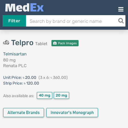
Filter
Telpro
Tablet
Pack Images
Telmisartan
80 mg
Renata PLC
Unit Price:
৳ 20.00
(3 x 6: ৳ 360.00)
Strip Price:
৳ 120.00
40 mg
20 mg
Also available as:
Alternate Brands
Innovator's Monograph