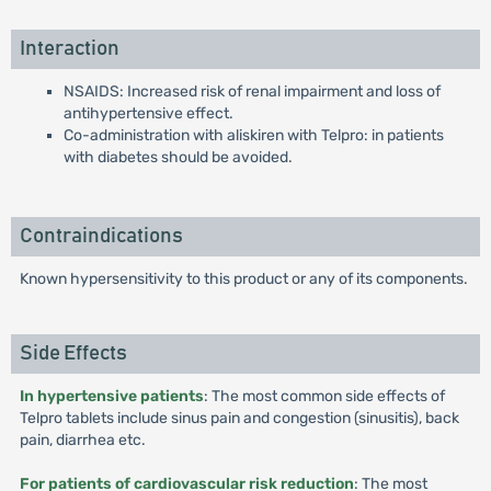
Interaction
NSAIDS: Increased risk of renal impairment and loss of
antihypertensive effect.
Co-administration with aliskiren with Telpro: in patients
with diabetes should be avoided.
Contraindications
Known hypersensitivity to this product or any of its components.
Side Effects
In hypertensive patients
: The most common side effects of
Telpro tablets include sinus pain and congestion (sinusitis), back
pain, diarrhea etc.
For patients of cardiovascular risk reduction
: The most