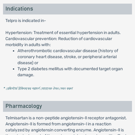
Indications
Telpro is indicated in-
Hypertension: Treatment of essential hypertension in adults.
Cardiovascular prevention: Reduction of cardiovascular
morbidity in adults with:
Atherothrombotic cardiovascular disease (history of
coronary heart disease, stroke, or peripheral arterial
disease) or
Type 2 diabetes mellitus with documented target organ
damage.
* রেজিস্টার্ড চিকিৎসকের পরামর্শ মোতাবেক ঔষধ সেবন করুন
'
Pharmacology
Telmisartan is a non-peptide angiotensin-ll receptor antagonist.
Angiotensin-ll is formed from angiotensin-l in a reaction
catalyzed by angiotensin converting enzyme. Angiotensin-ll is