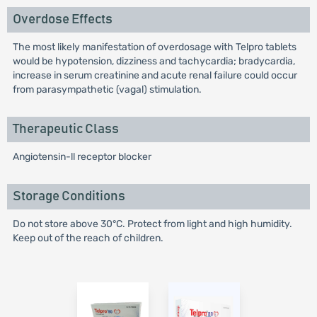
Overdose Effects
The most likely manifestation of overdosage with Telpro tablets
would be hypotension, dizziness and tachycardia; bradycardia,
increase in serum creatinine and acute renal failure could occur
from parasympathetic (vagal) stimulation.
Therapeutic Class
Angiotensin-ll receptor blocker
Storage Conditions
Do not store above 30°C. Protect from light and high humidity.
Keep out of the reach of children.