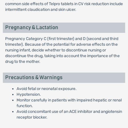
common side effects of Telpro tablets in CV risk reduction include
intermittent claudication and skin ulcer.
Pregnancy & Lactation
Pregnancy Category C (first trimester) and D (second and third
trimester). Because of the potential for adverse effects on the
nursing infant, decide whether to discontinue nursing or
discontinue the drug, taking into account the importance of the
drug to the mother.
Precautions & Warnings
Avoid fetal or neonatal exposure.
Hypotension.
Monitor carefully in patients with impaired hepatic or renal
function.
Avoid concomitant use of an ACE inhibitor and angiotensin
receptor blocker.