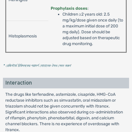
Prophylaxis doses
:
Children ≥2 years old: 2.5
mg/kg/dose given once daily (to
a maximum initial dose of 200
mg daily). Dose should be
Histoplasmosis
adjusted based on therapeutic
drug monitoring.
* রেজিস্টার্ড চিকিৎসকের পরামর্শ মোতাবেক ঔষধ সেবন করুন
'
Interaction
The drugs like terfenadine, astemizole, cisapride, HMG-CoA
reductase inhibitors such as simvastatin, oral midazolam or
triazolam should not be given concurrently with Itranox.
Significant interactions also observed during co-administration
of rifampin, phenytoin, phenobarbital, digoxin, and calcium
channel blockers. There is no experience of overdosage with
Itranox.