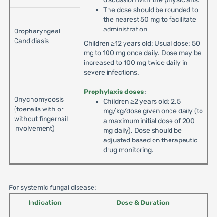
discussion with the physicians.
The dose should be rounded to
the nearest 50 mg to facilitate
administration.
Oropharyngeal
Candidiasis
Children ≥12 years old: Usual dose: 50
mg to 100 mg once daily. Dose may be
increased to 100 mg twice daily in
severe infections.
Prophylaxis doses
:
Onychomycosis
Children ≥2 years old: 2.5
(toenails with or
mg/kg/dose given once daily (to
without fingernail
a maximum initial dose of 200
involvement)
mg daily). Dose should be
adjusted based on therapeutic
drug monitoring.
For systemic fungal disease:
Indication
Dose & Duration