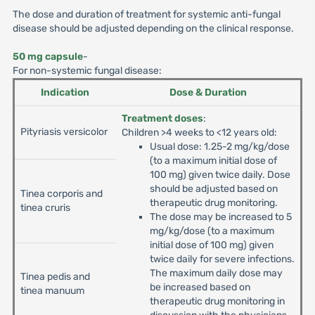
The dose and duration of treatment for systemic anti-fungal
disease should be adjusted depending on the clinical response.
50 mg capsule
-
For non-systemic fungal disease:
Indication
Dose & Duration
Treatment doses
:
Pityriasis versicolor
Children >4 weeks to <12 years old:
Usual dose: 1.25-2 mg/kg/dose
(to a maximum initial dose of
100 mg) given twice daily. Dose
should be adjusted based on
Tinea corporis and
therapeutic drug monitoring.
tinea cruris
The dose may be increased to 5
mg/kg/dose (to a maximum
initial dose of 100 mg) given
twice daily for severe infections.
The maximum daily dose may
Tinea pedis and
be increased based on
tinea manuum
therapeutic drug monitoring in