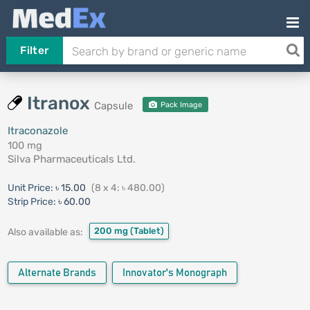
Filter
Itranox
Capsule
Pack Image
Itraconazole
100 mg
Silva Pharmaceuticals Ltd.
Unit Price:
৳ 15.00
(8 x 4: ৳ 480.00)
Strip Price:
৳ 60.00
200 mg
(Tablet)
Also available as:
Alternate Brands
Innovator's Monograph