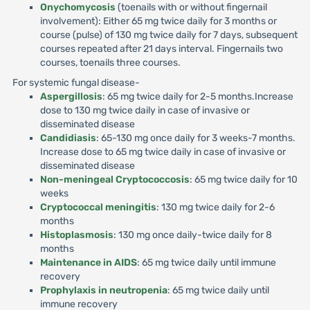
Onychomycosis
(toenails with or without fingernail
involvement): Either 65 mg twice daily for 3 months or
course (pulse) of 130 mg twice daily for 7 days, subsequent
courses repeated after 21 days interval. Fingernails two
courses, toenails three courses.
For systemic fungal disease-
Aspergillosis
: 65 mg twice daily for 2-5 months.Increase
dose to 130 mg twice daily in case of invasive or
disseminated disease
Candidiasis
: 65-130 mg once daily for 3 weeks-7 months.
Increase dose to 65 mg twice daily in case of invasive or
disseminated disease
Non-meningeal Cryptococcosis
: 65 mg twice daily for 10
weeks
Cryptococcal meningitis
: 130 mg twice daily for 2-6
months
Histoplasmosis
: 130 mg once daily-twice daily for 8
months
Maintenance in AIDS
: 65 mg twice daily until immune
recovery
Prophylaxis in neutropenia
: 65 mg twice daily until
immune recovery