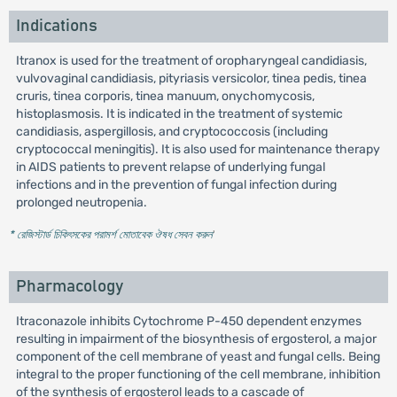
Indications
Itranox is used for the treatment of oropharyngeal candidiasis,
vulvovaginal candidiasis, pityriasis versicolor, tinea pedis, tinea
cruris, tinea corporis, tinea manuum, onychomycosis,
histoplasmosis. It is indicated in the treatment of systemic
candidiasis, aspergillosis, and cryptococcosis (including
cryptococcal meningitis). It is also used for maintenance therapy
in AIDS patients to prevent relapse of underlying fungal
infections and in the prevention of fungal infection during
prolonged neutropenia.
* রেজিস্টার্ড চিকিৎসকের পরামর্শ মোতাবেক ঔষধ সেবন করুন
'
Pharmacology
Itraconazole inhibits Cytochrome P-450 dependent enzymes
resulting in impairment of the biosynthesis of ergosterol, a major
component of the cell membrane of yeast and fungal cells. Being
integral to the proper functioning of the cell membrane, inhibition
of the synthesis of ergosterol leads to a cascade of