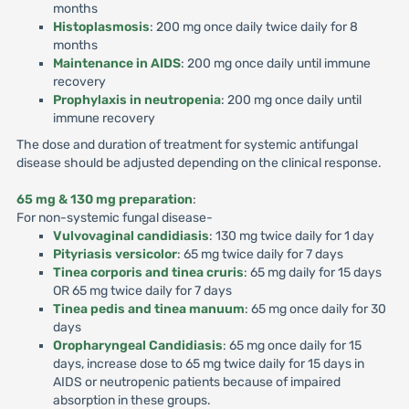
months
Histoplasmosis
: 200 mg once daily twice daily for 8
months
Maintenance in AIDS
: 200 mg once daily until immune
recovery
Prophylaxis in neutropenia
: 200 mg once daily until
immune recovery
The dose and duration of treatment for systemic antifungal
disease should be adjusted depending on the clinical response.
65 mg & 130 mg preparation
:
For non-systemic fungal disease-
Vulvovaginal candidiasis
: 130 mg twice daily for 1 day
Pityriasis versicolor
: 65 mg twice daily for 7 days
Tinea corporis and tinea cruris
: 65 mg daily for 15 days
OR 65 mg twice daily for 7 days
Tinea pedis and tinea manuum
: 65 mg once daily for 30
days
Oropharyngeal Candidiasis
: 65 mg once daily for 15
days, increase dose to 65 mg twice daily for 15 days in
AIDS or neutropenic patients because of impaired
absorption in these groups.