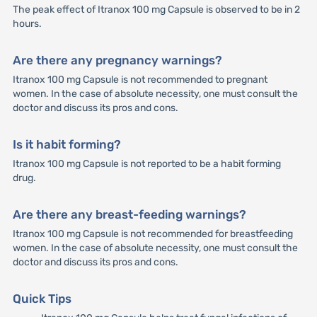
The peak effect of Itranox 100 mg Capsule is observed to be in 2
hours.
Are there any pregnancy warnings?
Itranox 100 mg Capsule is not recommended to pregnant
women. In the case of absolute necessity, one must consult the
doctor and discuss its pros and cons.
Is it habit forming?
Itranox 100 mg Capsule is not reported to be a habit forming
drug.
Are there any breast-feeding warnings?
Itranox 100 mg Capsule is not recommended for breastfeeding
women. In the case of absolute necessity, one must consult the
doctor and discuss its pros and cons.
Quick Tips