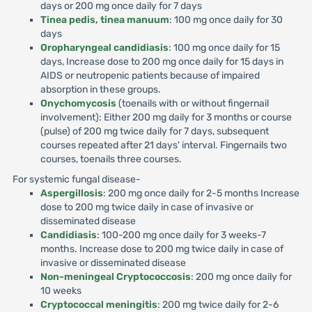
days or 200 mg once daily for 7 days
Tinea pedis, tinea manuum
: 100 mg once daily for 30
days
Oropharyngeal candidiasis
: 100 mg once daily for 15
days, Increase dose to 200 mg once daily for 15 days in
AIDS or neutropenic patients because of impaired
absorption in these groups.
Onychomycosis
(toenails with or without fingernail
involvement): Either 200 mg daily for 3 months or course
(pulse) of 200 mg twice daily for 7 days, subsequent
courses repeated after 21 days' interval. Fingernails two
courses, toenails three courses.
For systemic fungal disease-
Aspergillosis
: 200 mg once daily for 2-5 months Increase
dose to 200 mg twice daily in case of invasive or
disseminated disease
Candidiasis
: 100-200 mg once daily for 3 weeks-7
months. Increase dose to 200 mg twice daily in case of
invasive or disseminated disease
Non-meningeal Cryptococcosis
: 200 mg once daily for
10 weeks
Cryptococcal meningitis
: 200 mg twice daily for 2-6