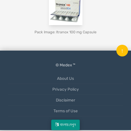
Pack Image: Itranox 100 mg Capsule
↑
© Medex ™
About Us
Privacy Policy
Disclaimer
Terms of Use
Mobile App
বাংলায় দেখুন