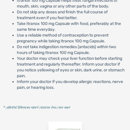
Itranox 100 mg Capsule helps treat fungal infections of
mouth, skin, vagina or any other parts of the body.
Do not skip any doses and finish the full course of
treatment even if you feel better.
Take Itranox 100 mg Capsule with food, preferably at the
same time everyday.
Use a reliable method of contraception to prevent
pregnancy while taking Itranox 100 mg Capsule.
Do not take indigestion remedies (antacids) within two
hours of taking Itranox 100 mg Capsule.
Your doctor may check your liver function before starting
treatment and regularly thereafter. Inform your doctor if
you notice yellowing of eyes or skin, dark urine, or stomach
pain.
Inform your doctor if you develop allergic reactions, nerve
pain, or hearing loss.
* রেজিস্টার্ড চিকিৎসকের পরামর্শ মোতাবেক ঔষধ সেবন করুন
'