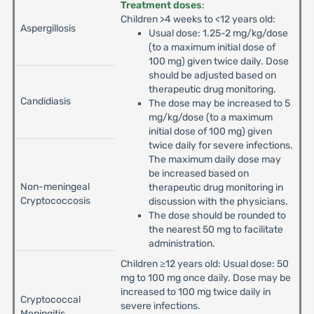
Treatment doses
:
Children >4 weeks to <12 years old:
Aspergillosis
Usual dose: 1.25-2 mg/kg/dose
(to a maximum initial dose of
100 mg) given twice daily. Dose
should be adjusted based on
therapeutic drug monitoring.
Candidiasis
The dose may be increased to 5
mg/kg/dose (to a maximum
initial dose of 100 mg) given
twice daily for severe infections.
The maximum daily dose may
be increased based on
Non-meningeal
therapeutic drug monitoring in
Cryptococcosis
discussion with the physicians.
The dose should be rounded to
the nearest 50 mg to facilitate
administration.
Children ≥12 years old: Usual dose: 50
mg to 100 mg once daily. Dose may be
increased to 100 mg twice daily in
Cryptococcal
severe infections.
Meningitis