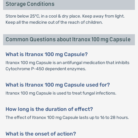
Storage Conditions
Store below 25°C, in a cool & dry place. Keep away from light.
Keep all the medicine out of the reach of children.
Common Questions about Itranox 100 mg Capsule
What is Itranox 100 mg Capsule?
Itranox 100 mg Capsule is an antifungal medication that inhibits
Cytochrome P-450 dependent enzymes.
What is Itranox 100 mg Capsule used for?
Itranox 100 mg Capsule is used to treat fungal infections.
How long is the duration of effect?
The effect of Itranox 100 mg Capsule lasts up to 16 to 28 hours.
What is the onset of action?