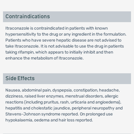
Contraindications
Itraconazole is contraindicated in patients with known
hypersensitivity to the drug or any ingredient in the formulation.
Patients who have severe hepatic disease are not advised to
take Itraconazole. It is not advisable to use the drug in patients
taking rifampin, which appears to initially inhibit and then
enhance the metabolism of Itraconazole.
Side Effects
Nausea, abdominal pain, dyspepsia, constipation, headache,
dizziness, raised liver enzymes, menstrual disorders, allergic
reactions (including pruritus, rash, urticaria and angioedema),
hepatitis and cholestatic jaundice, peripheral neuropathy and
Stevens-Johnson syndrome reported. On prolonged use
hypokalaemia, oedema and hair loss reported.