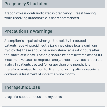
Pregnancy & Lactation
Itraconazole is contraindicated in pregnancy. Breast feeding
while receiving Itraconazole is not recommended.
Precautions & Warnings
Absorption is impaired when gastric acidity is reduced. In
patients receiving acid neutralizing medicines (e.g. aluminium
hydroxide), these should be administered at least 2 hours after
the intake of Itranox. The drug should be administered after a full
meal. Rarely, cases of hepatitis and jaundice have been reported
mainly in patients treated for longer than one month. It is
therefore, advised to monitor liver function in patients receiving
continuous treatment of more than one month.
Therapeutic Class
Drugs for subcutaneous and mycoses