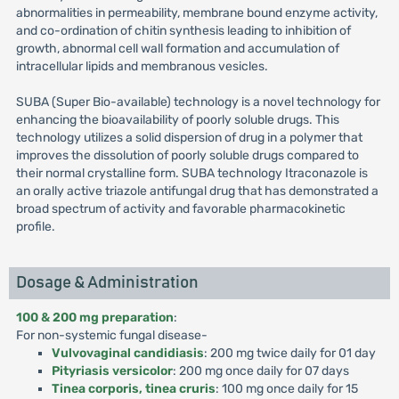
abnormalities in permeability, membrane bound enzyme activity,
and co-ordination of chitin synthesis leading to inhibition of
growth, abnormal cell wall formation and accumulation of
intracellular lipids and membranous vesicles.
SUBA (Super Bio-available) technology is a novel technology for
enhancing the bioavailability of poorly soluble drugs. This
technology utilizes a solid dispersion of drug in a polymer that
improves the dissolution of poorly soluble drugs compared to
their normal crystalline form. SUBA technology Itraconazole is
an orally active triazole antifungal drug that has demonstrated a
broad spectrum of activity and favorable pharmacokinetic
profile.
Dosage & Administration
100 & 200 mg preparation
:
For non-systemic fungal disease-
Vulvovaginal candidiasis
: 200 mg twice daily for 01 day
Pityriasis versicolor
: 200 mg once daily for 07 days
Tinea corporis, tinea cruris
: 100 mg once daily for 15