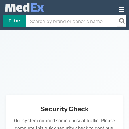
Filter
Security Check
Our system noticed some unusual traffic. Please
complete this quick security check to continue.