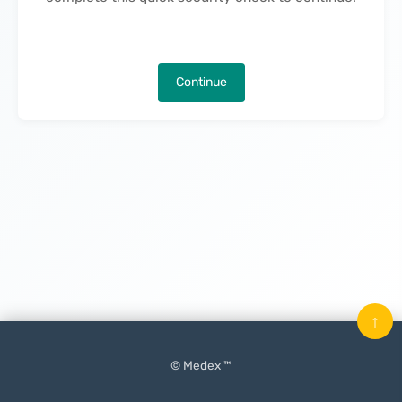
Continue
↑
© Medex ™