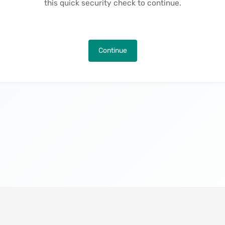
this quick security check to continue.
Continue