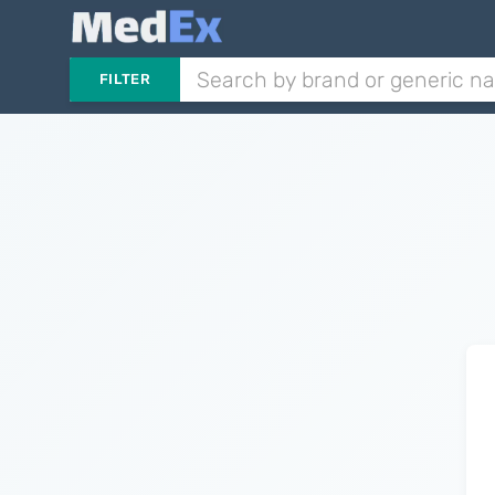
FILTER