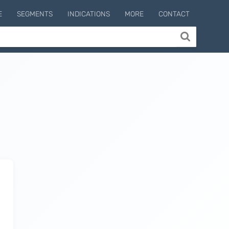
E
SEGMENTS
INDICATIONS
MORE
CONTACT