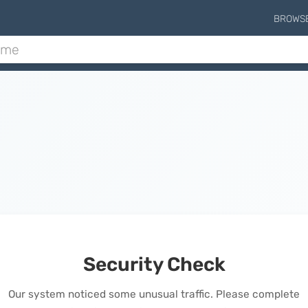
BROWS
Security Check
Our system noticed some unusual traffic. Please complete