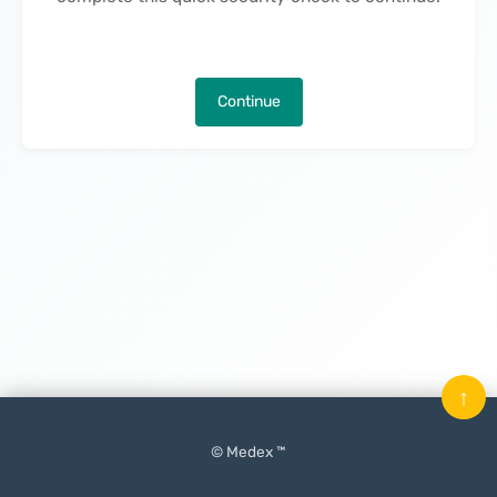
Continue
↑
© Medex ™