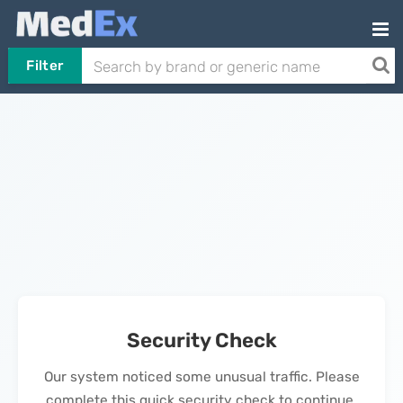
Filter
Security Check
Our system noticed some unusual traffic. Please
complete this quick security check to continue.