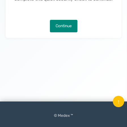
Continue
↑
© Medex ™