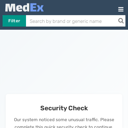
Filter
Security Check
Our system noticed some unusual traffic. Please
complete this quick security check to continue.