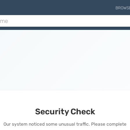
BROWS
Security Check
Our system noticed some unusual traffic. Please complete