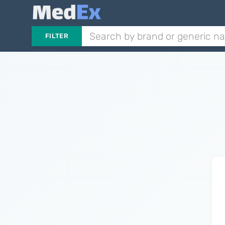
FILTER