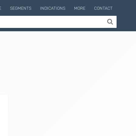
E
SEGMENTS
INDICATIONS
MORE
CONTACT