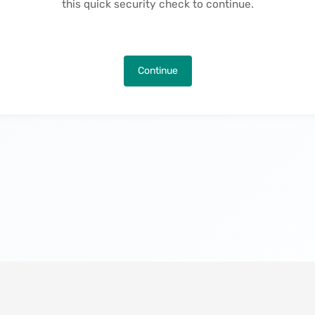
this quick security check to continue.
Continue