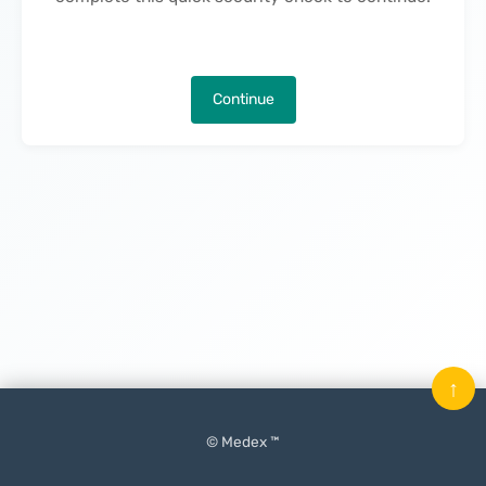
Continue
↑
© Medex ™