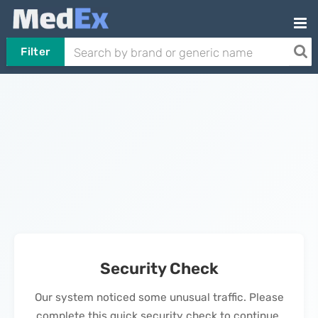
Filter
Security Check
Our system noticed some unusual traffic. Please
complete this quick security check to continue.