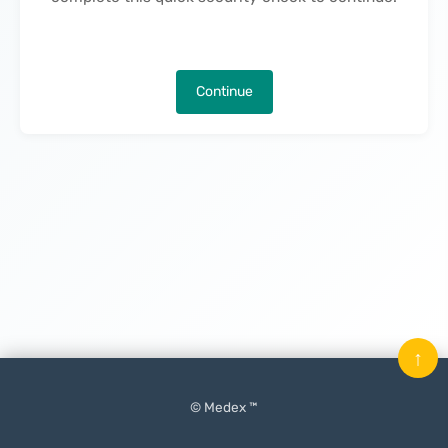
Continue
↑
© Medex ™