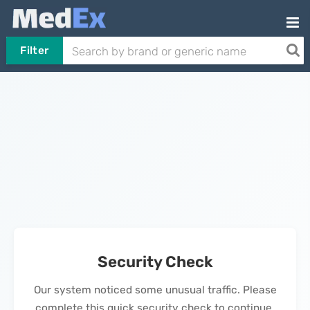
Filter
Security Check
Our system noticed some unusual traffic. Please
complete this quick security check to continue.