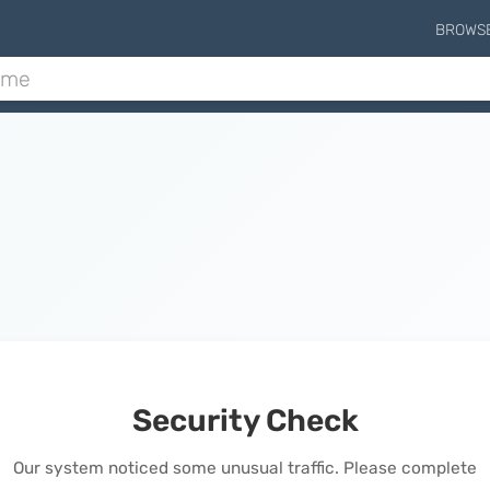
BROWS
Security Check
Our system noticed some unusual traffic. Please complete