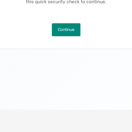
this quick security check to continue.
Continue