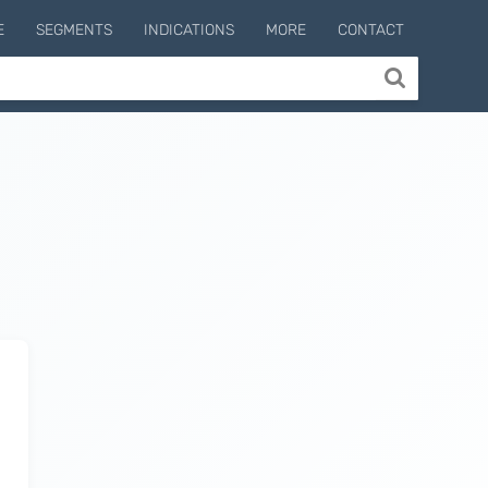
E
SEGMENTS
INDICATIONS
MORE
CONTACT