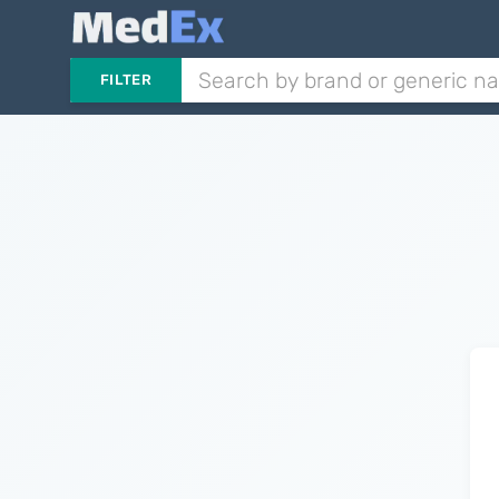
FILTER