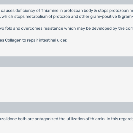
It causes deficiency of Thiamine in protozoan body & stops protozoan 
BA which stops metabolism of protozoa and other gram-positive & gram
 two fold and overcomes resistance which may be developed by the com
s Collagen to repair intestinal ulcer.
azolidone both are antagonized the utilization of thiamin. In this regar