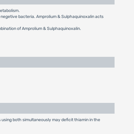
metabolism.
-negetive bacteria. Amprolium & Sulphaquinoxalin acts
bination of Amprolium & Sulphaquinoxalin.
ds using both simultaneously may deficit thiamin in the