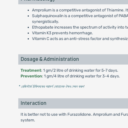
Amprolium is a competitive antagonist of Thiamine. 
Sulphaquinoxalin is a competitive antagonist of PA
synergistically.
Ethopabate increases the spectrum of activity into
Vitamin K3 prevents hemorrhage.
Vitamin C acts as an anti-stress factor and synthesize
Dosage & Administration
Treatment
: 1 gm/2 litre of drinking water for 5-7 days.
Prevention
: 1 gm/4 litre of drinking water for 3-4 days.
* রেজিস্টার্ড চিকিৎসকের পরামর্শ মোতাবেক ঔষধ সেবন করুন
'
Interaction
It is better not to use with Furazolidone. Amprolium and Fur
system.