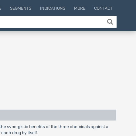
E
SEGMENTS
INDICATIONS
MORE
CONTACT
 the synergistic benefits of the three chemicals against a
 each drug by itself.