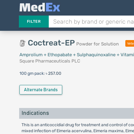
FILTER
Coctreat-EP
Powder for Solution
Vete
Amprolium + Ethopabate + Sulphaquinoxaline + Vitami
Square Pharmaceuticals PLC
100 gm pack:
৳ 257.00
Alternate Brands
Indications
This is an anticoccidial drug for treatment and control of c
mixed infection of Eimeria acervulina, Eimeria maxima, Eimeri