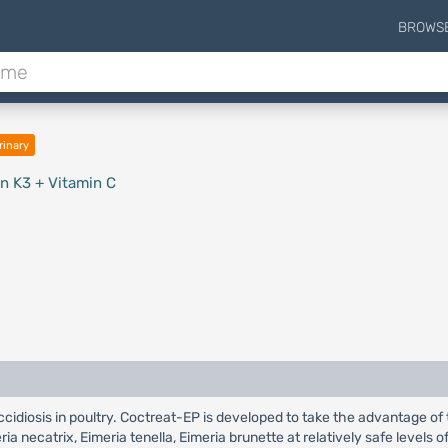
BROWS
rinary
n K3 + Vitamin C
occidiosis in poultry. Coctreat-EP is developed to take the advantage of
a necatrix, Eimeria tenella, Eimeria brunette at relatively safe levels of