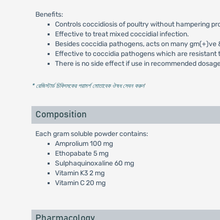
Benefits:
Controls coccidiosis of poultry without hampering pr
Effective to treat mixed coccidial infection.
Besides coccidia pathogens, acts on many gm(+)ve & g
Effective to coccidia pathogens which are resistant t
There is no side effect if use in recommended dosage
* রেজিস্টার্ড চিকিৎসকের পরামর্শ মোতাবেক ঔষধ সেবন করুন
'
Composition
Each gram soluble powder contains:
Amprolium 100 mg
Ethopabate 5 mg
Sulphaquinoxaline 60 mg
Vitamin K3 2 mg
Vitamin C 20 mg
Pharmacology