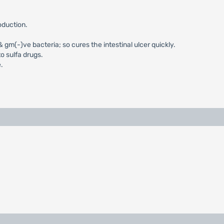
oduction.
m(-)ve bacteria; so cures the intestinal ulcer quickly.
o sulfa drugs.
.