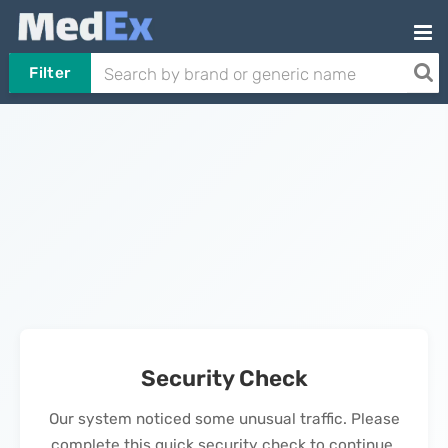
Filter
Security Check
Our system noticed some unusual traffic. Please
complete this quick security check to continue.