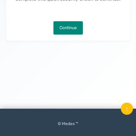
Continue
↑
© Medex ™