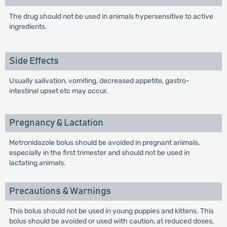
The drug should not be used in animals hypersensitive to active
ingredients.
Side Effects
Usually salivation, vomiting, decreased appetite, gastro-
intestinal upset etc may occur.
Pregnancy & Lactation
Metronidazole bolus should be avoided in pregnant animals,
especially in the first trimester and should not be used in
lactating animals.
Precautions & Warnings
This bolus should not be used in young puppies and kittens. This
bolus should be avoided or used with caution, at reduced doses,