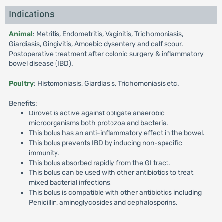
Indications
Animal
: Metritis, Endometritis, Vaginitis, Trichomoniasis,
Giardiasis, Gingivitis, Amoebic dysentery and calf scour.
Postoperative treatment after colonic surgery & inflammatory
bowel disease (IBD).
Poultry
: Histomoniasis, Giardiasis, Trichomoniasis etc.
Benefits:
Dirovet is active against obligate anaerobic
microorganisms both protozoa and bacteria.
This bolus has an anti-inflammatory effect in the bowel.
This bolus prevents IBD by inducing non-specific
immunity.
This bolus absorbed rapidly from the GI tract.
This bolus can be used with other antibiotics to treat
mixed bacterial infections.
This bolus is compatible with other antibiotics including
Penicillin, aminoglycosides and cephalosporins.