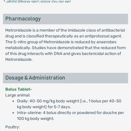
* রেজিস্টার্ড চিকিৎসকের পরামর্শ মোতাবেক ঔষধ সেবন করুন
'
Pharmacology
Metronidazole is a member of the imidazole class of antibacterial
drug and is classified therapeutically as an antiprotozoal agent.
The 5-nitro group of Metronidazole is reduced by anaerobes
metabolically. Studies have demonstrated that the reduced form
of this drug interacts with DNA and gives bactericidal action of
Metronidazole.
Dosage & Administration
Bolus Tablet-
Large animal:
Orally: 40-50 mg/kg body weight (i.e., 1 bolus per 40-50
kg body weight) for 5-7 days.
Intra-uterine: 4 bolus directly or powdered for douche per
100 kg body weight.
Poultry: