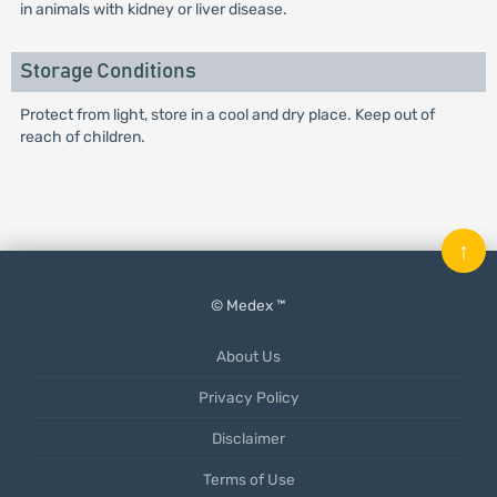
in animals with kidney or liver disease.
Storage Conditions
Protect from light, store in a cool and dry place. Keep out of
reach of children.
↑
© Medex ™
About Us
Privacy Policy
Disclaimer
Terms of Use