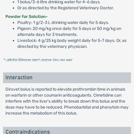
1 bolus/3-6 litre drinking water for 4-6 days.
Or as directed by the Registered Veterinary Doctor.
Powder for Solution-
Poultry: 1 g/2-3 L drinking water daily for 5 days.
Pigeon: 20 mg/kg once daily for 5 days or 50 mg/kg on
alternate days for 3 treatments.
Livestock: 4 g/25 kg body weight daily for 5-7 days. Or, as
directed by the veterinary physician.
* রেজিস্টার্ড চিকিৎসকের পরামর্শ মোতাবেক ঔষধ সেবন করুন
'
Interaction
Dirovet bolus is reported to elevate prothrombin time in animals
on warfarin or other coumarin anticoagulants. Cimetidine can
interfere with the liver's ability to break down this bolus and the
dose may have to be reduced. Phenobarbital and phenytoin may
increase the metabolism of this bolus.
Contraindications