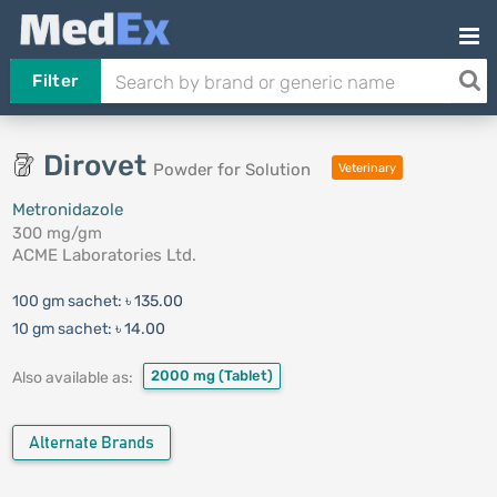
Filter
Dirovet
Powder for Solution
Veterinary
Metronidazole
300 mg/gm
ACME Laboratories Ltd.
100 gm sachet:
৳ 135.00
10 gm sachet:
৳ 14.00
2000 mg
(Tablet)
Also available as:
Alternate Brands