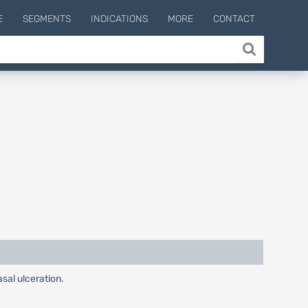
E
SEGMENTS
INDICATIONS
MORE
CONTACT
sal ulceration.