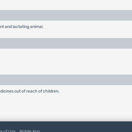
nt and lactating animal.
edicines out of reach of children.
s of Use
Mobile App