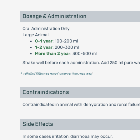
Dosage & Administration
Oral Administration Only
Large Animal-
0-1 year
: 100-200 ml
1-2 year
: 200-300 ml
More than 2 year
: 300-500 ml
Shake well before each administration. Add 250 ml pure wate
* রেজিস্টার্ড চিকিৎসকের পরামর্শ মোতাবেক ঔষধ সেবন করুন
'
Contraindications
Contraindicated in animal with dehydration and renal failure
Side Effects
In some cases irritation, diarrhoea may occur.