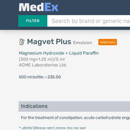
FILTER
Magvet Plus
Emulsion
Veterinary
Magnesium Hydroxide + Liquid Paraffin
(300 mg+1.25 ml)/5 ml
ACME Laboratories Ltd.
500 ml bottle:
৳ 235.00
Indications
For the treatment of constipation, acute carbohydrate engor
* রেজিস্টার্ড চিকিৎসকের পরামর্শ মোতাবেক ঔষধ সেবন করুন
'