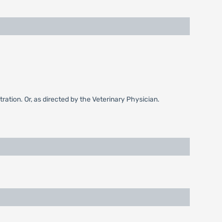
ation. Or, as directed by the Veterinary Physician.