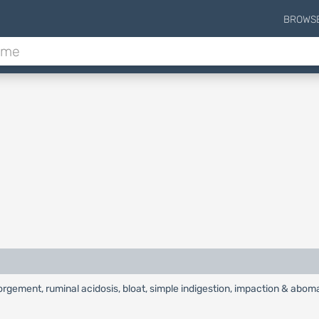
BROWS
gement, ruminal acidosis, bloat, simple indigestion, impaction & aboma