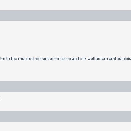
r to the required amount of emulsion and mix well before oral administr
.