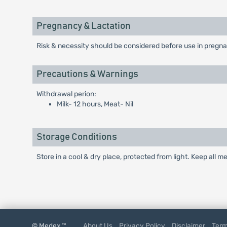
Pregnancy & Lactation
Risk & necessity should be considered before use in pregna
Precautions & Warnings
Withdrawal perion:
Milk- 12 hours, Meat- Nil
Storage Conditions
Store in a cool & dry place, protected from light. Keep all m
© Medex ™
About Us
Privacy Policy
Disclaimer
Term