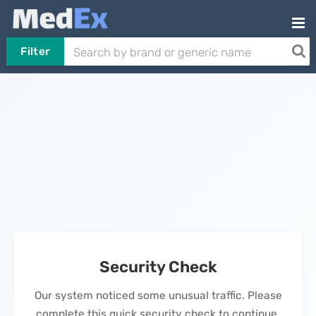
Filter
Security Check
Our system noticed some unusual traffic. Please
complete this quick security check to continue.