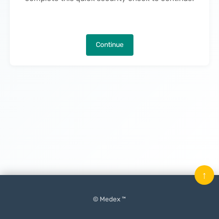
Continue
↑
© Medex ™