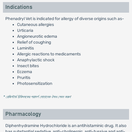
Indications
Phenadryl Vet is indicated for allergy of diverse origins such as-
Cutaneous allergies
Urticaria
Angioneurotic edema
Relief of coughing
Laminitis
Allergic reactions to medicaments
Anaphylactic shock
Insect bites
Eczema
Pruritis
Photosensitization
* রেজিস্টার্ড চিকিৎসকের পরামর্শ মোতাবেক ঔষধ সেবন করুন
'
Pharmacology
Diphenhydramine Hydrochloride is an antihistaminic drug. It also
has substantial sedative, anti-cholinergic, anti-tussive and anti-