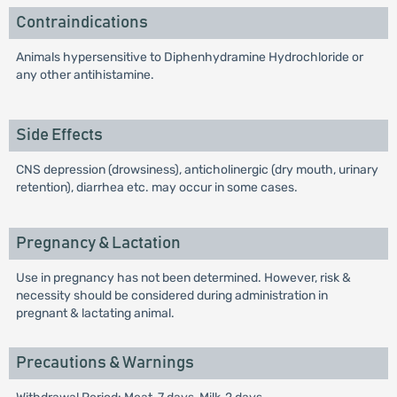
Contraindications
Animals hypersensitive to Diphenhydramine Hydrochloride or
any other antihistamine.
Side Effects
CNS depression (drowsiness), anticholinergic (dry mouth, urinary
retention), diarrhea etc. may occur in some cases.
Pregnancy & Lactation
Use in pregnancy has not been determined. However, risk &
necessity should be considered during administration in
pregnant & lactating animal.
Precautions & Warnings