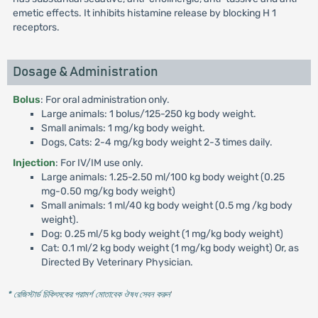
emetic effects. It inhibits histamine release by blocking H 1
receptors.
Dosage & Administration
Bolus
: For oral administration only.
Large animals: 1 bolus/125-250 kg body weight.
Small animals: 1 mg/kg body weight.
Dogs, Cats: 2-4 mg/kg body weight 2-3 times daily.
Injection
: For IV/IM use only.
Large animals: 1.25-2.50 ml/100 kg body weight (0.25
mg-0.50 mg/kg body weight)
Small animals: 1 ml/40 kg body weight (0.5 mg /kg body
weight).
Dog: 0.25 ml/5 kg body weight (1 mg/kg body weight)
Cat: 0.1 ml/2 kg body weight (1 mg/kg body weight) Or, as
Directed By Veterinary Physician.
* রেজিস্টার্ড চিকিৎসকের পরামর্শ মোতাবেক ঔষধ সেবন করুন
'