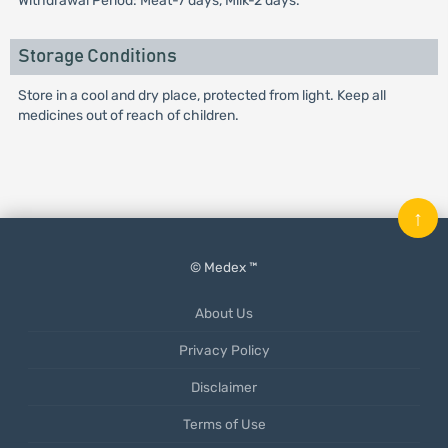
Withdrawal Period: Meat-7 days, Milk-2 days.
Storage Conditions
Store in a cool and dry place, protected from light. Keep all
medicines out of reach of children.
↑
© Medex ™
About Us
Privacy Policy
Disclaimer
Terms of Use