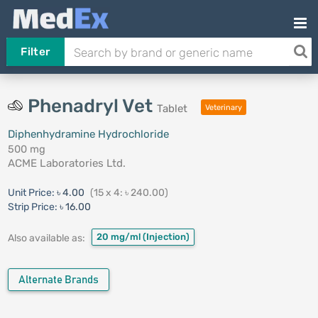
Filter
Phenadryl Vet
Tablet
Veterinary
Diphenhydramine Hydrochloride
500 mg
ACME Laboratories Ltd.
Unit Price:
৳ 4.00
(15 x 4: ৳ 240.00)
Strip Price:
৳ 16.00
20 mg/ml
(Injection)
Also available as:
Alternate Brands