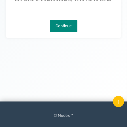
Continue
↑
© Medex ™