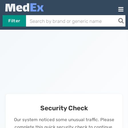
Filter
Security Check
Our system noticed some unusual traffic. Please
complete this quick security check to continue.