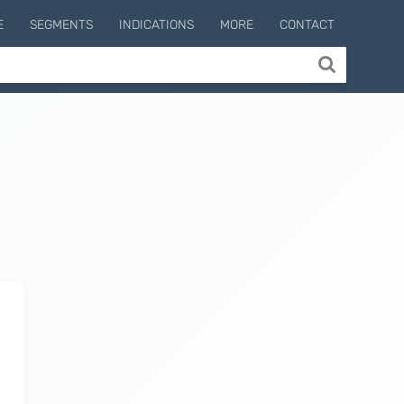
E
SEGMENTS
INDICATIONS
MORE
CONTACT