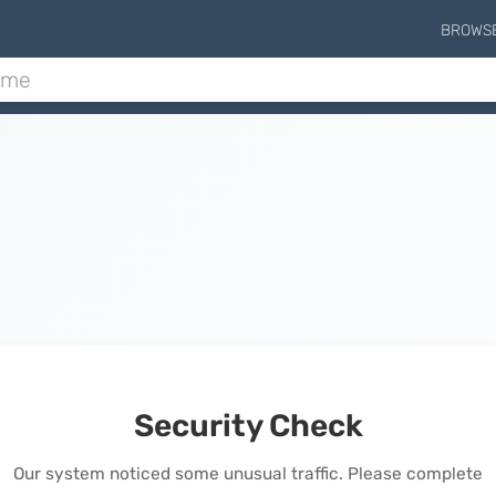
BROWS
Security Check
Our system noticed some unusual traffic. Please complete