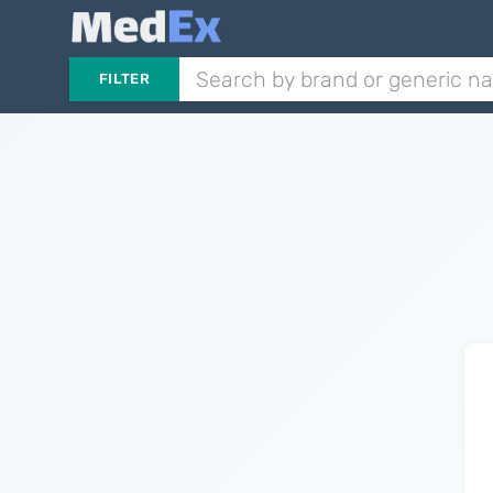
FILTER