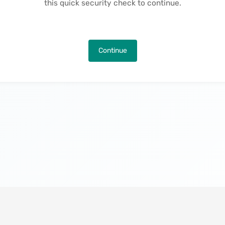
this quick security check to continue.
Continue