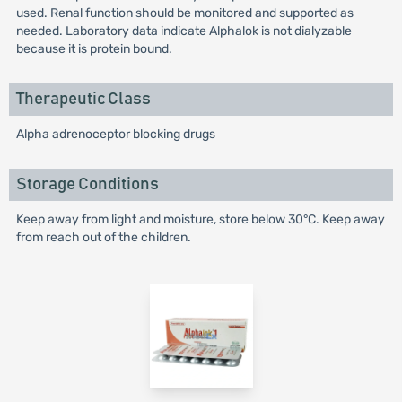
used. Renal function should be monitored and supported as
needed. Laboratory data indicate Alphalok is not dialyzable
because it is protein bound.
Therapeutic Class
Alpha adrenoceptor blocking drugs
Storage Conditions
Keep away from light and moisture, store below 30°C. Keep away
from reach out of the children.