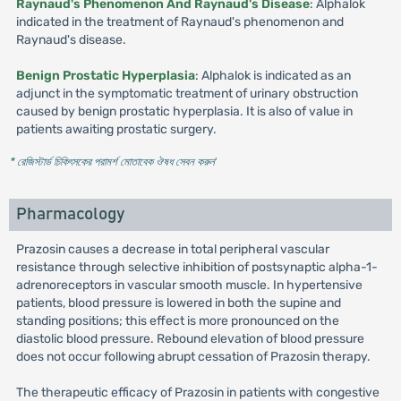
Raynaud's Phenomenon And Raynaud's Disease
: Alphalok
indicated in the treatment of Raynaud's phenomenon and
Raynaud's disease.
Benign Prostatic Hyperplasia
: Alphalok is indicated as an
adjunct in the symptomatic treatment of urinary obstruction
caused by benign prostatic hyperplasia. It is also of value in
patients awaiting prostatic surgery.
* রেজিস্টার্ড চিকিৎসকের পরামর্শ মোতাবেক ঔষধ সেবন করুন
'
Pharmacology
Prazosin causes a decrease in total peripheral vascular
resistance through selective inhibition of postsynaptic alpha-1-
adrenoreceptors in vascular smooth muscle. In hypertensive
patients, blood pressure is lowered in both the supine and
standing positions; this effect is more pronounced on the
diastolic blood pressure. Rebound elevation of blood pressure
does not occur following abrupt cessation of Prazosin therapy.
The therapeutic efficacy of Prazosin in patients with congestive