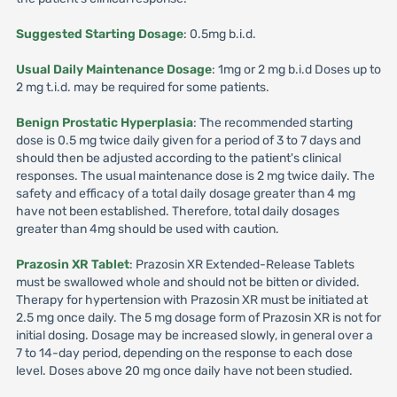
Suggested Starting Dosage
: 0.5mg b.i.d.
Usual Daily Maintenance Dosage
: 1mg or 2 mg b.i.d Doses up to
2 mg t.i.d. may be required for some patients.
Benign Prostatic Hyperplasia
: The recommended starting
dose is 0.5 mg twice daily given for a period of 3 to 7 days and
should then be adjusted according to the patient's clinical
responses. The usual maintenance dose is 2 mg twice daily. The
safety and efficacy of a total daily dosage greater than 4 mg
have not been established. Therefore, total daily dosages
greater than 4mg should be used with caution.
Prazosin XR Tablet
: Prazosin XR Extended-Release Tablets
must be swallowed whole and should not be bitten or divided.
Therapy for hypertension with Prazosin XR must be initiated at
2.5 mg once daily. The 5 mg dosage form of Prazosin XR is not for
initial dosing. Dosage may be increased slowly, in general over a
7 to 14-day period, depending on the response to each dose
level. Doses above 20 mg once daily have not been studied.