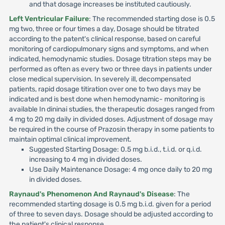
and that dosage increases be instituted cautiously.
Left Ventricular Failure
: The recommended starting dose is 0.5
mg two, three or four times a day, Dosage should be titrated
according to the patent's clinical response, based on careful
monitoring of cardiopulmonary signs and symptoms, and when
indicated, hemodynamic studies. Dosage titration steps may be
performed as often as every two or three days in patients under
close medical supervision. In severely ill, decompensated
patients, rapid dosage titiration over one to two days may be
indicated and is best done when hemodynamic- monitoring is
available In dininai studies, the therapeutic dosages ranged from
4 mg to 20 mg daily in divided doses. Adjustment of dosage may
be required in the course of Prazosin therapy in some patients to
maintain optimal clinical improvement.
Suggested Starting Dosage: 0.5 mg b.i.d., t.i.d. or q.i.d.
increasing to 4 mg in divided doses.
Use Daily Maintenance Dosage: 4 mg once daily to 20 mg
in divided doses.
Raynaud's Phenomenon And Raynaud's Disease
: The
recommended starting dosage is 0.5 mg b.i.d. given for a period
of three to seven days. Dosage should be adjusted according to
the patient's clinical response.