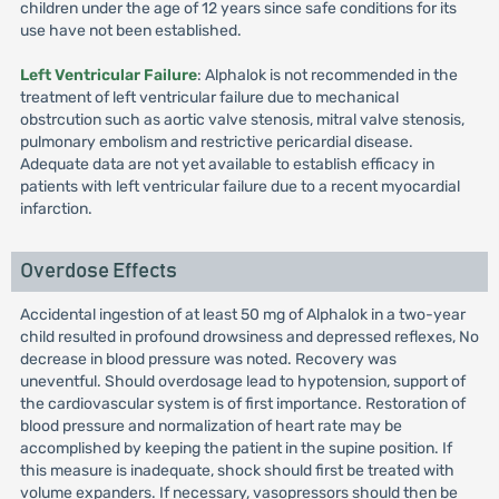
children under the age of 12 years since safe conditions for its
use have not been established.
Left Ventricular Failure
: Alphalok is not recommended in the
treatment of left ventricular failure due to mechanical
obstrcution such as aortic valve stenosis, mitral valve stenosis,
pulmonary embolism and restrictive pericardial disease.
Adequate data are not yet available to establish efficacy in
patients with left ventricular failure due to a recent myocardial
infarction.
Overdose Effects
Accidental ingestion of at least 50 mg of Alphalok in a two-year
child resulted in profound drowsiness and depressed reflexes, No
decrease in blood pressure was noted. Recovery was
uneventful. Should overdosage lead to hypotension, support of
the cardiovascular system is of first importance. Restoration of
blood pressure and normalization of heart rate may be
accomplished by keeping the patient in the supine position. If
this measure is inadequate, shock should first be treated with
volume expanders. If necessary, vasopressors should then be