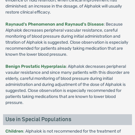
evidence of fluid retention, when clinical improvement has
diminished; an increase in the dosage, of Alphalok will usually
restore clinical efficacy.
Raynaud's Phenomenon and Raynaud's Disease
: Because
Alphalok decreases peripheral vascular resistance, careful
monitoring of blood pressure during initial administration and
titration of Alphalok is suggested. Close observation is especially
recommended for patients already taking medication that are
known the lower blood pressure.
Benign Prostatic Hyperplasia
: Alphalok decreases peripheral
vasular resistance and since many patients with this disorder are
elderly, careful monitoring of blood pressure during initial
administration and during adjustment of the dose of Alphalok is
suggested. Close observation is especially recommended for
patients taking medications that are known to lower blood
pressure.
Use in Special Populations
Children
: Alphalok is not recommended for the treatment of