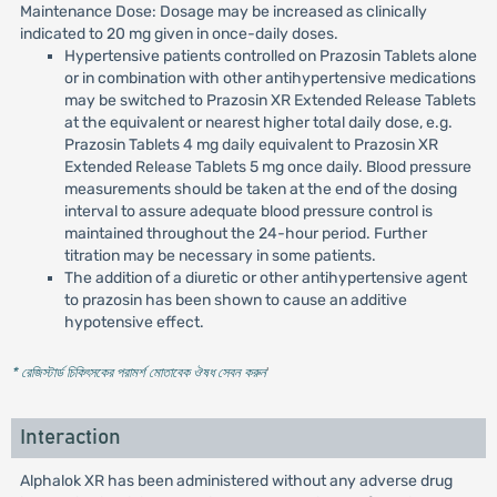
Maintenance Dose: Dosage may be increased as clinically
indicated to 20 mg given in once-daily doses.
Hypertensive patients controlled on Prazosin Tablets alone
or in combination with other antihypertensive medications
may be switched to Prazosin XR Extended Release Tablets
at the equivalent or nearest higher total daily dose, e.g.
Prazosin Tablets 4 mg daily equivalent to Prazosin XR
Extended Release Tablets 5 mg once daily. Blood pressure
measurements should be taken at the end of the dosing
interval to assure adequate blood pressure control is
maintained throughout the 24-hour period. Further
titration may be necessary in some patients.
The addition of a diuretic or other antihypertensive agent
to prazosin has been shown to cause an additive
hypotensive effect.
* রেজিস্টার্ড চিকিৎসকের পরামর্শ মোতাবেক ঔষধ সেবন করুন
'
Interaction
Alphalok XR has been administered without any adverse drug