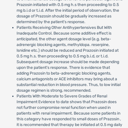
Prazosin initiated with 0.5 mg h.s then proceeding to 0.5
mg b.i.d or t.i.d. After the initial period of observation, the
dosage of Prazosin should be gradually increased as
determined by the patient's response.
Patients Receiving Other Antihypertensives But With
Inadequate Control. Because some additive effect is
anticipated, the other agent dosage level (e.g. beta-
adrenergic blocking agents, methyldopa. reserpine,
lsnidine etc.) should be reduced and Prazosin initiated at
0.5 mg h.s. then proceeding to 0.5 mg b.i.d, or t.i.d.
Subsequent dosage increase should be made depending
upon the patient's response. There is evidence that
adding Prazosin to beta-adrenergic blocking agents,
calcium antagonists or ACE inhibitors may bring about a
substantial reduction in blood pressure. Thus, to low initial
dosage regimen is strong, recommended.
Patients With Moderate to Severe Grades of Renal
Impairment Evidence to date shows that Prazosin does
not further compromise renal function when used in
patients with renal impairment. Because some patients in
this category have responded to small doses of Prazosin ,
it is recommended that therapy be initiated at 0.5 mg daily