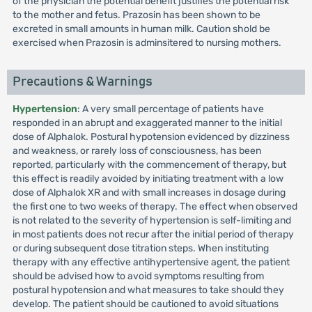
of the physician the potential benefit justifies the potential risk
to the mother and fetus. Prazosin has been shown to be
excreted in small amounts in human milk. Caution shold be
exercised when Prazosin is adminsitered to nursing mothers.
Precautions & Warnings
Hypertension
: A very small percentage of patients have
responded in an abrupt and exaggerated manner to the initial
dose of Alphalok. Postural hypotension evidenced by dizziness
and weakness, or rarely loss of consciousness, has been
reported, particularly with the commencement of therapy, but
this effect is readily avoided by initiating treatment with a low
dose of Alphalok XR and with small increases in dosage during
the first one to two weeks of therapy. The effect when observed
is not related to the severity of hypertension is self-limiting and
in most patients does not recur after the initial period of therapy
or during subsequent dose titration steps. When instituting
therapy with any effective antihypertensive agent, the patient
should be advised how to avoid symptoms resulting from
postural hypotension and what measures to take should they
develop. The patient should be cautioned to avoid situations