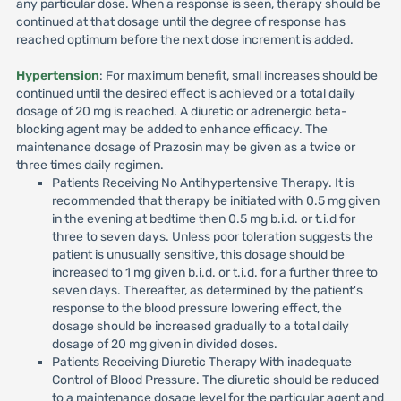
any particular dose. When a response is seen, therapy should be
continued at that dosage until the degree of response has
reached optimum before the next dose increment is added.
Hypertension
: For maximum benefit, small increases should be
continued until the desired effect is achieved or a total daily
dosage of 20 mg is reached. A diuretic or adrenergic beta-
blocking agent may be added to enhance efficacy. The
maintenance dosage of Prazosin may be given as a twice or
three times daily regimen.
Patients Receiving No Antihypertensive Therapy. It is
recommended that therapy be initiated with 0.5 mg given
in the evening at bedtime then 0.5 mg b.i.d. or t.i.d for
three to seven days. Unless poor toleration suggests the
patient is unusually sensitive, this dosage should be
increased to 1 mg given b.i.d. or t.i.d. for a further three to
seven days. Thereafter, as determined by the patient's
response to the blood pressure lowering effect, the
dosage should be increased gradually to a total daily
dosage of 20 mg given in divided doses.
Patients Receiving Diuretic Therapy With inadequate
Control of Blood Pressure. The diuretic should be reduced
to a maintenance dosage level for the particular agent and