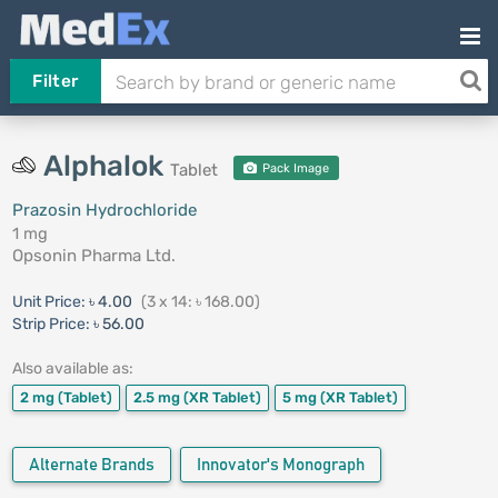
Filter
Alphalok
Tablet
Pack Image
Prazosin Hydrochloride
1 mg
Opsonin Pharma Ltd.
Unit Price:
৳ 4.00
(3 x 14: ৳ 168.00)
Strip Price:
৳ 56.00
Also available as:
2 mg
(Tablet)
2.5 mg
(XR Tablet)
5 mg
(XR Tablet)
Alternate Brands
Innovator's Monograph