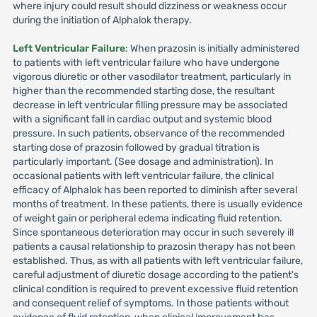
where injury could result should dizziness or weakness occur
during the initiation of Alphalok therapy.
Left Ventricular Failure
: When prazosin is initially administered
to patients with left ventricular failure who have undergone
vigorous diuretic or other vasodilator treatment, particularly in
higher than the recommended starting dose, the resultant
decrease in left ventricular filling pressure may be associated
with a significant fall in cardiac output and systemic blood
pressure. In such patients, observance of the recommended
starting dose of prazosin followed by gradual titration is
particularly important. (See dosage and administration). In
occasional patients with left ventricular failure, the clinical
efficacy of Alphalok has been reported to diminish after several
months of treatment. In these patients, there is usually evidence
of weight gain or peripheral edema indicating fluid retention.
Since spontaneous deterioration may occur in such severely ill
patients a causal relationship to prazosin therapy has not been
established. Thus, as with all patients with left ventricular failure,
careful adjustment of diuretic dosage according to the patient's
clinical condition is required to prevent excessive fluid retention
and consequent relief of symptoms. In those patients without