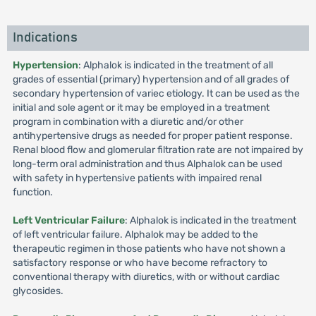
Indications
Hypertension
: Alphalok is indicated in the treatment of all
grades of essential (primary) hypertension and of all grades of
secondary hypertension of variec etiology. It can be used as the
initial and sole agent or it may be employed in a treatment
program in combination with a diuretic and/or other
antihypertensive drugs as needed for proper patient response.
Renal blood flow and glomerular filtration rate are not impaired by
long-term oral administration and thus Alphalok can be used
with safety in hypertensive patients with impaired renal
function.
Left Ventricular Failure
: Alphalok is indicated in the treatment
of left ventricular failure. Alphalok may be added to the
therapeutic regimen in those patients who have not shown a
satisfactory response or who have become refractory to
conventional therapy with diuretics, with or without cardiac
glycosides.