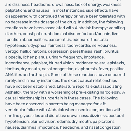
are dizziness, headache, drowsiness, lack of energy, weakness,
palpitations and nausea. In most instances, side effects have
disappeared with continued therapy or have been tolerated with
no decrease in the dosage of the drug. In addition, the following
reactions have been associated with Alphalok therapy; vomiting
diarrhea, constipation, abdominal discomfort and/or pain, liver
function abnormalities, pancreatitis, edema, orthostatic
hypotension, dyspnea, faintness, tachycardia, nervousness,
vertigo, hallucinations, depression, paresthesia, rash, pruritus
alopecia, lichen planus, urinary frequency, impotence,
incontinence, priapism, blurred vision, reddened solera, epistaxis,
tinnitus, dry mouth, nasal congestion, diaphoresis, fever, positive
ANA liter, and arthralgia. Some of these reactions have occurred
rarely, and in many instances, the exact causal relationships
have not been established. Literature reports exist associating
Alphalok, therapy with a worsening of pre-existing narcolepsy. A
causal relationship is uncertain in these cases. The following
have been observed in parents being managed for left
ventricular failure with Alphalok when used in conjunction with
cardiac glycosides and diuretics; drowsiness, dizziness, postural
hypotension, blurred vision, edema, dry mouth, palpitations,
nausea, diarrhea, impotence, headache, and nasal congestion.