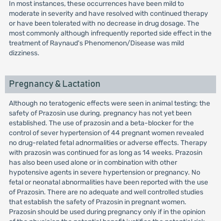
In most instances, these occurrences have been mild to
moderate in severity and have resolved with continued therapy
or have been tolerated with no decrease in drug dosage. The
most commonly although infrequently reported side effect in the
treatment of Raynaud's Phenomenon/Disease was mild
dizziness.
Pregnancy & Lactation
Although no teratogenic effects were seen in animal testing; the
safety of Prazosin use during. pregnancy has not yet been
established. The use of prazosin and a beta-blocker for the
control of sever hypertension of 44 pregnant women revealed
no drug-related fetal adnormalities or adverse effects. Therapy
with prazosin was continued for as long as 14 weeks. Prazosin
has also been used alone or in combination with other
hypotensive agents in severe hypertension or pregnancy. No
fetal or neonatal abnormalities have been reported with the use
of Prazosin. There are no adequate and well controlled studies
that establish the safety of Prazosin in pregnant women.
Prazosin should be used during pregnancy only if in the opinion