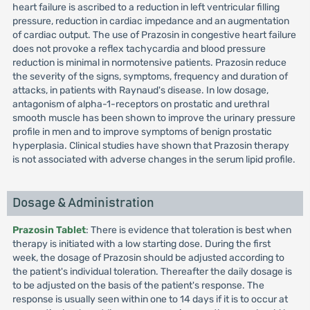
heart failure is ascribed to a reduction in left ventricular filling
pressure, reduction in cardiac impedance and an augmentation
of cardiac output. The use of Prazosin in congestive heart failure
does not provoke a reflex tachycardia and blood pressure
reduction is minimal in normotensive patients. Prazosin reduce
the severity of the signs, symptoms, frequency and duration of
attacks, in patients with Raynaud's disease. In low dosage,
antagonism of alpha-1-receptors on prostatic and urethral
smooth muscle has been shown to improve the urinary pressure
profile in men and to improve symptoms of benign prostatic
hyperplasia. Clinical studies have shown that Prazosin therapy
is not associated with adverse changes in the serum lipid profile.
Dosage & Administration
Prazosin Tablet
: There is evidence that toleration is best when
therapy is initiated with a low starting dose. During the first
week, the dosage of Prazosin should be adjusted according to
the patient's individual toleration. Thereafter the daily dosage is
to be adjusted on the basis of the patient's response. The
response is usually seen within one to 14 days if it is to occur at