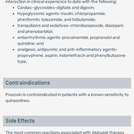
interaction in clinical experience to date with the following:
Cardiac-glycosides-digitalis and digoxin;
Hypoglycemic agents-insulin, chlorpropamide,
phenformin, tolazamide, and tolbutamide;
tranquilizers and sedatives-chlordiazepoxide, diazepam
and phenobarbital;
antiarrhythmic agents-procainamide, propranolol and
quinidine; and
analgesic, antipyretic and anti-inflammatory agents-
propxyphene, aspirin, indomethacin and phenylbutazone
type.
Contraindications
Prazosin is contraindicated in patients with a known sensitivity to
quinazolines.
Side Effects
The most common reactions associated with Alphalok therapy