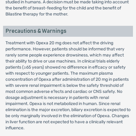
studied in humans. A decision must be made taking into account
the benefit of breast-feeding for the child and the benefit of
Bilastine therapy for the mother.
Precautions & Warnings
Treatment with Opexa 20 mg does not affect the driving
performance. However, patients should be informed that very
rarely some people experience drowsiness, which may affect
their ability to drive or use machines. In clinical trials elderly
patients (≥65 years) showed no difference in effcacy or safety
with respect to younger patients. The maximum plasma
concentration of Opexa after administration of 20 mg in patients
with severe renal impairment is below the safety threshold of
most common adverse e?ects and cardiac or CNS safety. No
dosage adjustment is necessary in patients with renal
impairment. Opexa is not metabolized in human. Since renal
elimination is the major excretion, biliary excretion is expected to
be only marginally involved in the elimination of Opexa. Changes
in liver function are not expected to have a clinically relevant
influence.