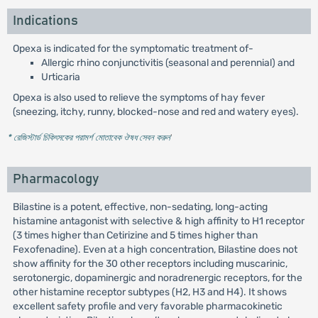
Indications
Opexa is indicated for the symptomatic treatment of-
Allergic rhino conjunctivitis (seasonal and perennial) and
Urticaria
Opexa is also used to relieve the symptoms of hay fever
(sneezing, itchy, runny, blocked-nose and red and watery eyes).
* রেজিস্টার্ড চিকিৎসকের পরামর্শ মোতাবেক ঔষধ সেবন করুন
'
Pharmacology
Bilastine is a potent, effective, non-sedating, long-acting
histamine antagonist with selective & high affinity to H1 receptor
(3 times higher than Cetirizine and 5 times higher than
Fexofenadine). Even at a high concentration, Bilastine does not
show affinity for the 30 other receptors including muscarinic,
serotonergic, dopaminergic and noradrenergic receptors, for the
other histamine receptor subtypes (H2, H3 and H4). It shows
excellent safety profile and very favorable pharmacokinetic