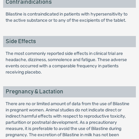
Contraindications
Bilastine is contraindicated in patients with hypersensitivity to
the active substance or to any of the excipients of the tablet.
Side Effects
The most commonly reported side effects in clinical trial are
headache, dizziness, somnolence and fatigue. These adverse
events occurred with a comparable frequency in patients
receiving placebo.
Pregnancy & Lactation
There are no or limited amount of data from the use of Bilastine
in pregnant women. Animal studies do not indicate direct or
indirect harmful effects with respect to reproductive toxicity,
parturition or postnatal development. As a precautionary
measure, it is preferable to avoid the use of Bilastine during
pregnancy. The excretion of Bilastine in milk has not been