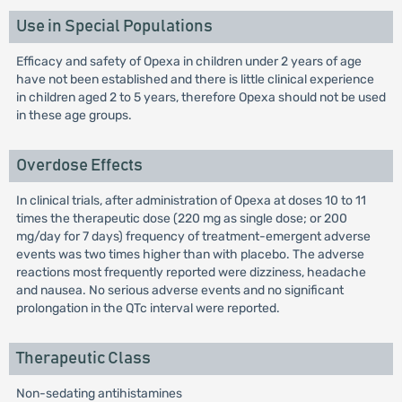
Use in Special Populations
Efficacy and safety of Opexa in children under 2 years of age
have not been established and there is little clinical experience
in children aged 2 to 5 years, therefore Opexa should not be used
in these age groups.
Overdose Effects
In clinical trials, after administration of Opexa at doses 10 to 11
times the therapeutic dose (220 mg as single dose; or 200
mg/day for 7 days) frequency of treatment-emergent adverse
events was two times higher than with placebo. The adverse
reactions most frequently reported were dizziness, headache
and nausea. No serious adverse events and no significant
prolongation in the QTc interval were reported.
Therapeutic Class
Non-sedating antihistamines