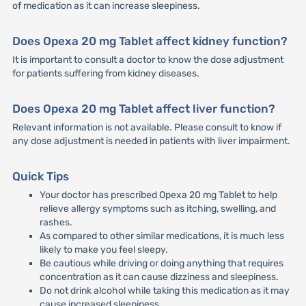
of medication as it can increase sleepiness.
Does Opexa 20 mg Tablet affect kidney function?
It is important to consult a doctor to know the dose adjustment
for patients suffering from kidney diseases.
Does Opexa 20 mg Tablet affect liver function?
Relevant information is not available. Please consult to know if
any dose adjustment is needed in patients with liver impairment.
Quick Tips
Your doctor has prescribed Opexa 20 mg Tablet to help
relieve allergy symptoms such as itching, swelling, and
rashes.
As compared to other similar medications, it is much less
likely to make you feel sleepy.
Be cautious while driving or doing anything that requires
concentration as it can cause dizziness and sleepiness.
Do not drink alcohol while taking this medication as it may
cause increased sleepiness.