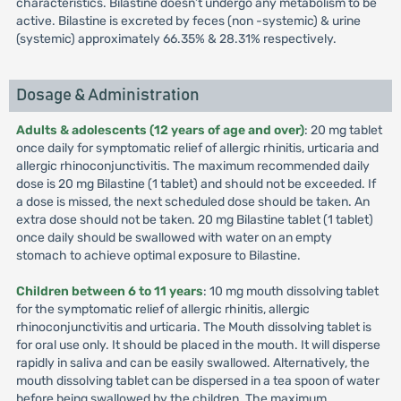
characteristics. Bilastine doesn’t undergo any metabolism to be
active. Bilastine is excreted by feces (non -systemic) & urine
(systemic) approximately 66.35% & 28.31% respectively.
Dosage & Administration
Adults & adolescents (12 years of age and over)
: 20 mg tablet
once daily for symptomatic relief of allergic rhinitis, urticaria and
allergic rhinoconjunctivitis. The maximum recommended daily
dose is 20 mg Bilastine (1 tablet) and should not be exceeded. If
a dose is missed, the next scheduled dose should be taken. An
extra dose should not be taken. 20 mg Bilastine tablet (1 tablet)
once daily should be swallowed with water on an empty
stomach to achieve optimal exposure to Bilastine.
Children between 6 to 11 years
: 10 mg mouth dissolving tablet
for the symptomatic relief of allergic rhinitis, allergic
rhinoconjunctivitis and urticaria. The Mouth dissolving tablet is
for oral use only. It should be placed in the mouth. It will disperse
rapidly in saliva and can be easily swallowed. Alternatively, the
mouth dissolving tablet can be dispersed in a tea spoon of water
before being swallowed by the children. The maximum