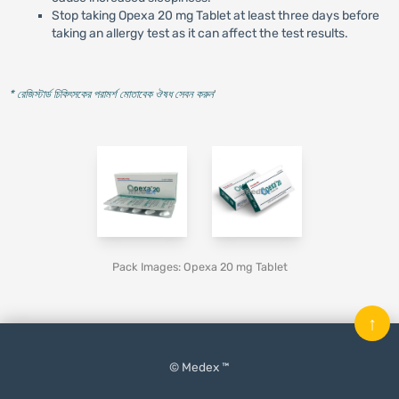
Stop taking Opexa 20 mg Tablet at least three days before
taking an allergy test as it can affect the test results.
* রেজিস্টার্ড চিকিৎসকের পরামর্শ মোতাবেক ঔষধ সেবন করুন
'
Pack Images: Opexa 20 mg Tablet
↑
© Medex ™