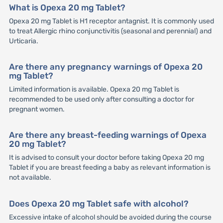
What is Opexa 20 mg Tablet?
Opexa 20 mg Tablet is H1 receptor antagnist. It is commonly used
to treat Allergic rhino conjunctivitis (seasonal and perennial) and
Urticaria.
Are there any pregnancy warnings of Opexa 20
mg Tablet?
Limited information is available. Opexa 20 mg Tablet is
recommended to be used only after consulting a doctor for
pregnant women.
Are there any breast-feeding warnings of Opexa
20 mg Tablet?
It is advised to consult your doctor before taking Opexa 20 mg
Tablet if you are breast feeding a baby as relevant information is
not available.
Does Opexa 20 mg Tablet safe with alcohol?
Excessive intake of alcohol should be avoided during the course