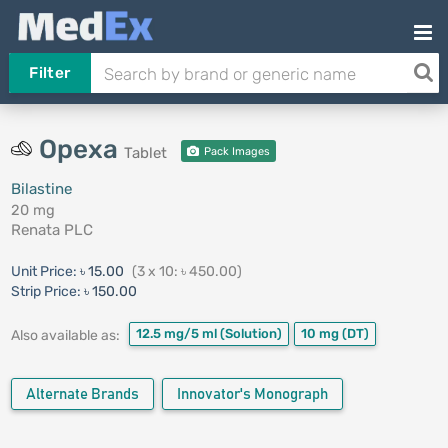
Filter
Opexa
Tablet
Pack Images
Bilastine
20 mg
Renata PLC
Unit Price:
৳ 15.00
(3 x 10: ৳ 450.00)
Strip Price:
৳ 150.00
12.5 mg/5 ml
(Solution)
10 mg
(DT)
Also available as:
Alternate Brands
Innovator's Monograph