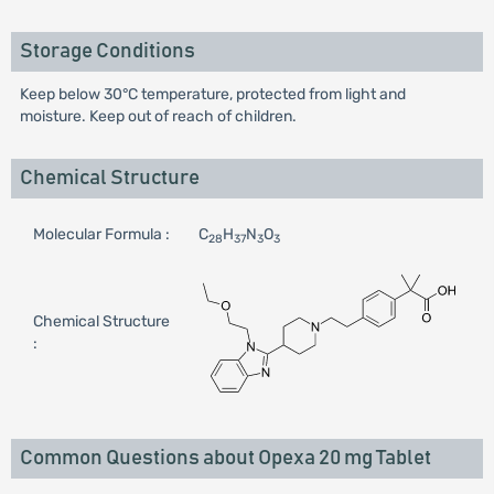
Storage Conditions
Keep below 30°C temperature, protected from light and
moisture. Keep out of reach of children.
Chemical Structure
Molecular Formula :
C
H
N
O
28
37
3
3
Chemical Structure
:
Common Questions about Opexa 20 mg Tablet