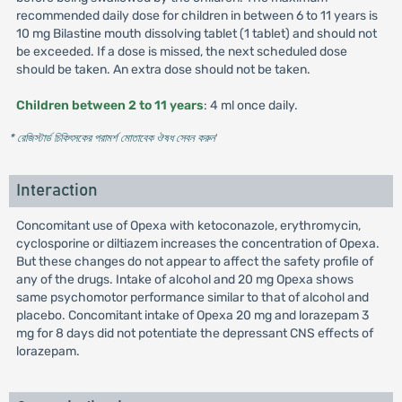
recommended daily dose for children in between 6 to 11 years is
10 mg Bilastine mouth dissolving tablet (1 tablet) and should not
be exceeded. If a dose is missed, the next scheduled dose
should be taken. An extra dose should not be taken.
Children between 2 to 11 years
: 4 ml once daily.
* রেজিস্টার্ড চিকিৎসকের পরামর্শ মোতাবেক ঔষধ সেবন করুন
'
Interaction
Concomitant use of Opexa with ketoconazole, erythromycin,
cyclosporine or diltiazem increases the concentration of Opexa.
But these changes do not appear to affect the safety profile of
any of the drugs. Intake of alcohol and 20 mg Opexa shows
same psychomotor performance similar to that of alcohol and
placebo. Concomitant intake of Opexa 20 mg and lorazepam 3
mg for 8 days did not potentiate the depressant CNS effects of
lorazepam.