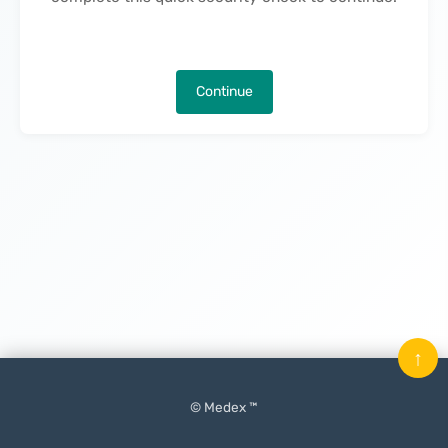
Continue
↑
© Medex ™