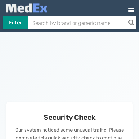
Filter
Security Check
Our system noticed some unusual traffic. Please
complete this quick security check to continue.