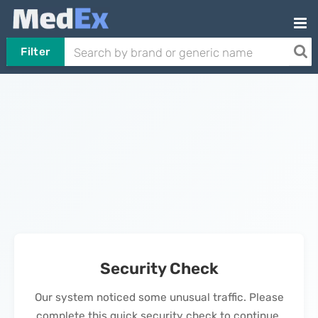
Filter
Security Check
Our system noticed some unusual traffic. Please
complete this quick security check to continue.