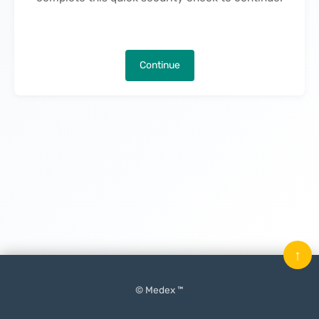
Continue
↑
© Medex ™