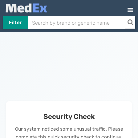
Filter
Security Check
Our system noticed some unusual traffic. Please
complete this quick security check to continue.