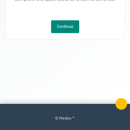
Continue
↑
© Medex ™