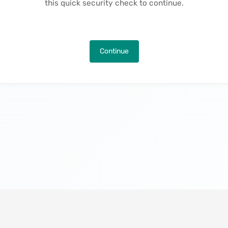
this quick security check to continue.
Continue