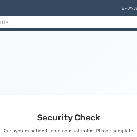
BROWS
Security Check
Our system noticed some unusual traffic. Please complete