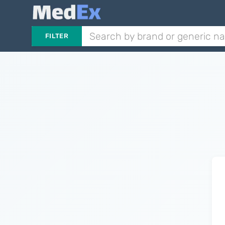
FILTER