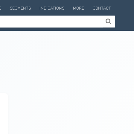
E
SEGMENTS
INDICATIONS
MORE
CONTACT