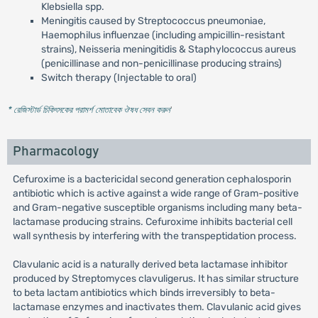
Klebsiella spp.
Meningitis caused by Streptococcus pneumoniae,
Haemophilus influenzae (including ampicillin-resistant
strains), Neisseria meningitidis & Staphylococcus aureus
(penicillinase and non-penicillinase producing strains)
Switch therapy (Injectable to oral)
* রেজিস্টার্ড চিকিৎসকের পরামর্শ মোতাবেক ঔষধ সেবন করুন
'
Pharmacology
Cefuroxime is a bactericidal second generation cephalosporin
antibiotic which is active against a wide range of Gram-positive
and Gram-negative susceptible organisms including many beta-
lactamase producing strains. Cefuroxime inhibits bacterial cell
wall synthesis by interfering with the transpeptidation process.
Clavulanic acid is a naturally derived beta lactamase inhibitor
produced by Streptomyces clavuligerus. It has similar structure
to beta lactam antibiotics which binds irreversibly to beta-
lactamase enzymes and inactivates them. Clavulanic acid gives