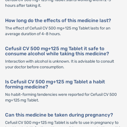
hours after taking it.
How long do the effects of this medicine last?
The effect of Cefusil CV 500 mg+125 mg Tablet lasts for an
average duration of 4-8 hours.
Cefusil CV 500 mg+125 mg Tablet it safe to
consume alcohol while taking this medicine?
Interaction with alcohol is unknown. It is advisable to consult
your doctor before consumption.
Is Cefusil CV 500 mg+125 mg Tablet a habit
forming medicine?
No habit-forming tendencies were reported for Cefusil CV 500
mg+125 mg Tablet.
Can this medicine be taken during pregnancy?
Cefusil CV 500 mg+125 mg Tablet is safe to use in pregnancy to