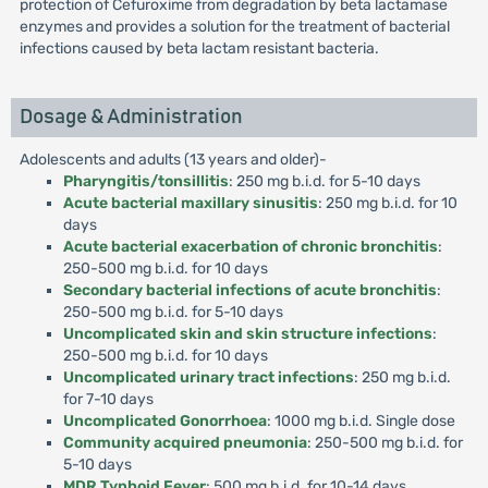
protection of Cefuroxime from degradation by beta lactamase
enzymes and provides a solution for the treatment of bacterial
infections caused by beta lactam resistant bacteria.
Dosage & Administration
Adolescents and adults (13 years and older)-
Pharyngitis/tonsillitis
: 250 mg b.i.d. for 5-10 days
Acute bacterial maxillary sinusitis
: 250 mg b.i.d. for 10
days
Acute bacterial exacerbation of chronic bronchitis
:
250-500 mg b.i.d. for 10 days
Secondary bacterial infections of acute bronchitis
:
250-500 mg b.i.d. for 5-10 days
Uncomplicated skin and skin structure infections
:
250-500 mg b.i.d. for 10 days
Uncomplicated urinary tract infections
: 250 mg b.i.d.
for 7-10 days
Uncomplicated Gonorrhoea
: 1000 mg b.i.d. Single dose
Community acquired pneumonia
: 250-500 mg b.i.d. for
5-10 days
MDR Typhoid Fever
: 500 mg b.i.d. for 10-14 days