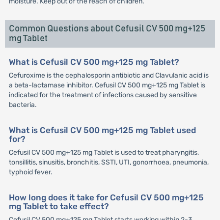
moisture. Keep out of the reach of children.
Common Questions about Cefusil CV 500 mg+125
mg Tablet
What is Cefusil CV 500 mg+125 mg Tablet?
Cefuroxime is the cephalosporin antibiotic and Clavulanic acid is
a beta-lactamase inhibitor. Cefusil CV 500 mg+125 mg Tablet is
indicated for the treatment of infections caused by sensitive
bacteria.
What is Cefusil CV 500 mg+125 mg Tablet used
for?
Cefusil CV 500 mg+125 mg Tablet is used to treat pharyngitis,
tonsillitis, sinusitis, bronchitis, SSTI, UTI, gonorrhoea, pneumonia,
typhoid fever.
How long does it take for Cefusil CV 500 mg+125
mg Tablet to take effect?
Cefusil CV 500 mg+125 mg Tablet starts working within 2-3