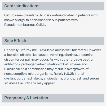
Contraindications
Cefuroxime-Clavulanic Acid is contraindicated in patients with
known allergy to cephalosporin & in patients with
Pseudomembranous Colitis.
Side Effects
Generally Cefuroxime-Clavulanic Acid is well tolerated. However,
a few side effects like nausea, vomiting, diarrhea, abdominal
discomfort or pain may occur. As with other broad-spectrum
antibiotics, prolonged administration of Cefuroxime and
Clavulanic acid combination may result in overgrowth of
nonsusceptible microorganisms. Rarely (<0.2%) renal
dysfunction, anaphylaxis, angioedema, pruritis, rash and serum
sickness like urticaria may appear.
Pregnancy & Lactation