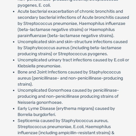
pyogenes, E. coli.
Acute bacterial exacerbation of chronic bronchitis and
secondary bacterial infections of Acute bronchitis caused
by Streptococcus pneumoniae, Haemophilus influenzae
(beta-lactamase negative strains) or Haemophilus
parainfluenzae (beta-lactamase negative strains).
Uncomplicated skin and skin-structure infections caused
by Staphylococcus aureus (including beta-lactamase
producing strains) or Streptococcus pyogenes.
Uncomplicated urinary tract infections caused by E.coli or
Klebsiella pneumoniae.
Bone and Joint Infections caused by Staphylococcus
aureus (penicillinase- and non-penicillinase-producing
strains).
Uncomplicated Gonorrhoea caused by penicillinase-
producing and non-penicillinase producing strains of
Neisseria gonorrhoeae.
Early Lyme Disease (erythema migrans) caused by
Borrelia burgdorferi.
Septicemia caused by Staphylococcus aureus,
Streptococcus pneumoniae, E.coli, Haemophilus
influenzae (including ampicillin-resistant strains) &