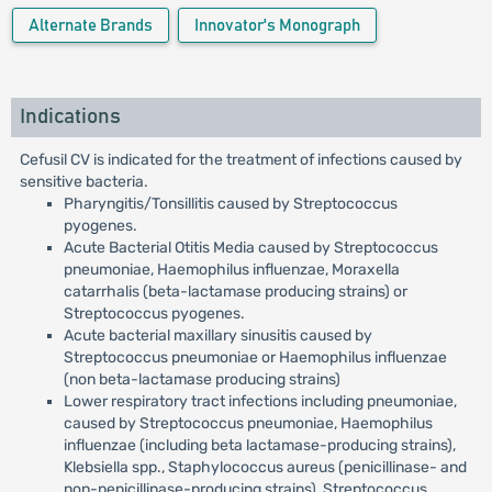
Alternate Brands
Innovator's Monograph
Indications
Cefusil CV is indicated for the treatment of infections caused by
sensitive bacteria.
Pharyngitis/Tonsillitis caused by Streptococcus
pyogenes.
Acute Bacterial Otitis Media caused by Streptococcus
pneumoniae, Haemophilus influenzae, Moraxella
catarrhalis (beta-lactamase producing strains) or
Streptococcus pyogenes.
Acute bacterial maxillary sinusitis caused by
Streptococcus pneumoniae or Haemophilus influenzae
(non beta-lactamase producing strains)
Lower respiratory tract infections including pneumoniae,
caused by Streptococcus pneumoniae, Haemophilus
influenzae (including beta lactamase-producing strains),
Klebsiella spp., Staphylococcus aureus (penicillinase- and
non-penicillinase-producing strains), Streptococcus