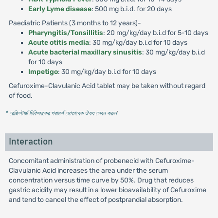
Early Lyme disease
: 500 mg b.i.d. for 20 days
Paediatric Patients (3 months to 12 years)-
Pharyngitis/Tonsillitis
: 20 mg/kg/day b.i.d for 5-10 days
Acute otitis media
: 30 mg/kg/day b.i.d for 10 days
Acute bacterial maxillary sinusitis
: 30 mg/kg/day b.i.d
for 10 days
Impetigo
: 30 mg/kg/day b.i.d for 10 days
Cefuroxime-Clavulanic Acid tablet may be taken without regard
of food.
* রেজিস্টার্ড চিকিৎসকের পরামর্শ মোতাবেক ঔষধ সেবন করুন
'
Interaction
Concomitant administration of probenecid with Cefuroxime-
Clavulanic Acid increases the area under the serum
concentration versus time curve by 50%. Drug that reduces
gastric acidity may result in a lower bioavailability of Cefuroxime
and tend to cancel the effect of postprandial absorption.