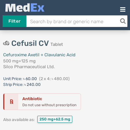
Filter
Cefusil CV
Tablet
Cefuroxime Axetil + Clavulanic Acid
500 mg+125 mg
Silco Pharmaceutical Ltd.
Unit Price:
৳ 60.00
(2 x 4: ৳ 480.00)
Strip Price:
৳ 240.00
Antibiotic
℞
Do not use without prescription
250 mg+62.5 mg
Also available as: