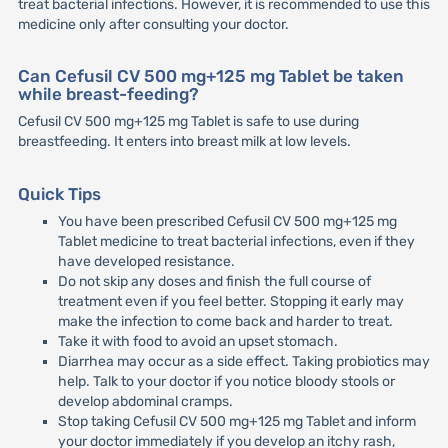
treat bacterial infections. However, it is recommended to use this
medicine only after consulting your doctor.
Can Cefusil CV 500 mg+125 mg Tablet be taken
while breast-feeding?
Cefusil CV 500 mg+125 mg Tablet is safe to use during
breastfeeding. It enters into breast milk at low levels.
Quick Tips
You have been prescribed Cefusil CV 500 mg+125 mg
Tablet medicine to treat bacterial infections, even if they
have developed resistance.
Do not skip any doses and finish the full course of
treatment even if you feel better. Stopping it early may
make the infection to come back and harder to treat.
Take it with food to avoid an upset stomach.
Diarrhea may occur as a side effect. Taking probiotics may
help. Talk to your doctor if you notice bloody stools or
develop abdominal cramps.
Stop taking Cefusil CV 500 mg+125 mg Tablet and inform
your doctor immediately if you develop an itchy rash,