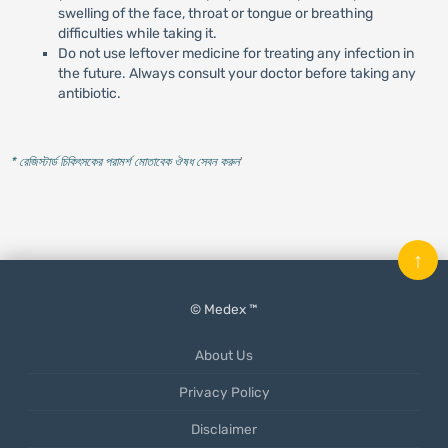
swelling of the face, throat or tongue or breathing
difficulties while taking it.
Do not use leftover medicine for treating any infection in
the future. Always consult your doctor before taking any
antibiotic.
* রেজিস্টার্ড চিকিৎসকের পরামর্শ মোতাবেক ঔষধ সেবন করুন
'
↑
© Medex ™
About Us
Privacy Policy
Disclaimer