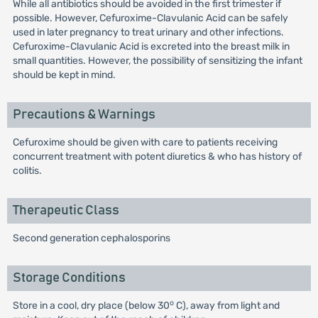
While all antibiotics should be avoided in the first trimester if
possible. However, Cefuroxime-Clavulanic Acid can be safely
used in later pregnancy to treat urinary and other infections.
Cefuroxime-Clavulanic Acid is excreted into the breast milk in
small quantities. However, the possibility of sensitizing the infant
should be kept in mind.
Precautions & Warnings
Cefuroxime should be given with care to patients receiving
concurrent treatment with potent diuretics & who has history of
colitis.
Therapeutic Class
Second generation cephalosporins
Storage Conditions
o
Store in a cool, dry place (below 30
C), away from light and