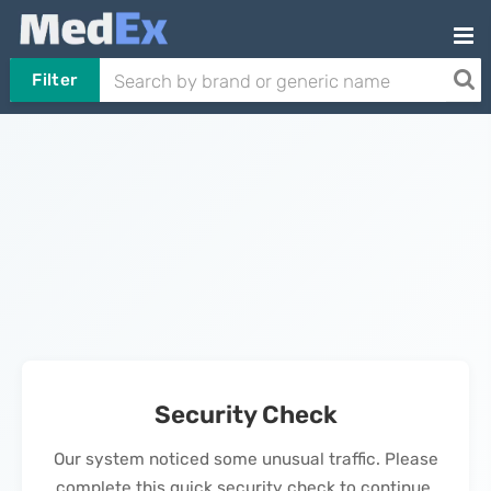
Filter
Security Check
Our system noticed some unusual traffic. Please
complete this quick security check to continue.