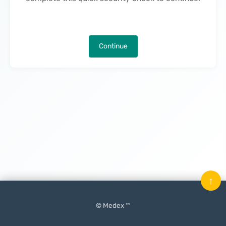
Continue
↑
© Medex ™