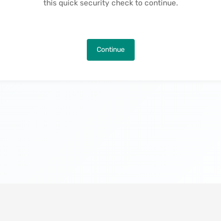
this quick security check to continue.
Continue