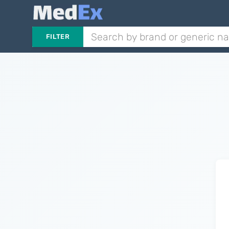
FILTER