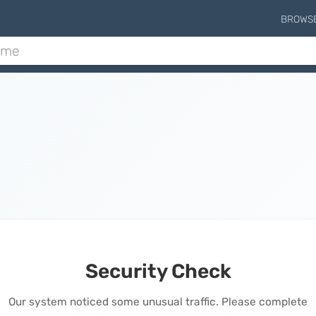
BROWS
Security Check
Our system noticed some unusual traffic. Please complete