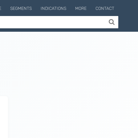
E
SEGMENTS
INDICATIONS
MORE
CONTACT